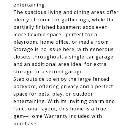
entertaining.
The spacious living and dining areas offer
plenty of room for gatherings, while the
partially finished basement adds even
more flexible space--perfect for a
playroom, home office, or media room.
Storage is no issue here, with generous
closets throughout, a single-car garage,
and an additional area ideal for extra
storage or a second garage.
Step outside to enjoy the large fenced
backyard, offering privacy and a perfect
space for pets, play, or outdoor
entertaining. With its inviting charm and
functional layout, this home is a true
gem--Home Warranty included with
purchase.