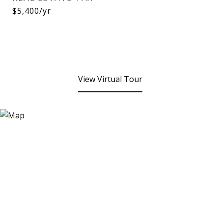
$5,400/yr
View Virtual Tour