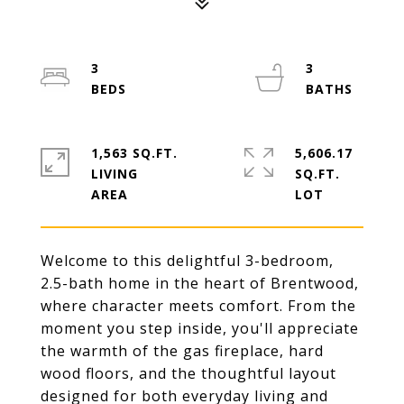
3
3
1,563 SQ.FT.
5,606.17
LIVING
SQ.FT.
Welcome to this delightful 3-bedroom,
2.5-bath home in the heart of Brentwood,
where character meets comfort. From the
moment you step inside, you'll appreciate
the warmth of the gas fireplace, hard
wood floors, and the thoughtful layout
designed for both everyday living and