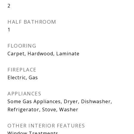
2
HALF BATHROOM
1
FLOORING
Carpet, Hardwood, Laminate
FIREPLACE
Electric, Gas
APPLIANCES
Some Gas Appliances, Dryer, Dishwasher,
Refrigerator, Stove, Washer
OTHER INTERIOR FEATURES
Window Treatments