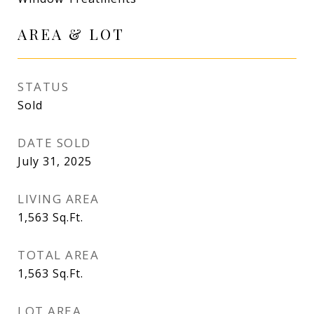
AREA & LOT
STATUS
Sold
DATE SOLD
July 31, 2025
LIVING AREA
1,563
Sq.Ft.
TOTAL AREA
1,563
Sq.Ft.
LOT AREA