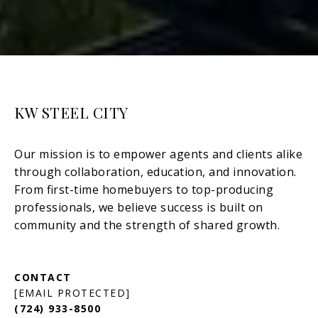
KW STEEL CITY
[EMAIL PROTECTED]
(724) 933-8500