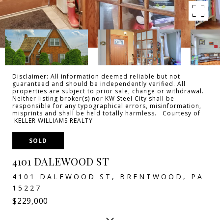
Disclaimer: All information deemed reliable but not
guaranteed and should be independently verified. All
properties are subject to prior sale, change or withdrawal.
Neither listing broker(s) nor KW Steel City shall be
responsible for any typographical errors, misinformation,
misprints and shall be held totally harmless. Courtesy of
KELLER WILLIAMS REALTY
SOLD
4101 DALEWOOD ST
4101 DALEWOOD ST, BRENTWOOD, PA
15227
$229,000