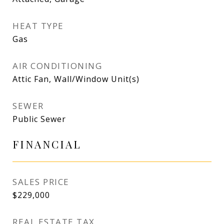
HEAT TYPE
Gas
AIR CONDITIONING
Attic Fan, Wall/Window Unit(s)
SEWER
Public Sewer
FINANCIAL
SALES PRICE
$229,000
REAL ESTATE TAX