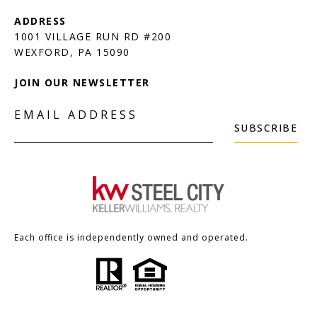
1001 VILLAGE RUN RD #200
JOIN OUR NEWSLETTER
EMAIL ADDRESS
SUBSCRIBE
Each office is independently owned and operated.