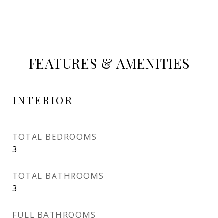
FEATURES & AMENITIES
INTERIOR
TOTAL BEDROOMS
3
TOTAL BATHROOMS
3
FULL BATHROOMS