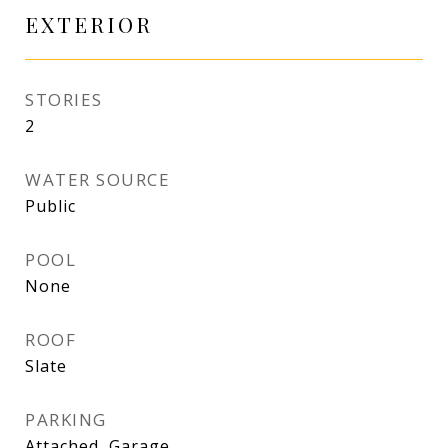
EXTERIOR
STORIES
2
WATER SOURCE
Public
POOL
None
ROOF
Slate
PARKING
Attached, Garage