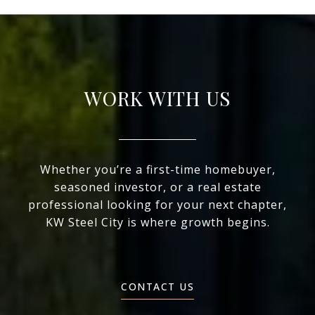
WORK WITH US
Whether you’re a first-time homebuyer,
seasoned investor, or a real estate
professional looking for your next chapter,
KW Steel City is where growth begins.
CONTACT US