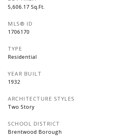
5,606.17
Sq.Ft.
MLS® ID
1706170
TYPE
Residential
YEAR BUILT
1932
ARCHITECTURE STYLES
Two Story
SCHOOL DISTRICT
Brentwood Borough