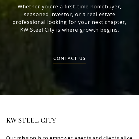
Whether you’re a first-time homebuyer,
seasoned investor, or a real estate
professional looking for your next chapter,
KW Steel City is where growth begins.
CONTACT US
KW STEEL CITY