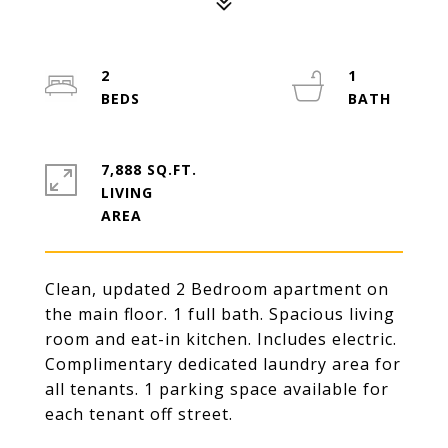
2
1
7,888 SQ.FT.
LIVING
Clean, updated 2 Bedroom apartment on
the main floor. 1 full bath. Spacious living
room and eat-in kitchen. Includes electric.
Complimentary dedicated laundry area for
all tenants. 1 parking space available for
each tenant off street.