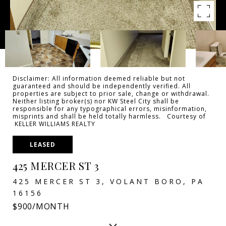
Disclaimer: All information deemed reliable but not
guaranteed and should be independently verified. All
properties are subject to prior sale, change or withdrawal.
Neither listing broker(s) nor KW Steel City shall be
responsible for any typographical errors, misinformation,
misprints and shall be held totally harmless. Courtesy of
KELLER WILLIAMS REALTY
LEASED
425 MERCER ST 3
425 MERCER ST 3, VOLANT BORO, PA
16156
$900/MONTH