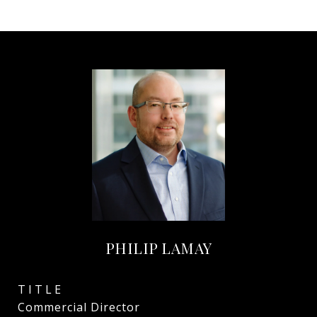
PHILIP LAMAY
TITLE
Commercial Director