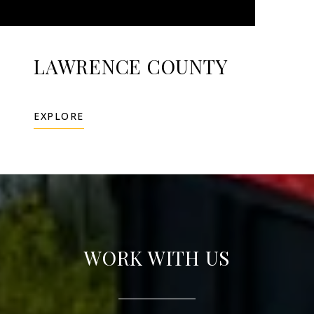
LAWRENCE COUNTY
EXPLORE
WORK WITH US