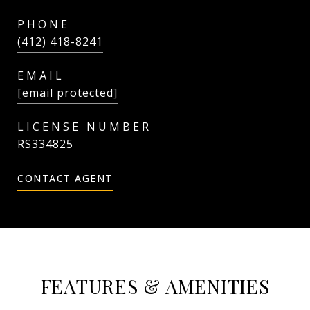
PHONE
(412) 418-8241
EMAIL
[email protected]
RS334825
CONTACT AGENT
FEATURES & AMENITIES