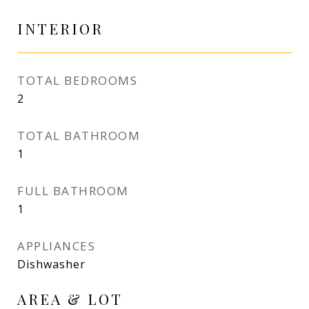
INTERIOR
TOTAL BEDROOMS
2
TOTAL BATHROOM
1
FULL BATHROOM
1
APPLIANCES
Dishwasher
AREA & LOT