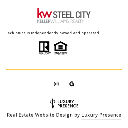
Each office is independently owned and operated.
Real Estate Website Design by
Luxury Presence