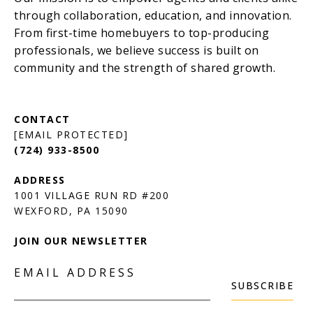
[EMAIL PROTECTED]
(724) 933-8500
1001 VILLAGE RUN RD #200
JOIN OUR NEWSLETTER
EMAIL ADDRESS
SUBSCRIBE