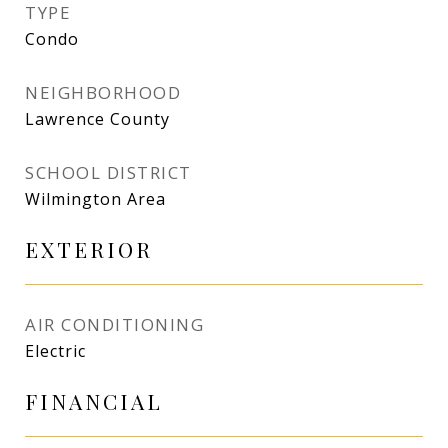
TYPE
Condo
NEIGHBORHOOD
Lawrence County
SCHOOL DISTRICT
Wilmington Area
EXTERIOR
AIR CONDITIONING
Electric
FINANCIAL