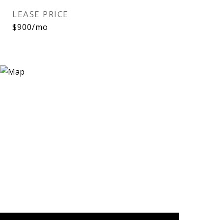
LEASE PRICE
$900/mo