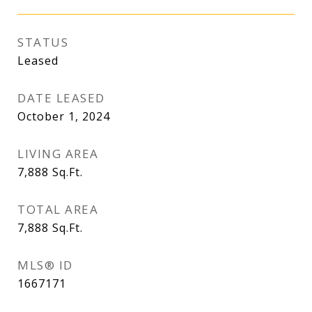
STATUS
Leased
DATE LEASED
October 1, 2024
LIVING AREA
7,888
Sq.Ft.
TOTAL AREA
7,888
Sq.Ft.
MLS® ID
1667171