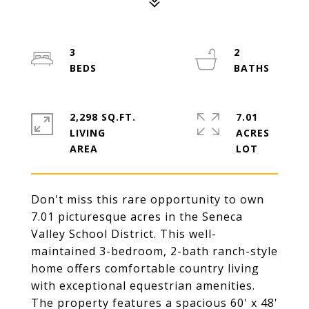
3
2
2,298 SQ.FT.
7.01
LIVING
ACRES
Don't miss this rare opportunity to own
7.01 picturesque acres in the Seneca
Valley School District. This well-
maintained 3-bedroom, 2-bath ranch-style
home offers comfortable country living
with exceptional equestrian amenities.
The property features a spacious 60' x 48'