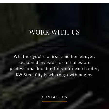
WORK WITH US
Whether you’re a first-time homebuyer,
seasoned investor, or a real estate
professional looking for your next chapter,
KW Steel City is where growth begins.
CONTACT US