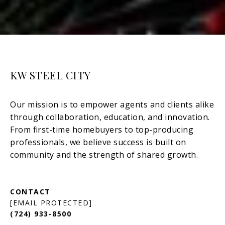
KW STEEL CITY
[EMAIL PROTECTED]
(724) 933-8500