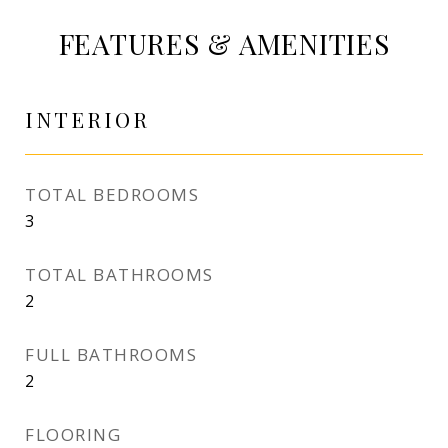
FEATURES & AMENITIES
INTERIOR
TOTAL BEDROOMS
3
TOTAL BATHROOMS
2
FULL BATHROOMS
2
FLOORING