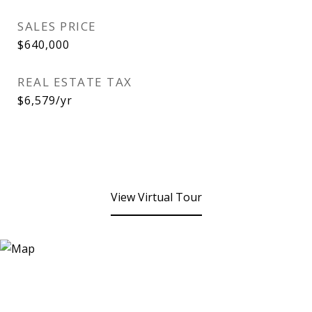
SALES PRICE
$640,000
REAL ESTATE TAX
$6,579/yr
View Virtual Tour