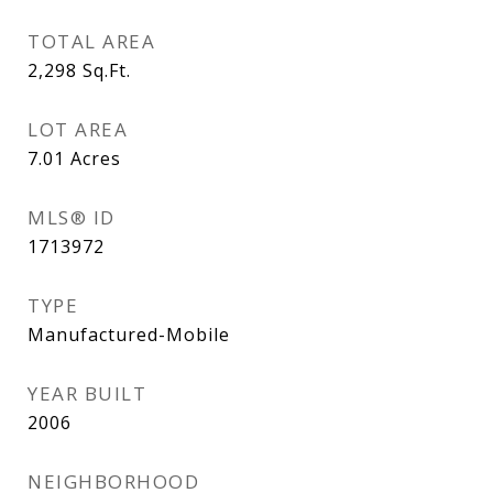
TOTAL AREA
2,298
Sq.Ft.
LOT AREA
7.01
Acres
MLS® ID
1713972
TYPE
Manufactured-Mobile
YEAR BUILT
2006
NEIGHBORHOOD