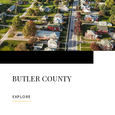
BUTLER COUNTY
EXPLORE