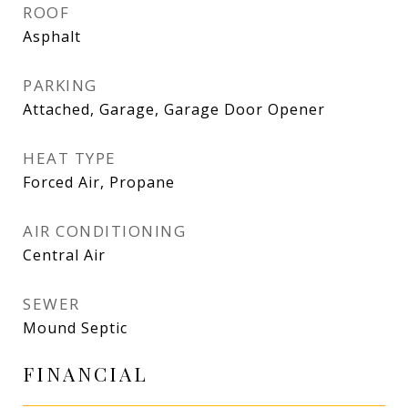
ROOF
Asphalt
PARKING
Attached, Garage, Garage Door Opener
HEAT TYPE
Forced Air, Propane
AIR CONDITIONING
Central Air
SEWER
Mound Septic
FINANCIAL