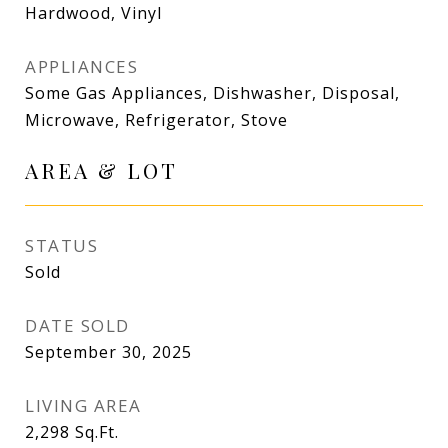
Hardwood, Vinyl
APPLIANCES
Some Gas Appliances, Dishwasher, Disposal,
Microwave, Refrigerator, Stove
AREA & LOT
STATUS
Sold
DATE SOLD
September 30, 2025
LIVING AREA
2,298
Sq.Ft.