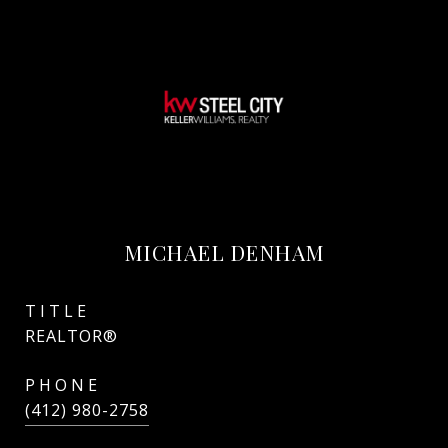
MICHAEL DENHAM
TITLE
REALTOR®
PHONE
(412) 980-2758