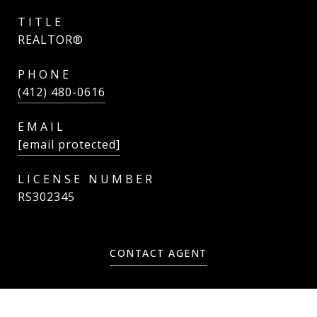
TITLE
REALTOR®
PHONE
(412) 480-0616
EMAIL
[email protected]
RS302345
CONTACT AGENT