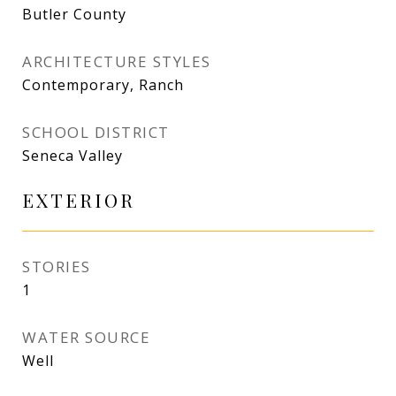
Butler County
ARCHITECTURE STYLES
Contemporary, Ranch
SCHOOL DISTRICT
Seneca Valley
EXTERIOR
STORIES
1
WATER SOURCE
Well