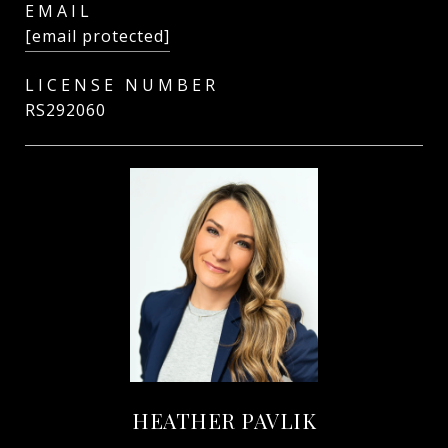
EMAIL
[email protected]
RS292060
HEATHER PAVLIK