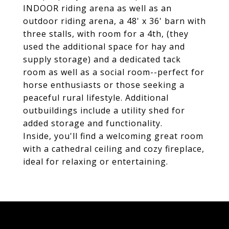
INDOOR riding arena as well as an
outdoor riding arena, a 48' x 36' barn with
three stalls, with room for a 4th, (they
used the additional space for hay and
supply storage) and a dedicated tack
room as well as a social room--perfect for
horse enthusiasts or those seeking a
peaceful rural lifestyle. Additional
outbuildings include a utility shed for
added storage and functionality.
Inside, you'll find a welcoming great room
with a cathedral ceiling and cozy fireplace,
ideal for relaxing or entertaining.