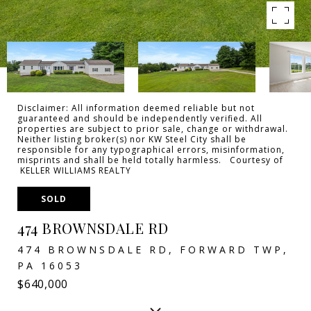
Disclaimer: All information deemed reliable but not
guaranteed and should be independently verified. All
properties are subject to prior sale, change or withdrawal.
Neither listing broker(s) nor KW Steel City shall be
responsible for any typographical errors, misinformation,
misprints and shall be held totally harmless. Courtesy of
KELLER WILLIAMS REALTY
SOLD
474 BROWNSDALE RD
474 BROWNSDALE RD, FORWARD TWP,
PA 16053
$640,000