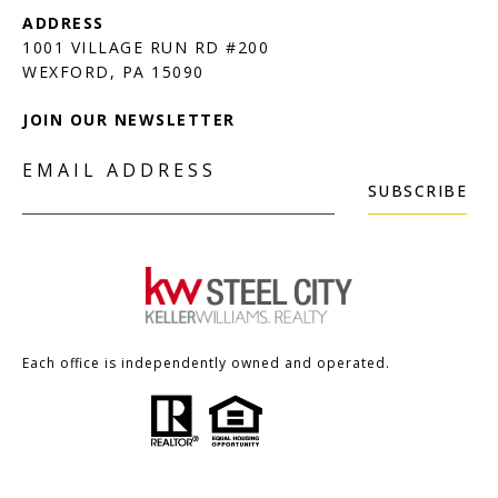
1001 VILLAGE RUN RD #200
JOIN OUR NEWSLETTER
EMAIL ADDRESS
SUBSCRIBE
Each office is independently owned and operated.