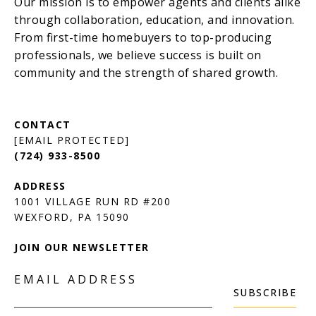
[EMAIL PROTECTED]
(724) 933-8500
1001 VILLAGE RUN RD #200
JOIN OUR NEWSLETTER
EMAIL ADDRESS
SUBSCRIBE