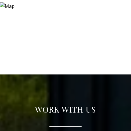
WORK WITH US