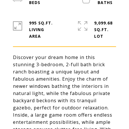
995 SQ.FT.
9,099.68
LIVING
SQ.FT.
Discover your dream home in this
stunning 3-bedroom, 2-full bath brick
ranch boasting a unique layout and
fabulous amenities. Enjoy the charm of
newer windows bathing the interiors in
natural light, while the fabulous private
backyard beckons with its tranquil
gazebo, perfect for outdoor relaxation.
Inside, a large game room offers endless
entertainment possibilities, while ample