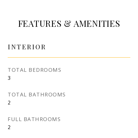
FEATURES & AMENITIES
INTERIOR
TOTAL BEDROOMS
3
TOTAL BATHROOMS
2
FULL BATHROOMS
2