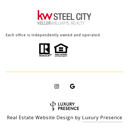
Each office is independently owned and operated.
Real Estate Website Design by
Luxury Presence