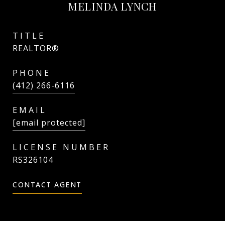
MELINDA LYNCH
TITLE
REALTOR®
PHONE
(412) 266-6116
EMAIL
[email protected]
RS326104
CONTACT AGENT