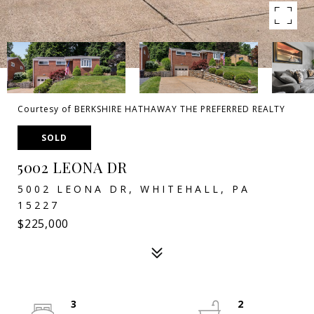
Courtesy of BERKSHIRE HATHAWAY THE PREFERRED REALTY
SOLD
5002 LEONA DR
5002 LEONA DR, WHITEHALL, PA
15227
$225,000
3
2