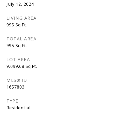
July 12, 2024
LIVING AREA
995
Sq.Ft.
TOTAL AREA
995
Sq.Ft.
LOT AREA
9,099.68
Sq.Ft.
MLS® ID
1657803
TYPE
Residential