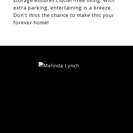
storage ensures clutter-free living. With
extra parking, entertaining is a breeze.
Don't miss the chance to make this your
forever home!