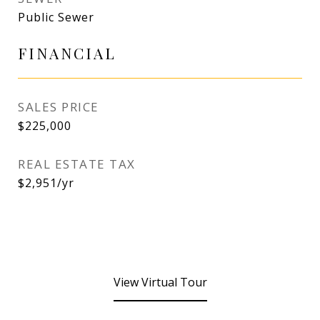
Public Sewer
FINANCIAL
SALES PRICE
$225,000
REAL ESTATE TAX
$2,951/yr
View Virtual Tour