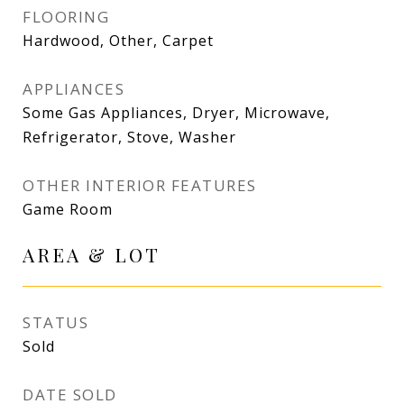
FLOORING
Hardwood, Other, Carpet
APPLIANCES
Some Gas Appliances, Dryer, Microwave,
Refrigerator, Stove, Washer
OTHER INTERIOR FEATURES
Game Room
AREA & LOT
STATUS
Sold
DATE SOLD