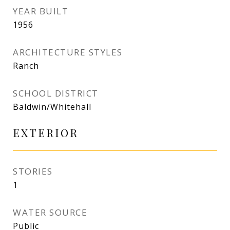
YEAR BUILT
1956
ARCHITECTURE STYLES
Ranch
SCHOOL DISTRICT
Baldwin/Whitehall
EXTERIOR
STORIES
1
WATER SOURCE
Public