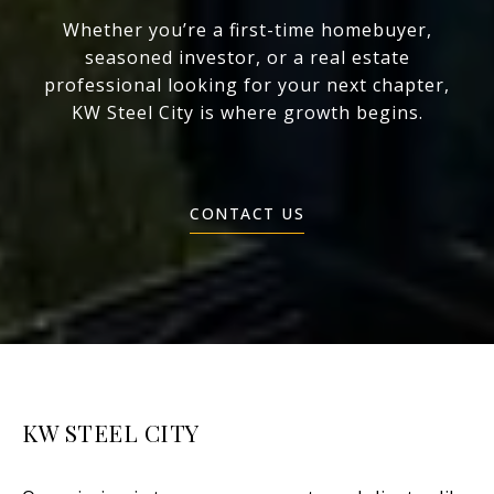
Whether you’re a first-time homebuyer,
seasoned investor, or a real estate
professional looking for your next chapter,
KW Steel City is where growth begins.
CONTACT US
KW STEEL CITY