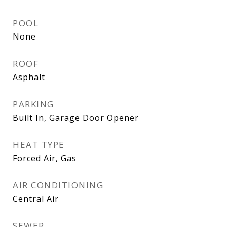
POOL
None
ROOF
Asphalt
PARKING
Built In, Garage Door Opener
HEAT TYPE
Forced Air, Gas
AIR CONDITIONING
Central Air
SEWER