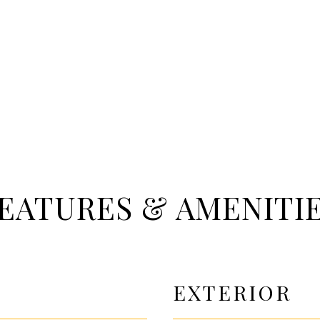
EATURES & AMENITI
EXTERIOR