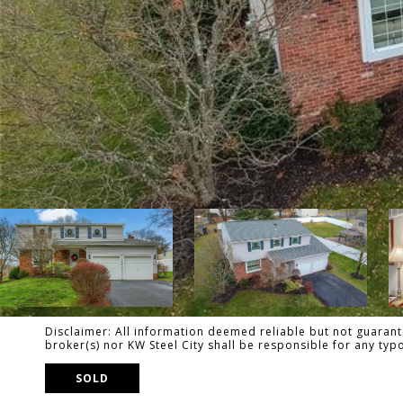
Disclaimer: All information deemed reliable but not guarante
broker(s) nor KW Steel City shall be responsible for any ty
SOLD