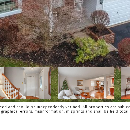
ed and should be independently verified. All properties are subject
pographical errors, misinformation, misprints and shall be held to