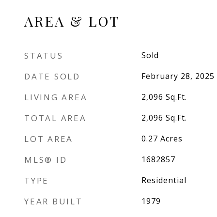
AREA & LOT
STATUS
Sold
DATE SOLD
February 28, 2025
LIVING AREA
2,096
Sq.Ft.
TOTAL AREA
2,096
Sq.Ft.
LOT AREA
0.27
Acres
MLS® ID
1682857
TYPE
Residential
YEAR BUILT
1979