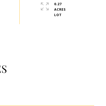
0.27
ACRES
ES