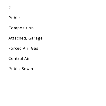
2
Public
Composition
Attached, Garage
Forced Air, Gas
Central Air
Public Sewer