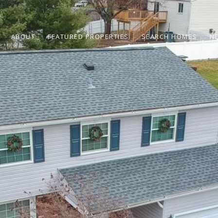
ABOUT
FEATURED PROPERTIES
SEARCH HOMES
N