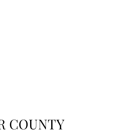
R COUNTY