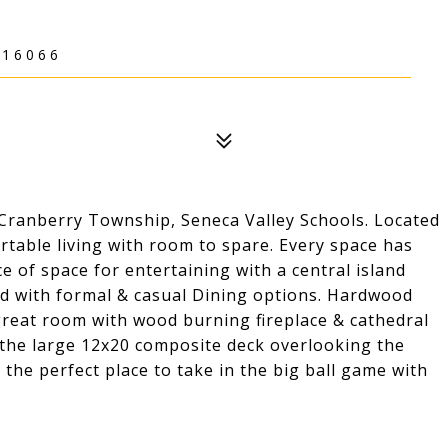
 16066
ranberry Township, Seneca Valley Schools. Located
ortable living with room to spare. Every space has
 of space for entertaining with a central island
ced with formal & casual Dining options. Hardwood
 great room with wood burning fireplace & cathedral
s the large 12x20 composite deck overlooking the
s the perfect place to take in the big ball game with