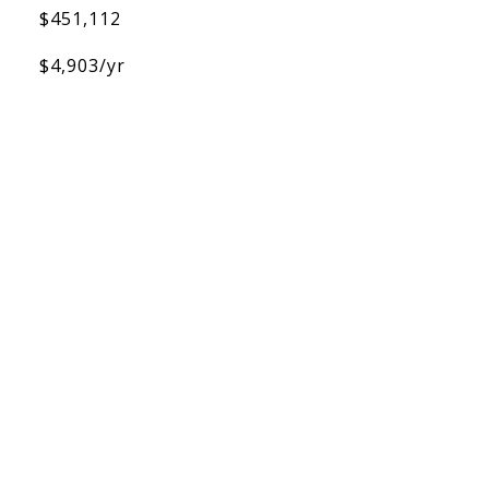
$451,112
$4,903/yr