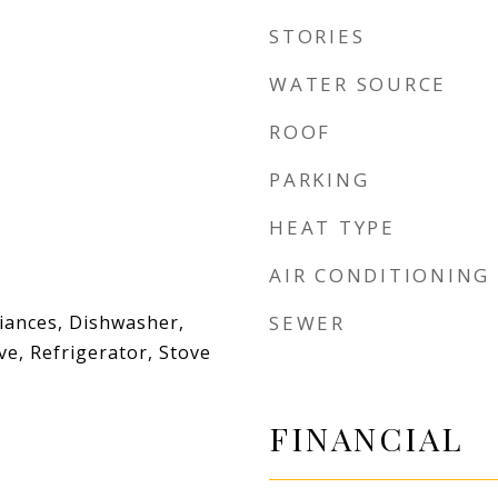
STORIES
WATER SOURCE
ROOF
PARKING
HEAT TYPE
AIR CONDITIONING
liances, Dishwasher,
SEWER
e, Refrigerator, Stove
FINANCIAL