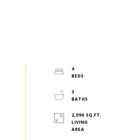
4
3
2,096 SQ.FT.
LIVING