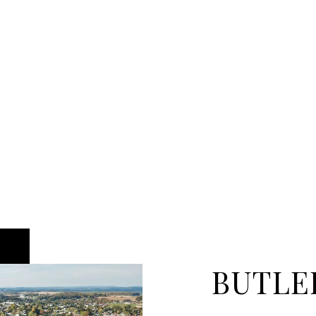
BUTLE