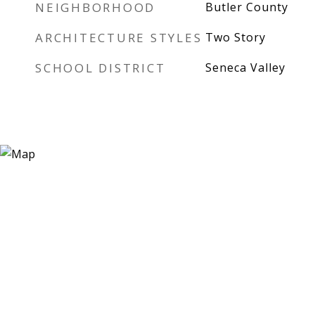
NEIGHBORHOOD
Butler County
ARCHITECTURE STYLES
Two Story
SCHOOL DISTRICT
Seneca Valley