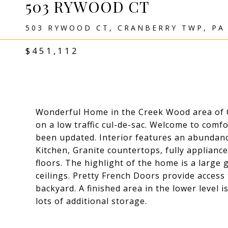
503 RYWOOD CT
503 RYWOOD CT, CRANBERRY TWP, PA
$451,112
Wonderful Home in the Creek Wood area of C
on a low traffic cul-de-sac. Welcome to comf
been updated. Interior features an abundance
Kitchen, Granite countertops, fully applian
floors. The highlight of the home is a large
ceilings. Pretty French Doors provide acces
backyard. A finished area in the lower level i
lots of additional storage.