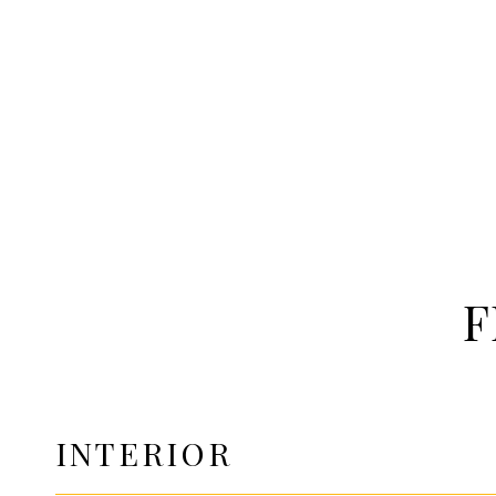
F
INTERIOR