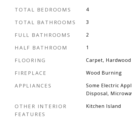
TOTAL BEDROOMS
4
TOTAL BATHROOMS
3
FULL BATHROOMS
2
HALF BATHROOM
1
FLOORING
Carpet, Hardwood
FIREPLACE
Wood Burning
APPLIANCES
Some Electric App
Disposal, Microwav
OTHER INTERIOR
Kitchen Island
FEATURES