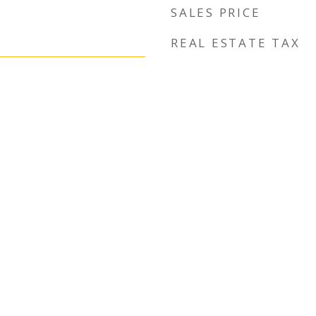
SALES PRICE
REAL ESTATE TAX