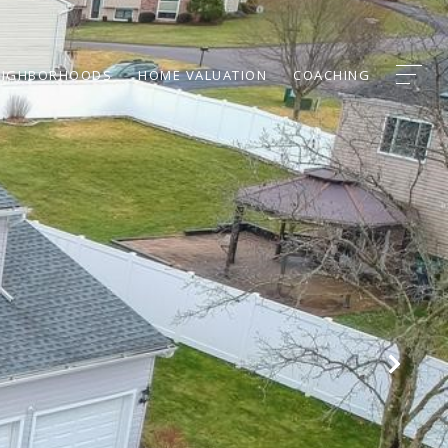
EIGHBORHOODS
HOME VALUATION
COACHING