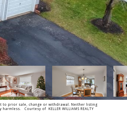
 to prior sale, change or withdrawal. Neither listing
tally harmless. Courtesy of KELLER WILLIAMS REALTY