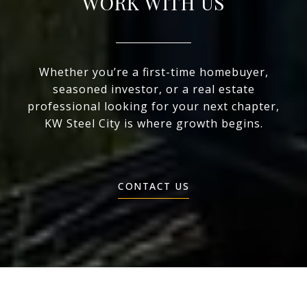
WORK WITH US
Whether you’re a first-time homebuyer,
seasoned investor, or a real estate
professional looking for your next chapter,
KW Steel City is where growth begins.
CONTACT US