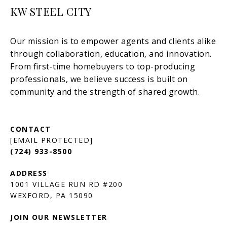
KW STEEL CITY
[EMAIL PROTECTED]
(724) 933-8500
1001 VILLAGE RUN RD #200
JOIN OUR NEWSLETTER