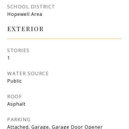
SCHOOL DISTRICT
Hopewell Area
EXTERIOR
STORIES
1
WATER SOURCE
Public
ROOF
Asphalt
PARKING
Attached, Garage, Garage Door Opener