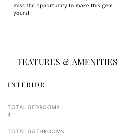
miss the opportunity to make this gem
yours!
FEATURES & AMENITIES
INTERIOR
TOTAL BEDROOMS
4
TOTAL BATHROOMS