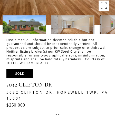
Disclaimer: All information deemed reliable but not
guaranteed and should be independently verified. All
properties are subject to prior sale, change or withdrawal.
Neither listing broker(s) nor KW Steel City shall be
responsible for any typographical errors, misinformation,
misprints and shall be held totally harmless. Courtesy of
KELLER WILLIAMS REALTY
SOLD
5032 CLIFTON DR
5032 CLIFTON DR, HOPEWELL TWP, PA
15001
$250,000