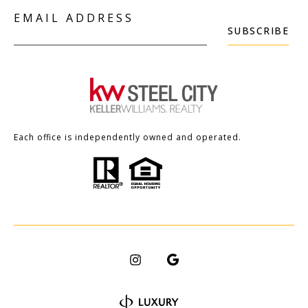
EMAIL ADDRESS
SUBSCRIBE
Each office is independently owned and operated.