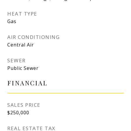
HEAT TYPE
Gas
AIR CONDITIONING
Central Air
SEWER
Public Sewer
FINANCIAL
SALES PRICE
$250,000
REAL ESTATE TAX