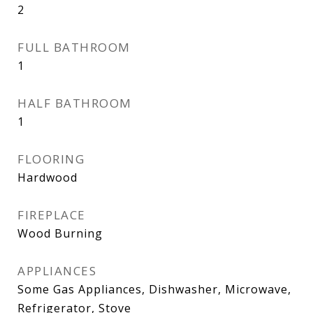
2
FULL BATHROOM
1
HALF BATHROOM
1
FLOORING
Hardwood
FIREPLACE
Wood Burning
APPLIANCES
Some Gas Appliances, Dishwasher, Microwave,
Refrigerator, Stove