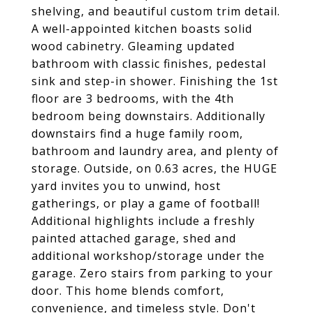
shelving, and beautiful custom trim detail.
A well-appointed kitchen boasts solid
wood cabinetry. Gleaming updated
bathroom with classic finishes, pedestal
sink and step-in shower. Finishing the 1st
floor are 3 bedrooms, with the 4th
bedroom being downstairs. Additionally
downstairs find a huge family room,
bathroom and laundry area, and plenty of
storage. Outside, on 0.63 acres, the HUGE
yard invites you to unwind, host
gatherings, or play a game of football!
Additional highlights include a freshly
painted attached garage, shed and
additional workshop/storage under the
garage. Zero stairs from parking to your
door. This home blends comfort,
convenience, and timeless style. Don't