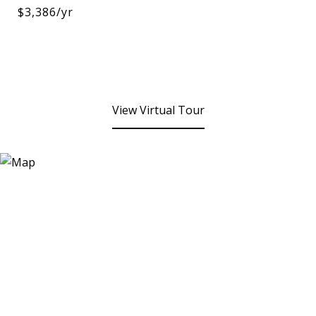
$3,386/yr
View Virtual Tour