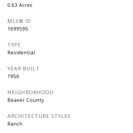
0.63
Acres
MLS® ID
1699595
TYPE
Residential
YEAR BUILT
1956
NEIGHBORHOOD
Beaver County
ARCHITECTURE STYLES
Ranch