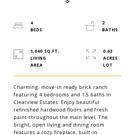
4
2
1,040 SQ.FT.
0.63
LIVING
ACRES
Charming, move-in ready brick ranch
featuring 4 bedrooms and 1.5 baths in
Clearview Estates. Enjoy beautiful
refinished hardwood floors and fresh
paint throughout the main level. The
bright, open living and dining room
features a cozy fireplace, built-in