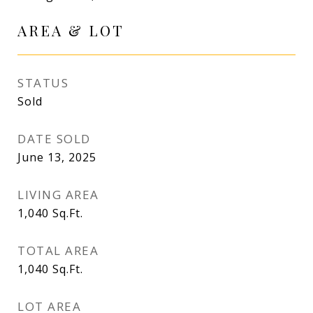
AREA & LOT
STATUS
Sold
DATE SOLD
June 13, 2025
LIVING AREA
1,040
Sq.Ft.
TOTAL AREA
1,040
Sq.Ft.
LOT AREA