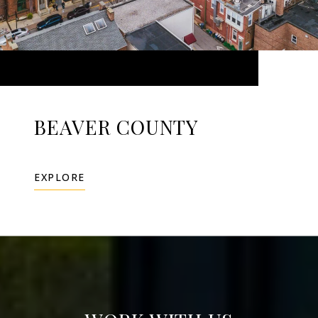
BEAVER COUNTY
EXPLORE