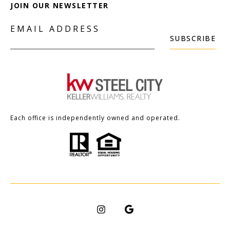
JOIN OUR NEWSLETTER
EMAIL ADDRESS
SUBSCRIBE
Each office is independently owned and operated.