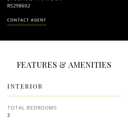
RS298602
CONTACT AGENT
FEATURES & AMENITIES
INTERIOR
TOTAL BEDROOMS
3