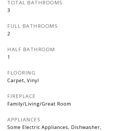
TOTAL BATHROOMS
3
FULL BATHROOMS
2
HALF BATHROOM
1
FLOORING
Carpet, Vinyl
FIREPLACE
Family/Living/Great Room
APPLIANCES
Some Electric Appliances, Dishwasher,