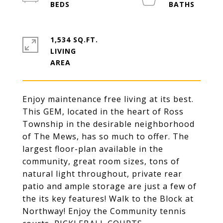
1,534 SQ.FT.
LIVING
Enjoy maintenance free living at its best.
This GEM, located in the heart of Ross
Township in the desirable neighborhood
of The Mews, has so much to offer. The
largest floor-plan available in the
community, great room sizes, tons of
natural light throughout, private rear
patio and ample storage are just a few of
the its key features! Walk to the Block at
Northway! Enjoy the Community tennis