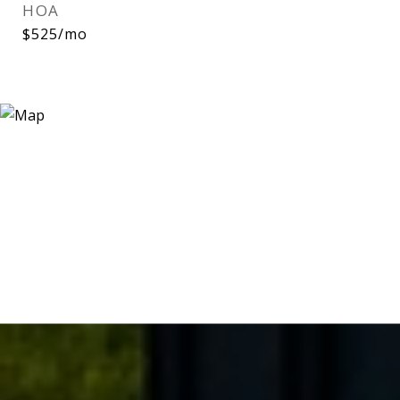
HOA
$525/mo