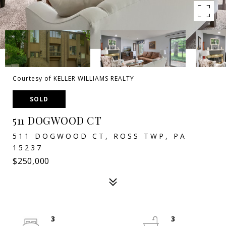
Courtesy of KELLER WILLIAMS REALTY
SOLD
511 DOGWOOD CT
511 DOGWOOD CT, ROSS TWP, PA
15237
$250,000
3
3