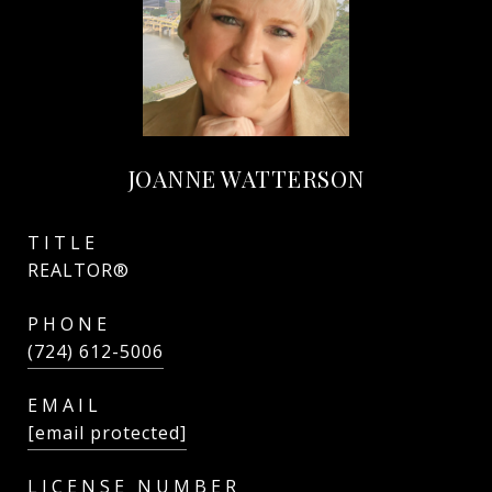
JOANNE WATTERSON
TITLE
REALTOR®
PHONE
(724) 612-5006
EMAIL
[email protected]