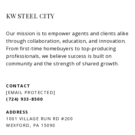
KW STEEL CITY
[EMAIL PROTECTED]
(724) 933-8500
1001 VILLAGE RUN RD #200