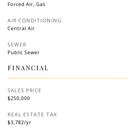
Forced Air, Gas
AIR CONDITIONING
Central Air
SEWER
Public Sewer
FINANCIAL
SALES PRICE
$250,000
REAL ESTATE TAX
$3,782/yr