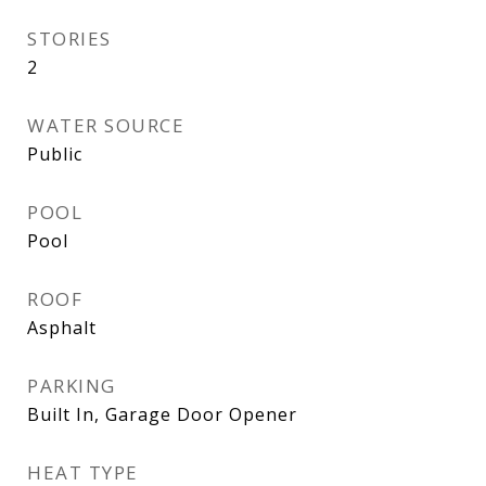
STORIES
2
WATER SOURCE
Public
POOL
Pool
ROOF
Asphalt
PARKING
Built In, Garage Door Opener
HEAT TYPE