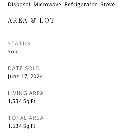
Disposal, Microwave, Refrigerator, Stove
AREA & LOT
STATUS
Sold
DATE SOLD
June 17, 2024
LIVING AREA
1,534
Sq.Ft.
TOTAL AREA
1,534
Sq.Ft.