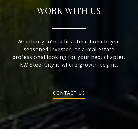
WORK WITH US
Whether you’re a first-time homebuyer,
seasoned investor, or a real estate
professional looking for your next chapter,
KW Steel City is where growth begins.
CONTACT US