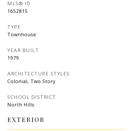
MLS® ID
1652815
TYPE
Townhouse
YEAR BUILT
1979
ARCHITECTURE STYLES
Colonial, Two Story
SCHOOL DISTRICT
North Hills
EXTERIOR