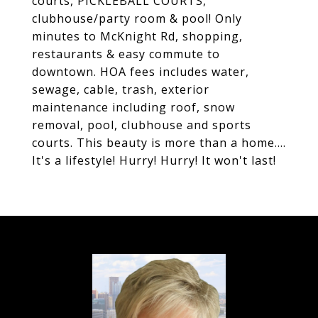
courts, PICKLEBALL COURTS,
clubhouse/party room & pool! Only
minutes to McKnight Rd, shopping,
restaurants & easy commute to
downtown. HOA fees includes water,
sewage, cable, trash, exterior
maintenance including roof, snow
removal, pool, clubhouse and sports
courts. This beauty is more than a home....
It's a lifestyle! Hurry! Hurry! It won't last!