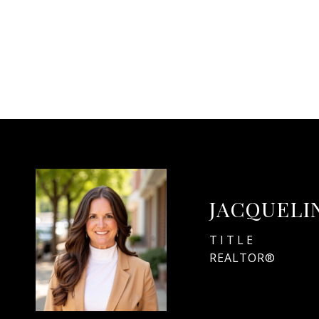
JACQUELI
TITLE
REALTOR®