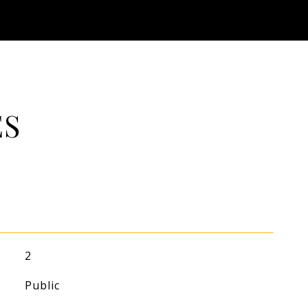
ES
2
Public