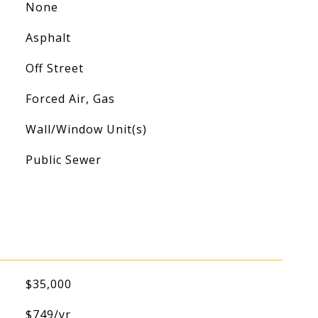
None
Asphalt
Off Street
Forced Air, Gas
Wall/Window Unit(s)
Public Sewer
$35,000
$749/yr