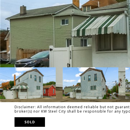
Disclaimer: All information deemed reliable but not guarante
broker(s) nor KW Steel City shall be responsible for any ty
SOLD