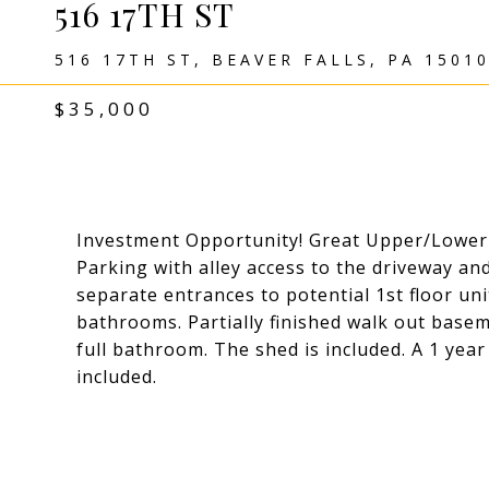
516 17TH ST
516 17TH ST, BEAVER FALLS, PA 1501
$35,000
Investment Opportunity! Great Upper/Lower 
Parking with alley access to the driveway an
separate entrances to potential 1st floor uni
bathrooms. Partially finished walk out basem
full bathroom. The shed is included. A 1 y
included.