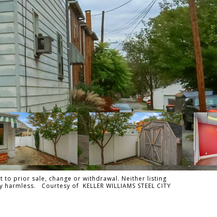
 to prior sale, change or withdrawal. Neither listing
ally harmless. Courtesy of KELLER WILLIAMS STEEL CITY