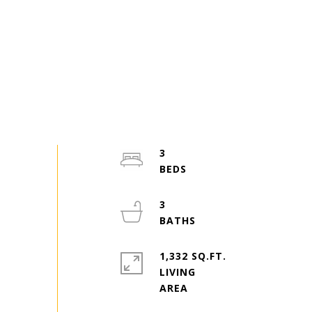
3
3
1,332 SQ.FT.
LIVING