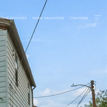
EIGHBORHOODS
HOME VALUATION
COACHING