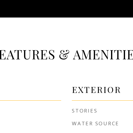
EATURES & AMENITI
EXTERIOR
STORIES
WATER SOURCE