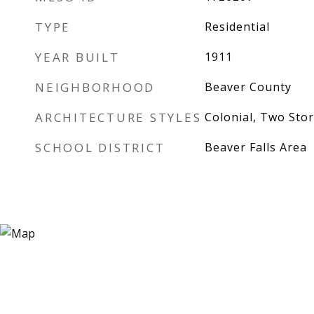
TYPE
Residential
YEAR BUILT
1911
NEIGHBORHOOD
Beaver County
ARCHITECTURE STYLES
Colonial, Two Stor
SCHOOL DISTRICT
Beaver Falls Area