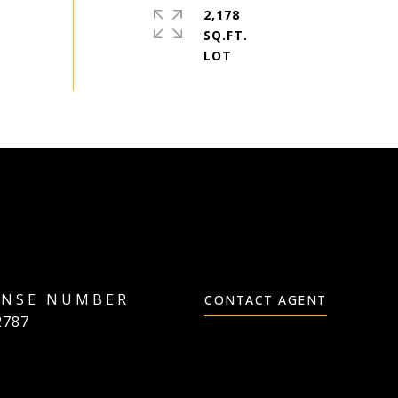
2,178
SQ.FT.
CONTACT AGENT
2787