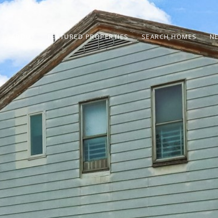
ABOUT
FEATURED PROPERTIES
SEARCH HOMES
N