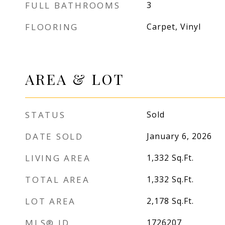
FULL BATHROOMS
3
FLOORING
Carpet, Vinyl
AREA & LOT
STATUS
Sold
DATE SOLD
January 6, 2026
LIVING AREA
1,332
Sq.Ft.
TOTAL AREA
1,332
Sq.Ft.
LOT AREA
2,178
Sq.Ft.
MLS® ID
1726207