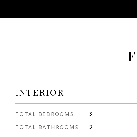
F
INTERIOR
TOTAL BEDROOMS
3
TOTAL BATHROOMS
3