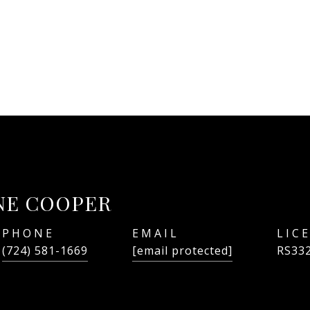
NE COOPER
PHONE
EMAIL
(724) 581-1669
[email protected]
RS33