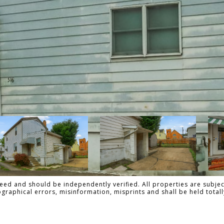
ed and should be independently verified. All properties are subject
pographical errors, misinformation, misprints and shall be held tot