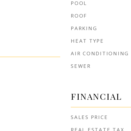
POOL
ROOF
PARKING
HEAT TYPE
AIR CONDITIONING
SEWER
FINANCIAL
SALES PRICE
REAL ESTATE TAX