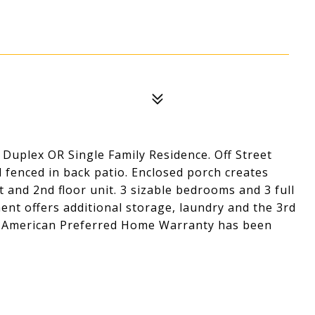
0
Duplex OR Single Family Residence. Off Street
d fenced in back patio. Enclosed porch creates
t and 2nd floor unit. 3 sizable bedrooms and 3 full
ent offers additional storage, laundry and the 3rd
ear American Preferred Home Warranty has been