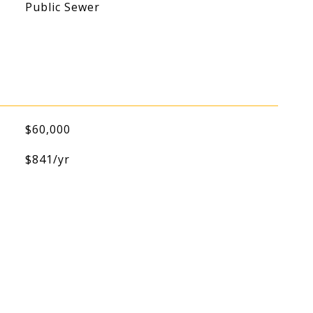
Public Sewer
$60,000
$841/yr