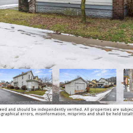
ed and should be independently verified. All properties are subject
pographical errors, misinformation, misprints and shall be held tot