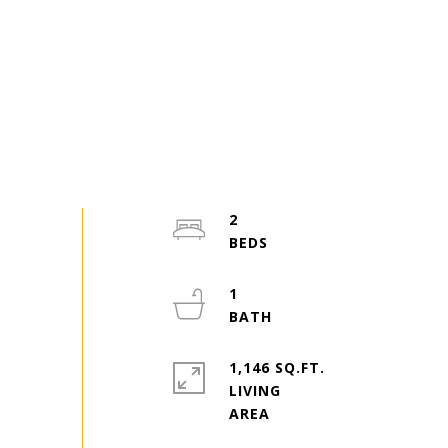
2
1
1,146 SQ.FT.
LIVING