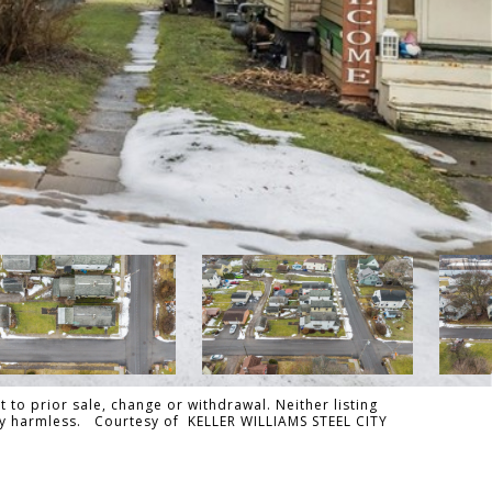
 to prior sale, change or withdrawal. Neither listing
ally harmless. Courtesy of KELLER WILLIAMS STEEL CITY