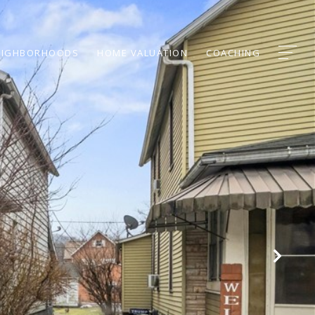
EIGHBORHOODS
HOME VALUATION
COACHING