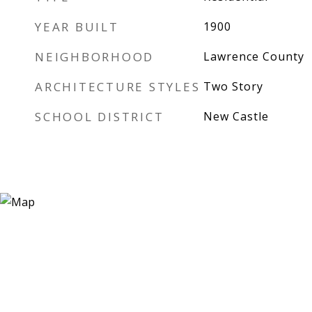
YEAR BUILT
1900
NEIGHBORHOOD
Lawrence County
ARCHITECTURE STYLES
Two Story
SCHOOL DISTRICT
New Castle