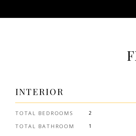
F
INTERIOR
TOTAL BEDROOMS
2
TOTAL BATHROOM
1