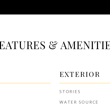
EATURES & AMENITI
EXTERIOR
STORIES
WATER SOURCE