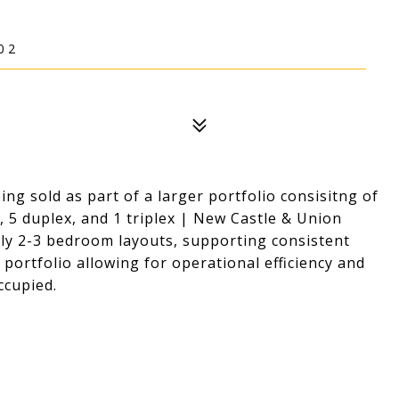
02
ng sold as part of a larger portfolio consisitng of
5 duplex, and 1 triplex | New Castle & Union
ly 2-3 bedroom layouts, supporting consistent
ortfolio allowing for operational efficiency and
ccupied.