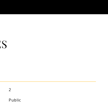
ES
2
Public