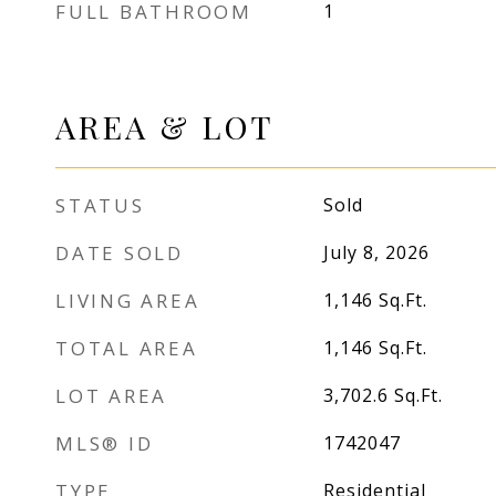
FULL BATHROOM
1
AREA & LOT
STATUS
Sold
DATE SOLD
July 8, 2026
LIVING AREA
1,146
Sq.Ft.
TOTAL AREA
1,146
Sq.Ft.
LOT AREA
3,702.6
Sq.Ft.
MLS® ID
1742047
TYPE
Residential