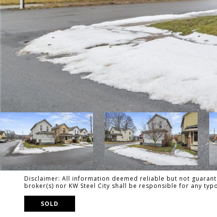
Disclaimer: All information deemed reliable but not guarante
broker(s) nor KW Steel City shall be responsible for any ty
SOLD