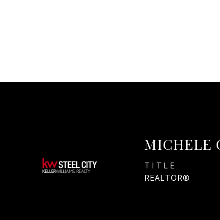
MICHELE 
TITLE
REALTOR®