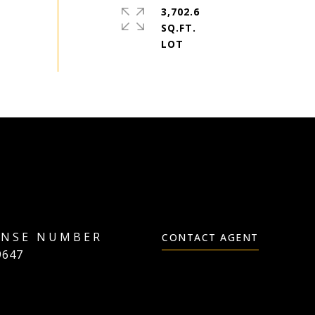
3,702.6
SQ.FT.
CONTACT AGENT
9647