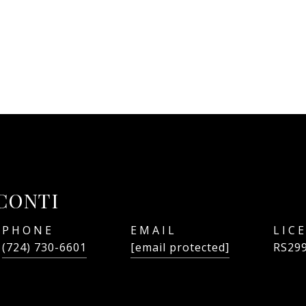
CONTI
PHONE
EMAIL
(724) 730-6601
[email protected]
RS29