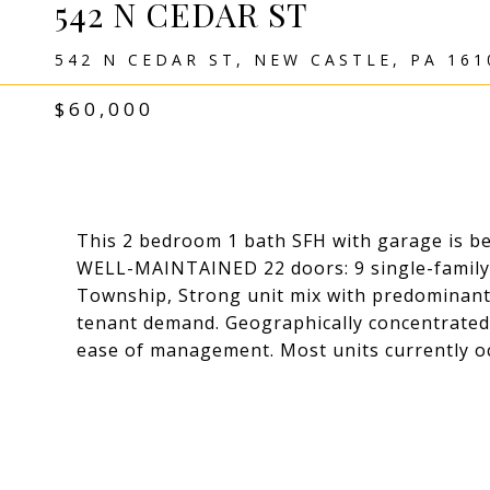
542 N CEDAR ST
542 N CEDAR ST, NEW CASTLE, PA 161
$60,000
This 2 bedroom 1 bath SFH with garage is bei
WELL-MAINTAINED 22 doors: 9 single-family, 
Township, Strong unit mix with predominant
tenant demand. Geographically concentrated p
ease of management. Most units currently o