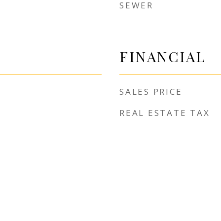
SEWER
FINANCIAL
SALES PRICE
REAL ESTATE TAX