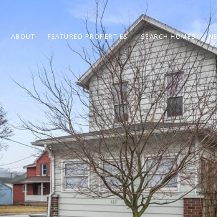
ABOUT
FEATURED PROPERTIES
SEARCH HOMES
N