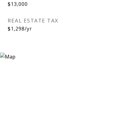
$13,000
REAL ESTATE TAX
$1,298/yr