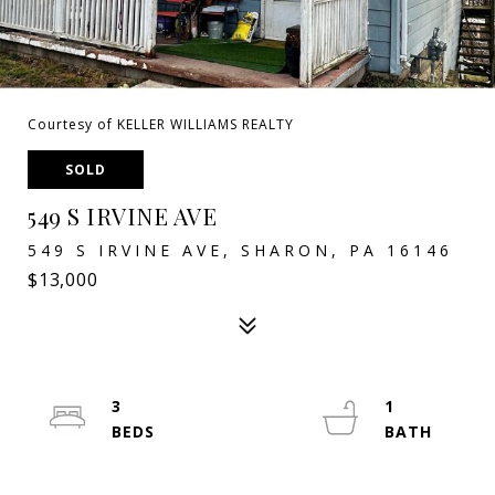
Courtesy of KELLER WILLIAMS REALTY
SOLD
549 S IRVINE AVE
549 S IRVINE AVE, SHARON, PA 16146
$13,000
3
1