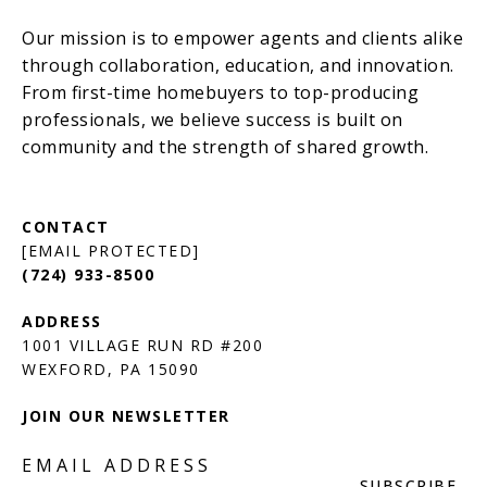
[EMAIL PROTECTED]
(724) 933-8500
1001 VILLAGE RUN RD #200
JOIN OUR NEWSLETTER
EMAIL ADDRESS
SUBSCRIBE