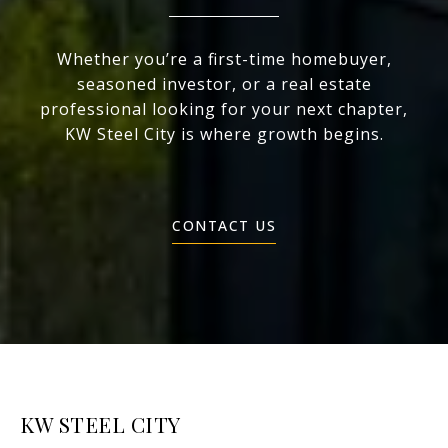
Whether you’re a first-time homebuyer,
seasoned investor, or a real estate
professional looking for your next chapter,
KW Steel City is where growth begins.
CONTACT US
KW STEEL CITY