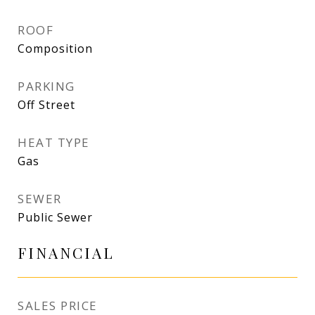
ROOF
Composition
PARKING
Off Street
HEAT TYPE
Gas
SEWER
Public Sewer
FINANCIAL
SALES PRICE