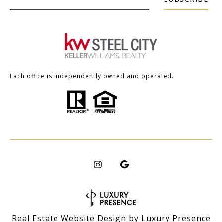
Each office is independently owned and operated.
Real Estate Website Design by
Luxury Presence