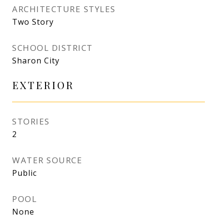
ARCHITECTURE STYLES
Two Story
SCHOOL DISTRICT
Sharon City
EXTERIOR
STORIES
2
WATER SOURCE
Public
POOL
None