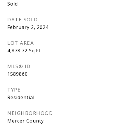
Sold
DATE SOLD
February 2, 2024
LOT AREA
4,878.72
Sq.Ft.
MLS® ID
1589860
TYPE
Residential
NEIGHBORHOOD
Mercer County