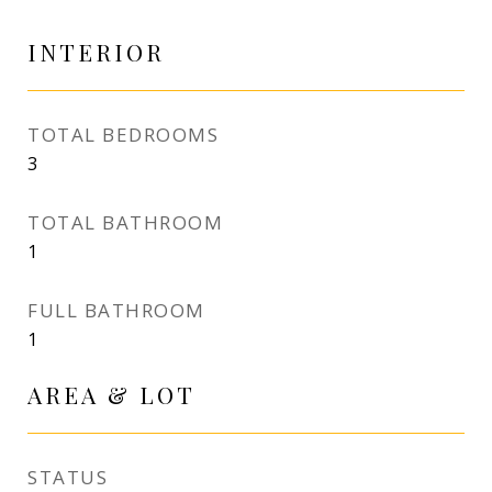
INTERIOR
TOTAL BEDROOMS
3
TOTAL BATHROOM
1
FULL BATHROOM
1
AREA & LOT
STATUS