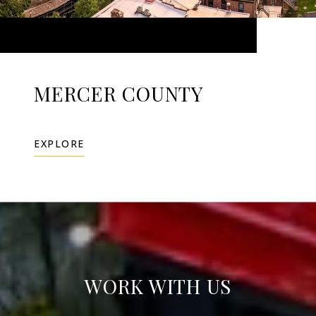
MERCER COUNTY
EXPLORE
WORK WITH US