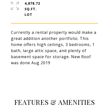
4,878.72
SQ.FT.
Currently a rental property would make a
great addition another portfolio. This
home offers high ceilings, 3 bedrooms, 1
bath, large attic space, and plenty of
basement space for storage. New Roof
was done Aug 2019
FEATURES & AMENITIES