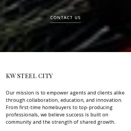
CONTACT US
KW STEEL CITY