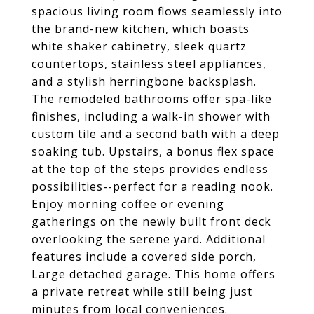
spacious living room flows seamlessly into
the brand-new kitchen, which boasts
white shaker cabinetry, sleek quartz
countertops, stainless steel appliances,
and a stylish herringbone backsplash.
The remodeled bathrooms offer spa-like
finishes, including a walk-in shower with
custom tile and a second bath with a deep
soaking tub. Upstairs, a bonus flex space
at the top of the steps provides endless
possibilities--perfect for a reading nook.
Enjoy morning coffee or evening
gatherings on the newly built front deck
overlooking the serene yard. Additional
features include a covered side porch,
Large detached garage. This home offers
a private retreat while still being just
minutes from local conveniences.