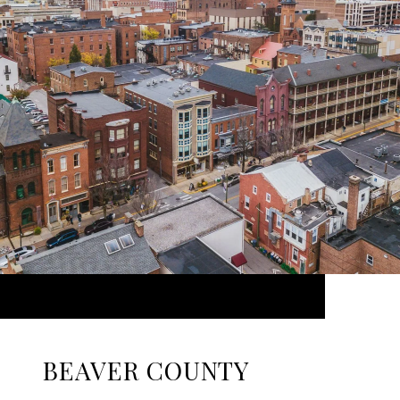
BEAVER COUNTY