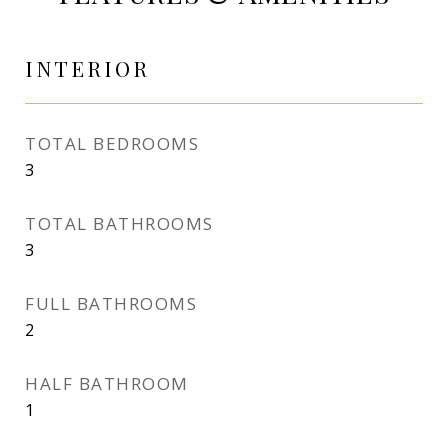
INTERIOR
TOTAL BEDROOMS
3
TOTAL BATHROOMS
3
FULL BATHROOMS
2
HALF BATHROOM
1