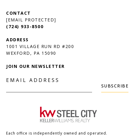
[EMAIL PROTECTED]
(724) 933-8500
1001 VILLAGE RUN RD #200
JOIN OUR NEWSLETTER
EMAIL ADDRESS
SUBSCRIBE
Each office is independently owned and operated.