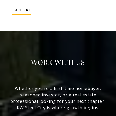
EXPLORE
WORK WITH US
Whether you’re a first-time homebuyer,
seasoned investor, or a real estate
professional looking for your next chapter,
KW Steel City is where growth begins.