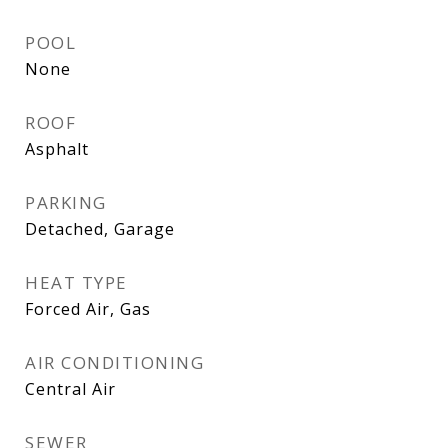
POOL
None
ROOF
Asphalt
PARKING
Detached, Garage
HEAT TYPE
Forced Air, Gas
AIR CONDITIONING
Central Air
SEWER