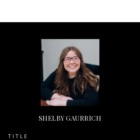
SHELBY GAURRICH
TITLE