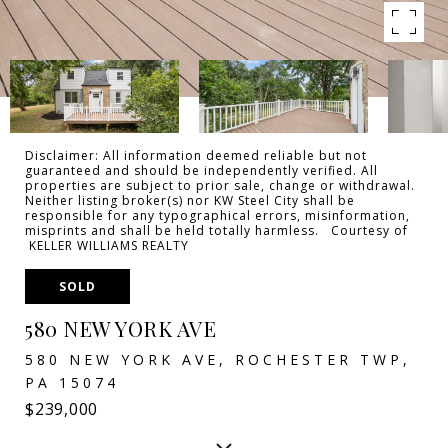
Disclaimer: All information deemed reliable but not
guaranteed and should be independently verified. All
properties are subject to prior sale, change or withdrawal.
Neither listing broker(s) nor KW Steel City shall be
responsible for any typographical errors, misinformation,
misprints and shall be held totally harmless. Courtesy of
KELLER WILLIAMS REALTY
SOLD
580 NEW YORK AVE
580 NEW YORK AVE, ROCHESTER TWP,
PA 15074
$239,000