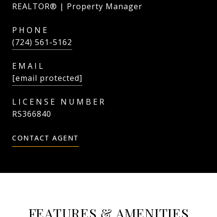
REALTOR® | Property Manager
PHONE
(724) 561-5162
EMAIL
[email protected]
RS366840
CONTACT AGENT
FEATURES & AMENITIES