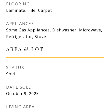
FLOORING
Laminate, Tile, Carpet
APPLIANCES
Some Gas Appliances, Dishwasher, Microwave,
Refrigerator, Stove
AREA & LOT
STATUS
Sold
DATE SOLD
October 9, 2025
LIVING AREA