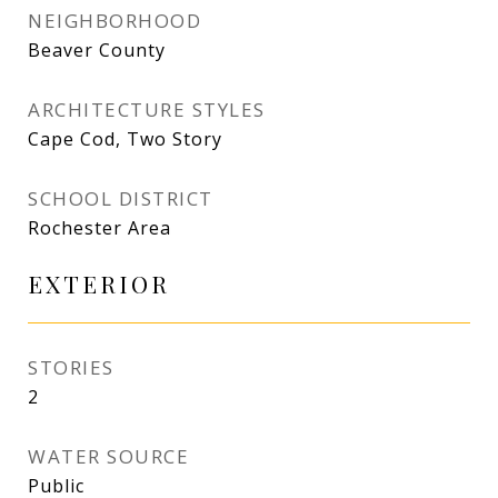
NEIGHBORHOOD
Beaver County
ARCHITECTURE STYLES
Cape Cod, Two Story
SCHOOL DISTRICT
Rochester Area
EXTERIOR
STORIES
2
WATER SOURCE
Public