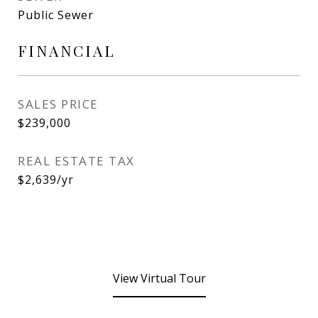
Public Sewer
FINANCIAL
SALES PRICE
$239,000
REAL ESTATE TAX
$2,639/yr
View Virtual Tour