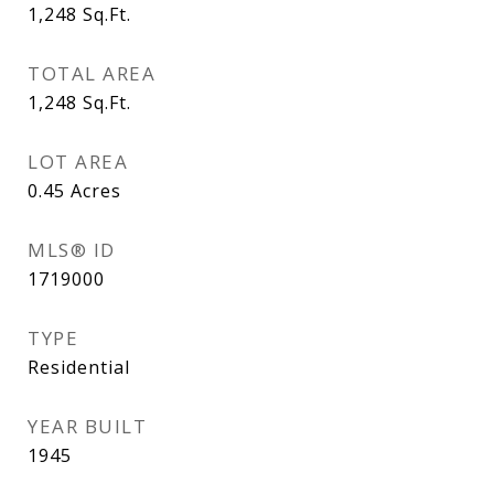
1,248
Sq.Ft.
TOTAL AREA
1,248
Sq.Ft.
LOT AREA
0.45
Acres
MLS® ID
1719000
TYPE
Residential
YEAR BUILT
1945