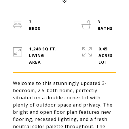
3
3
1,248 SQ.FT.
0.45
LIVING
ACRES
Welcome to this stunningly updated 3-
bedroom, 2.5-bath home, perfectly
situated on a double corner lot with
plenty of outdoor space and privacy. The
bright and open floor plan features new
flooring, recessed lighting, and a fresh
neutral color palette throughout. The