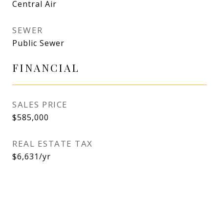
Central Air
SEWER
Public Sewer
FINANCIAL
SALES PRICE
$585,000
REAL ESTATE TAX
$6,631/yr