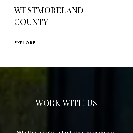
WESTMORELAND
COUNTY
EXPLORE
WORK WITH US
Whether you’re a first-time homebuyer,