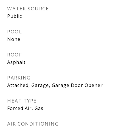
WATER SOURCE
Public
POOL
None
ROOF
Asphalt
PARKING
Attached, Garage, Garage Door Opener
HEAT TYPE
Forced Air, Gas
AIR CONDITIONING