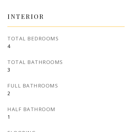
INTERIOR
TOTAL BEDROOMS
4
TOTAL BATHROOMS
3
FULL BATHROOMS
2
HALF BATHROOM
1