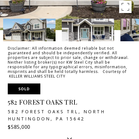
Disclaimer: All information deemed reliable but not
guaranteed and should be independently verified. All
properties are subject to prior sale, change or withdrawal.
Neither listing broker(s) nor KW Steel City shall be
responsible for any typographical errors, misinformation,
misprints and shall be held totally harmless. Courtesy of
KELLER WILLIAMS STEEL CITY
SOLD
582 FOREST OAKS TRL
582 FOREST OAKS TRL, NORTH
HUNTINGDON, PA 15642
$585,000