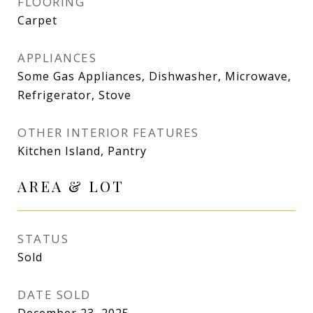
FLOORING
Carpet
APPLIANCES
Some Gas Appliances, Dishwasher, Microwave,
Refrigerator, Stove
OTHER INTERIOR FEATURES
Kitchen Island, Pantry
AREA & LOT
STATUS
Sold
DATE SOLD