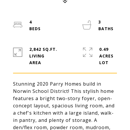
4
3
2,842 SQ.FT.
0.49
LIVING
ACRES
Stunning 2020 Parry Homes build in
Norwin School District! This stylish home
features a bright two-story foyer, open-
concept layout, spacious living room, and
a chef's kitchen with a large island, walk-
in pantry, and plenty of storage. A
den/flex room, powder room, mudroom,