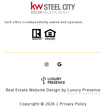
Each office is independently owned and operated.
Real Estate Website Design by
Luxury Presence
Copyright ©
2026
|
Privacy Policy