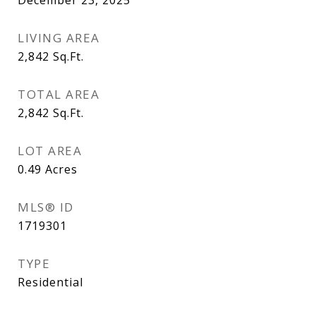
December 23, 2025
LIVING AREA
2,842
Sq.Ft.
TOTAL AREA
2,842
Sq.Ft.
LOT AREA
0.49
Acres
MLS® ID
1719301
TYPE
Residential