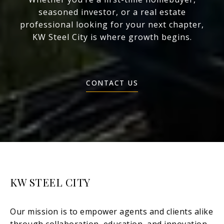
seasoned investor, or a real estate
professional looking for your next chapter,
KW Steel City is where growth begins.
CONTACT US
KW STEEL CITY