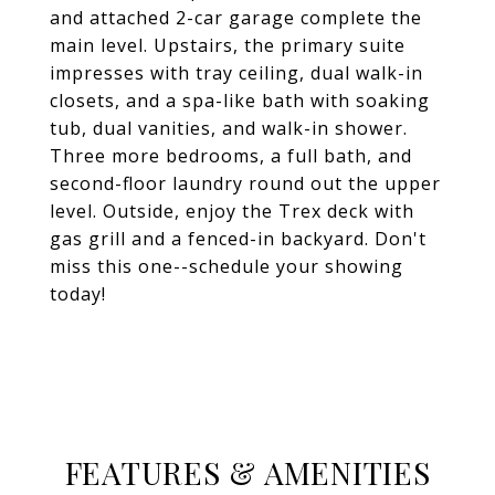
and attached 2-car garage complete the
main level. Upstairs, the primary suite
impresses with tray ceiling, dual walk-in
closets, and a spa-like bath with soaking
tub, dual vanities, and walk-in shower.
Three more bedrooms, a full bath, and
second-floor laundry round out the upper
level. Outside, enjoy the Trex deck with
gas grill and a fenced-in backyard. Don't
miss this one--schedule your showing
today!
FEATURES & AMENITIES