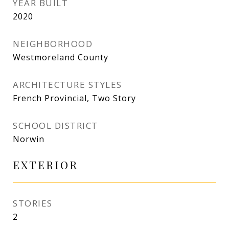
YEAR BUILT
2020
NEIGHBORHOOD
Westmoreland County
ARCHITECTURE STYLES
French Provincial, Two Story
SCHOOL DISTRICT
Norwin
EXTERIOR
STORIES
2