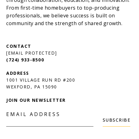
[EMAIL PROTECTED]
(724) 933-8500
1001 VILLAGE RUN RD #200
JOIN OUR NEWSLETTER
EMAIL ADDRESS
SUBSCRIBE