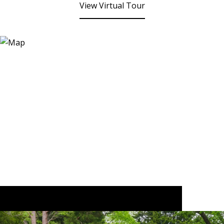
View Virtual Tour