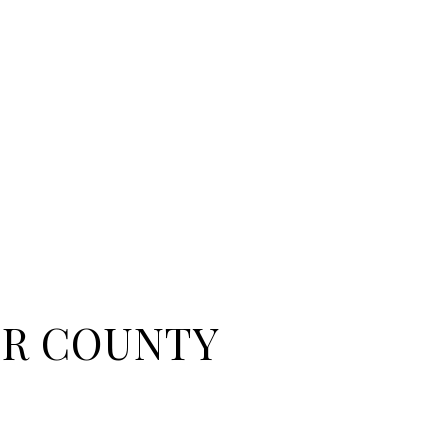
R COUNTY