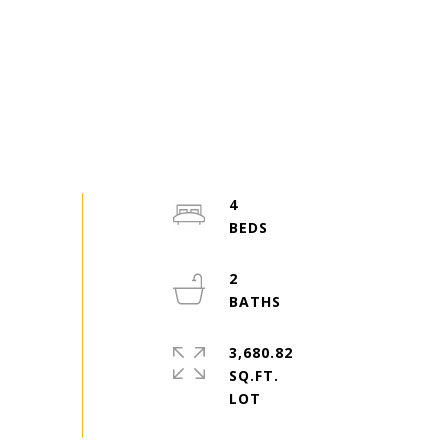
4
2
3,680.82
SQ.FT.