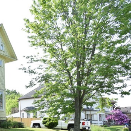
EIGHBORHOODS
HOME VALUATION
COACHING