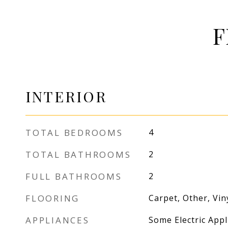
F
INTERIOR
TOTAL BEDROOMS
4
TOTAL BATHROOMS
2
FULL BATHROOMS
2
FLOORING
Carpet, Other, Vin
APPLIANCES
Some Electric App