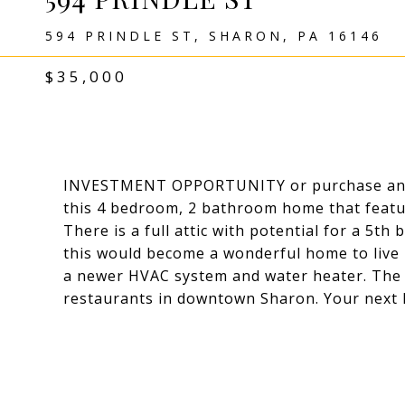
594 PRINDLE ST, SHARON, PA 16146
$35,000
INVESTMENT OPPORTUNITY or purchase and r
this 4 bedroom, 2 bathroom home that featur
There is a full attic with potential for a 5th
this would become a wonderful home to live in
a newer HVAC system and water heater. The l
restaurants in downtown Sharon. Your next 