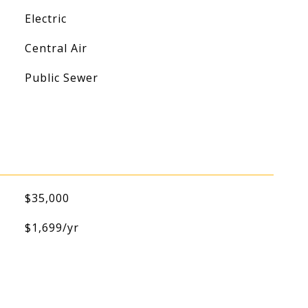
Electric
Central Air
Public Sewer
$35,000
$1,699/yr