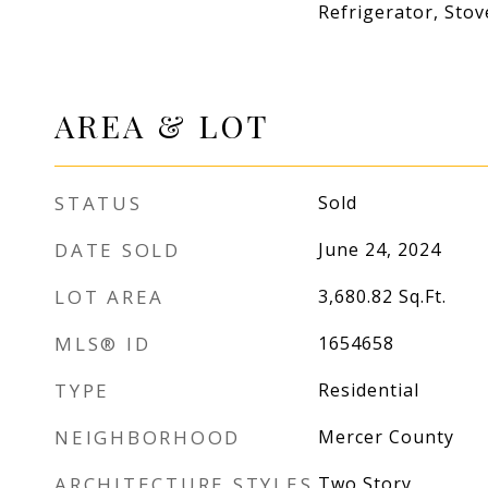
Refrigerator, Stov
AREA & LOT
STATUS
Sold
DATE SOLD
June 24, 2024
LOT AREA
3,680.82
Sq.Ft.
MLS® ID
1654658
TYPE
Residential
NEIGHBORHOOD
Mercer County
ARCHITECTURE STYLES
Two Story