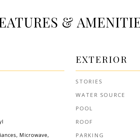
EATURES & AMENITI
EXTERIOR
STORIES
WATER SOURCE
POOL
yl
ROOF
liances, Microwave,
PARKING