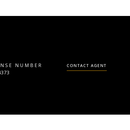
CONTACT AGENT
4373