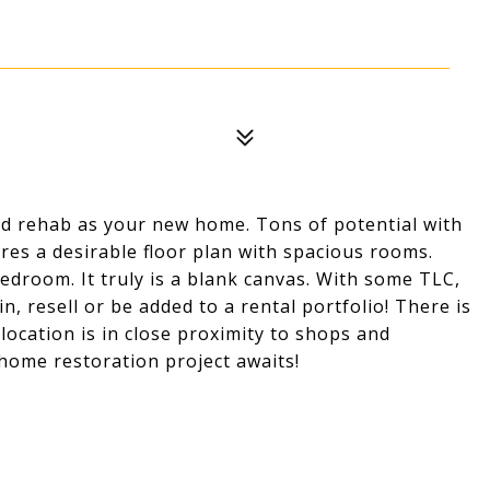
ehab as your new home. Tons of potential with
es a desirable floor plan with spacious rooms.
 bedroom. It truly is a blank canvas. With some TLC,
, resell or be added to a rental portfolio! There is
ocation is in close proximity to shops and
home restoration project awaits!