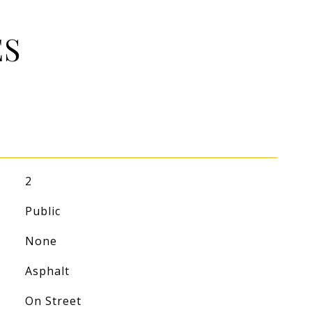
ES
2
Public
None
Asphalt
On Street