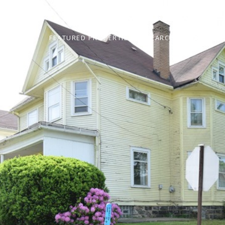
ABOUT
FEATURED PROPERTIES
SEARCH HOMES
N