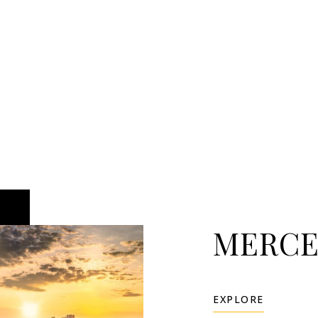
MERCE
EXPLORE