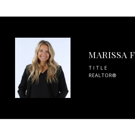
MARISSA 
TITLE
REALTOR®