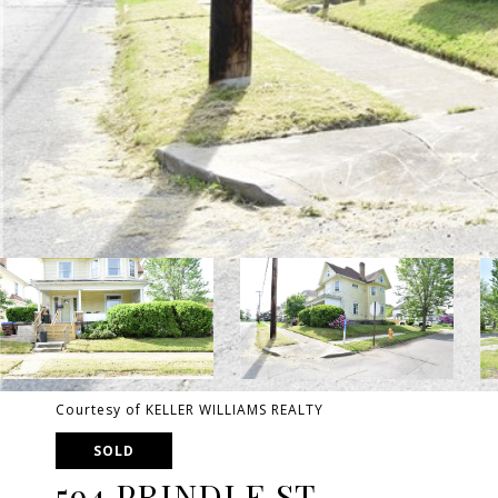
Courtesy of KELLER WILLIAMS REALTY
SOLD
594 PRINDLE ST