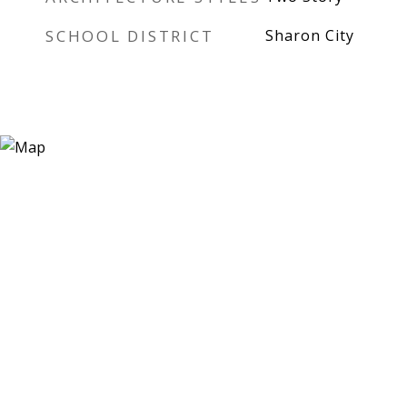
SCHOOL DISTRICT
Sharon City