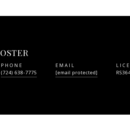
FOSTER
PHONE
EMAIL
(724) 638-7775
[email protected]
RS36