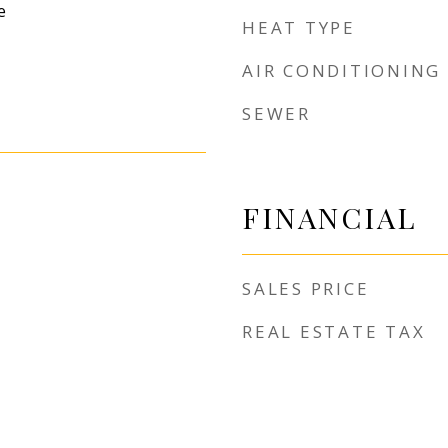
e
HEAT TYPE
AIR CONDITIONING
SEWER
FINANCIAL
SALES PRICE
REAL ESTATE TAX