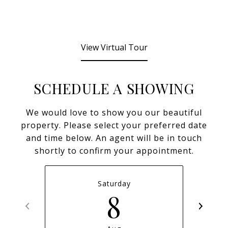
View Virtual Tour
SCHEDULE A SHOWING
We would love to show you our beautiful
property. Please select your preferred date
and time below. An agent will be in touch
shortly to confirm your appointment.
Saturday
8