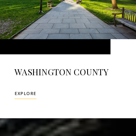
WASHINGTON COUNTY
EXPLORE