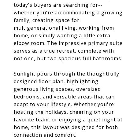
today's buyers are searching for--
whether you're accommodating a growing
family, creating space for
multigenerational living, working from
home, or simply wanting a little extra
elbow room. The impressive primary suite
serves as a true retreat, complete with
not one, but two spacious full bathrooms.
Sunlight pours through the thoughtfully
designed floor plan, highlighting
generous living spaces, oversized
bedrooms, and versatile areas that can
adapt to your lifestyle. Whether you're
hosting the holidays, cheering on your
favorite team, or enjoying a quiet night at
home, this layout was designed for both
connection and comfort.