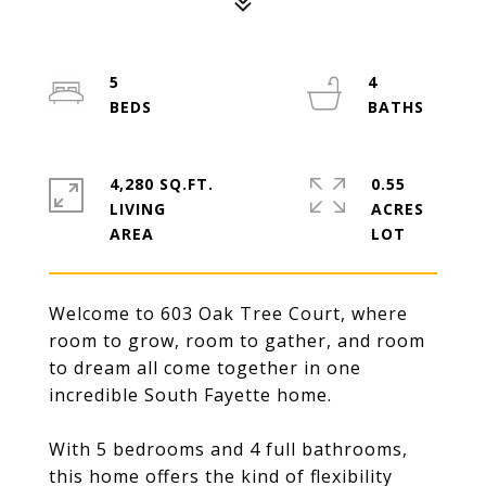
5
4
4,280 SQ.FT.
0.55
LIVING
ACRES
Welcome to 603 Oak Tree Court, where
room to grow, room to gather, and room
to dream all come together in one
incredible South Fayette home.
With 5 bedrooms and 4 full bathrooms,
this home offers the kind of flexibility