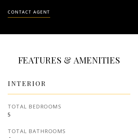
CONTACT AGENT
FEATURES & AMENITIES
INTERIOR
TOTAL BEDROOMS
5
TOTAL BATHROOMS