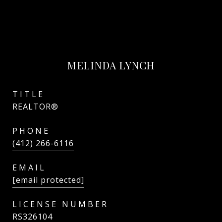
MELINDA LYNCH
TITLE
REALTOR®
PHONE
(412) 266-6116
EMAIL
[email protected]
RS326104