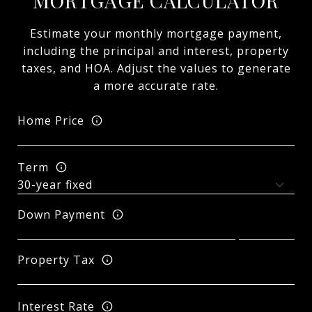
MORTGAGE CALCULATOR
Estimate your monthly mortgage payment,
including the principal and interest, property
taxes, and HOA. Adjust the values to generate
a more accurate rate.
Home Price
Term
Down Payment
Property Tax
Interest Rate