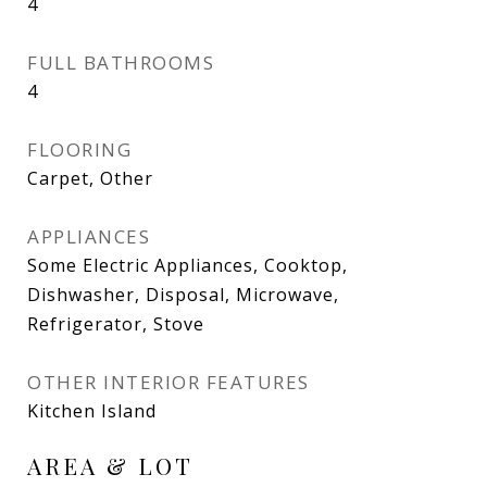
4
FULL BATHROOMS
4
FLOORING
Carpet, Other
APPLIANCES
Some Electric Appliances, Cooktop,
Dishwasher, Disposal, Microwave,
Refrigerator, Stove
OTHER INTERIOR FEATURES
Kitchen Island
AREA & LOT