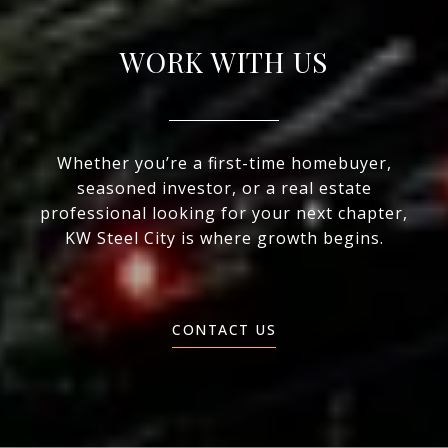
WORK WITH US
Whether you’re a first-time homebuyer,
seasoned investor, or a real estate
professional looking for your next chapter,
KW Steel City is where growth begins.
CONTACT US