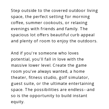
Step outside to the covered outdoor living
space, the perfect setting for morning
coffee, summer cookouts, or relaxing
evenings with friends and family. The
spacious lot offers beautiful curb appeal
and plenty of room to enjoy the outdoors.
And if you're someone who loves
potential, you'll fall in love with the
massive lower level. Create the game
room you've always wanted, a home
theater, fitness studio, golf simulator,
guest suite, or the ultimate entertaining
space. The possibilities are endless--and
so is the opportunity to build instant
equity.