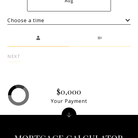
Aug
Choose a time
Meeting Type
NEXT
$0,000
Your Payment