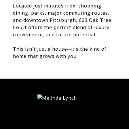
Located just minutes from shopping,
dining, parks, major commuting routes,
and downtown Pittsburgh, 603 Oak Tree
Court offers the perfect blend of luxury,
convenience, and future potential.
This isn't just a house--it's the kind of
home that grows with you.