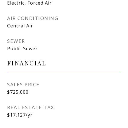
Electric, Forced Air
AIR CONDITIONING
Central Air
SEWER
Public Sewer
FINANCIAL
SALES PRICE
$725,000
REAL ESTATE TAX
$17,127/yr