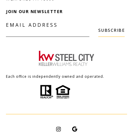
JOIN OUR NEWSLETTER
EMAIL ADDRESS
SUBSCRIBE
Each office is independently owned and operated.