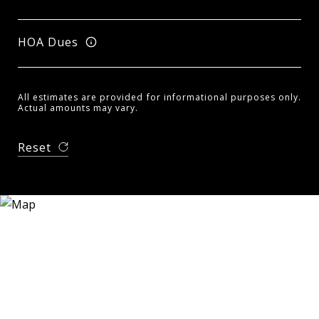
HOA Dues
All estimates are provided for informational purposes only.
Actual amounts may vary.
Reset