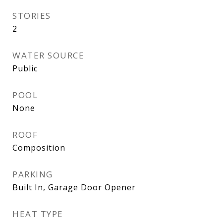
STORIES
2
WATER SOURCE
Public
POOL
None
ROOF
Composition
PARKING
Built In, Garage Door Opener
HEAT TYPE