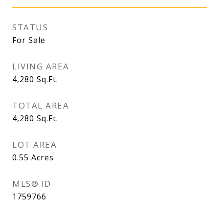
STATUS
For Sale
LIVING AREA
4,280
Sq.Ft.
TOTAL AREA
4,280
Sq.Ft.
LOT AREA
0.55
Acres
MLS® ID
1759766