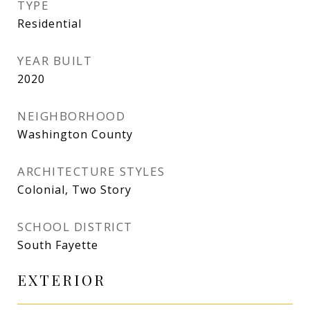
TYPE
Residential
YEAR BUILT
2020
NEIGHBORHOOD
Washington County
ARCHITECTURE STYLES
Colonial, Two Story
SCHOOL DISTRICT
South Fayette
EXTERIOR