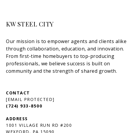
KW STEEL CITY
[EMAIL PROTECTED]
(724) 933-8500
1001 VILLAGE RUN RD #200