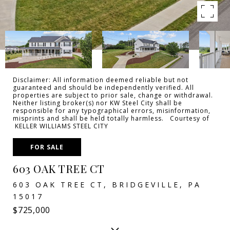
Disclaimer: All information deemed reliable but not
guaranteed and should be independently verified. All
properties are subject to prior sale, change or withdrawal.
Neither listing broker(s) nor KW Steel City shall be
responsible for any typographical errors, misinformation,
misprints and shall be held totally harmless. Courtesy of
KELLER WILLIAMS STEEL CITY
FOR SALE
603 OAK TREE CT
603 OAK TREE CT, BRIDGEVILLE, PA
15017
$725,000