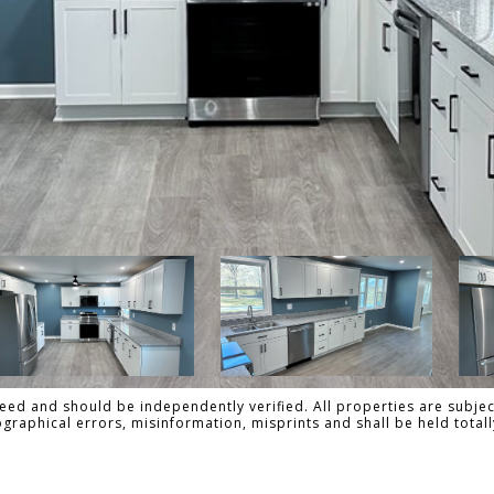
ed and should be independently verified. All properties are subject
pographical errors, misinformation, misprints and shall be held to