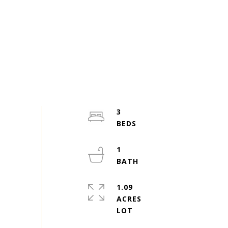
3
1
1.09
ACRES