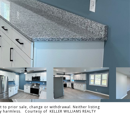
 to prior sale, change or withdrawal. Neither listing
tally harmless. Courtesy of KELLER WILLIAMS REALTY