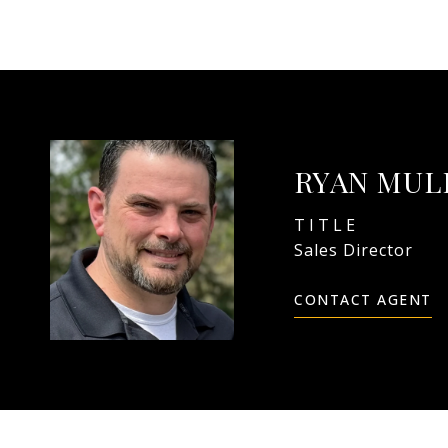
RYAN MU
TITLE
Sales Director
CONTACT AGENT