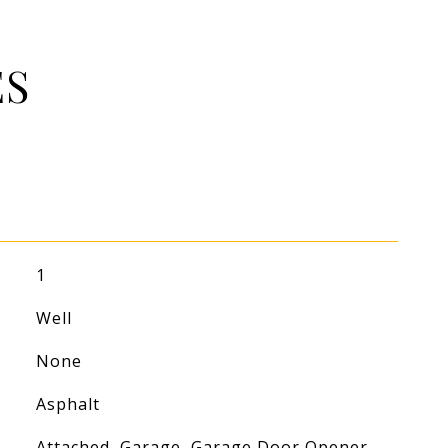
ES
1
Well
None
Asphalt
Attached, Garage, Garage Door Opener