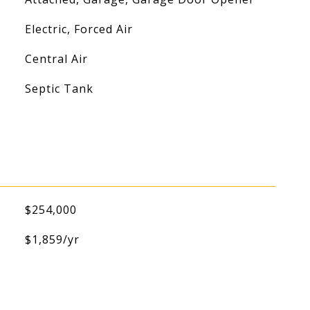
Electric, Forced Air
Central Air
Septic Tank
$254,000
$1,859/yr