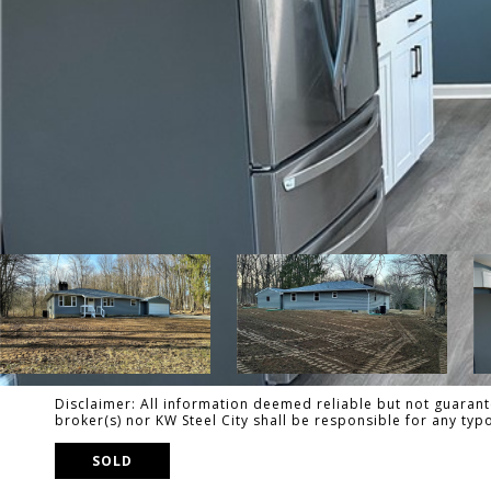
Disclaimer: All information deemed reliable but not guarante
broker(s) nor KW Steel City shall be responsible for any ty
SOLD