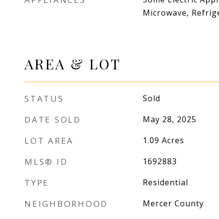
Microwave, Refrig
AREA & LOT
STATUS
Sold
DATE SOLD
May 28, 2025
LOT AREA
1.09
Acres
MLS® ID
1692883
TYPE
Residential
NEIGHBORHOOD
Mercer County