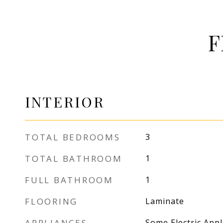
F
INTERIOR
TOTAL BEDROOMS
3
TOTAL BATHROOM
1
FULL BATHROOM
1
FLOORING
Laminate
APPLIANCES
Some Electric App