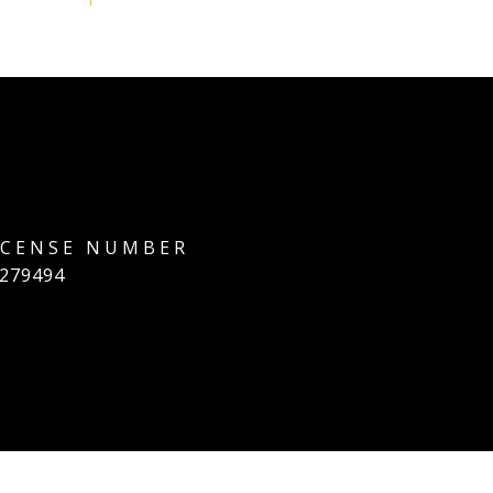
279494