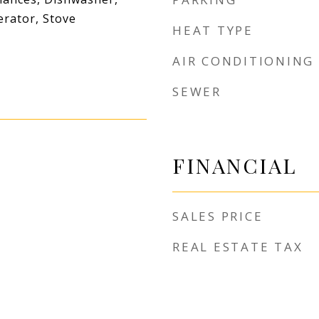
erator, Stove
HEAT TYPE
AIR CONDITIONING
SEWER
FINANCIAL
SALES PRICE
REAL ESTATE TAX