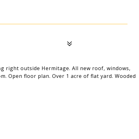
ng right outside Hermitage. All new roof, windows,
oom. Open floor plan. Over 1 acre of flat yard. Wooded