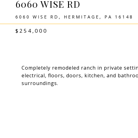
6060 WISE RD
6060 WISE RD, HERMITAGE, PA 16148
$254,000
Completely remodeled ranch in private setti
electrical, floors, doors, kitchen, and bathr
surroundings.