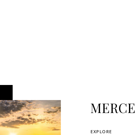
MERCE
EXPLORE