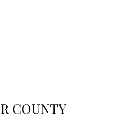
R COUNTY