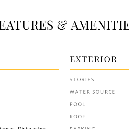
EATURES & AMENITI
EXTERIOR
STORIES
WATER SOURCE
POOL
ROOF
liances, Dishwasher,
PARKING