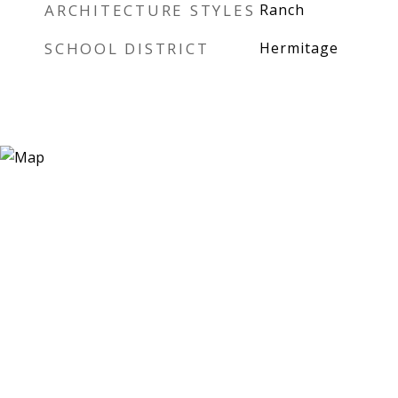
ARCHITECTURE STYLES
Ranch
SCHOOL DISTRICT
Hermitage