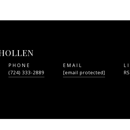
LHOLLEN
PHONE
EMAIL
(724) 333-2889
[email protected]
RS