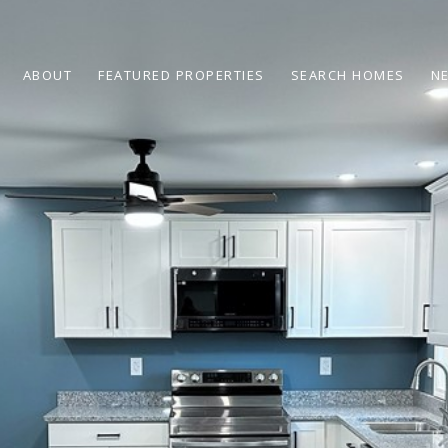
ABOUT
FEATURED PROPERTIES
SEARCH HOMES
N