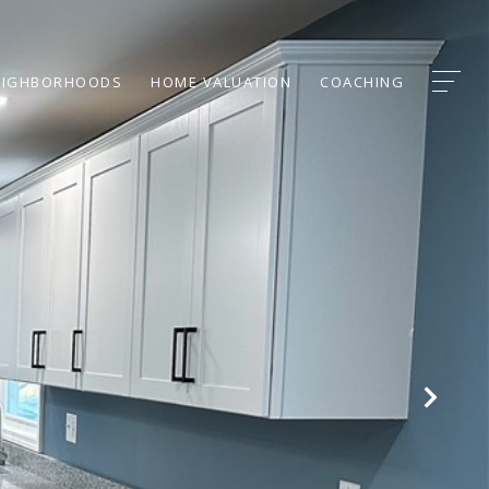
EIGHBORHOODS
HOME VALUATION
COACHING