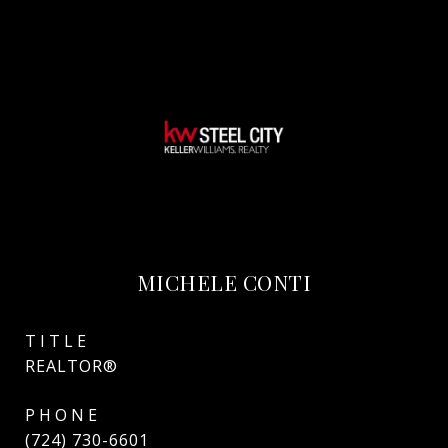
MICHELE CONTI
TITLE
REALTOR®
PHONE
(724) 730-6601