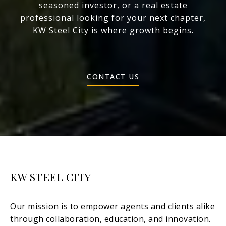
seasoned investor, or a real estate
professional looking for your next chapter,
KW Steel City is where growth begins.
CONTACT US
KW STEEL CITY