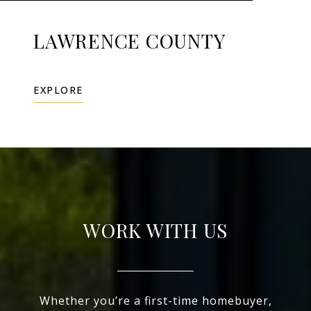
LAWRENCE COUNTY
EXPLORE
WORK WITH US
Whether you’re a first-time homebuyer,