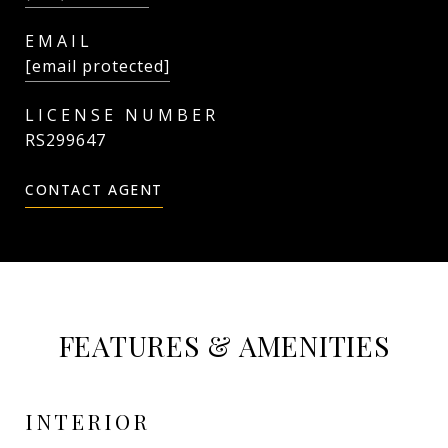
EMAIL
[email protected]
RS299647
CONTACT AGENT
FEATURES & AMENITIES
INTERIOR