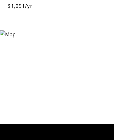
$1,091/yr