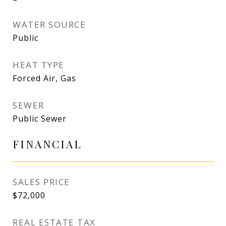
WATER SOURCE
Public
HEAT TYPE
Forced Air, Gas
SEWER
Public Sewer
FINANCIAL
SALES PRICE
$72,000
REAL ESTATE TAX