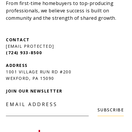
[EMAIL PROTECTED]
(724) 933-8500
1001 VILLAGE RUN RD #200
JOIN OUR NEWSLETTER
EMAIL ADDRESS
SUBSCRIBE