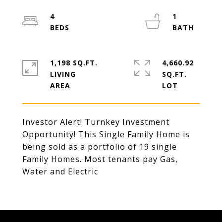
4
1
1,198 SQ.FT.
4,660.92
LIVING
SQ.FT.
Investor Alert! Turnkey Investment
Opportunity! This Single Family Home is
being sold as a portfolio of 19 single
Family Homes. Most tenants pay Gas,
Water and Electric