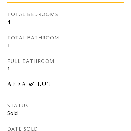
TOTAL BEDROOMS
4
TOTAL BATHROOM
1
FULL BATHROOM
1
AREA & LOT
STATUS
Sold
DATE SOLD