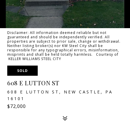
Disclaimer: All information deemed reliable but not
guaranteed and should be independently verified. All
properties are subject to prior sale, change or withdrawal.
Neither listing broker(s) nor KW Steel City shall be
responsible for any typographical errors, misinformation,
misprints and shall be held totally harmless. Courtesy of
KELLER WILLIAMS STEEL CITY
SOLD
608 E LUTTON ST
608 E LUTTON ST, NEW CASTLE, PA
16101
$72,000