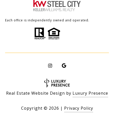
Each office is independently owned and operated.
Real Estate Website Design by
Luxury Presence
Copyright ©
2026
|
Privacy Policy