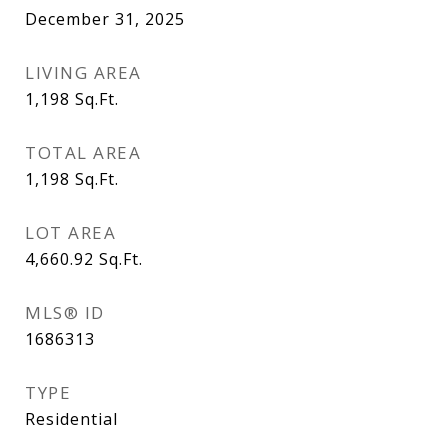
December 31, 2025
LIVING AREA
1,198
Sq.Ft.
TOTAL AREA
1,198
Sq.Ft.
LOT AREA
4,660.92
Sq.Ft.
MLS® ID
1686313
TYPE
Residential