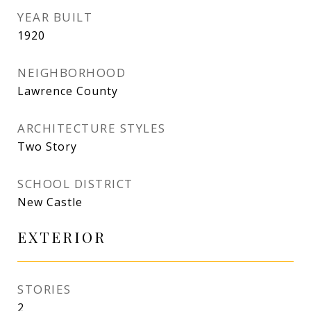
YEAR BUILT
1920
NEIGHBORHOOD
Lawrence County
ARCHITECTURE STYLES
Two Story
SCHOOL DISTRICT
New Castle
EXTERIOR
STORIES
2