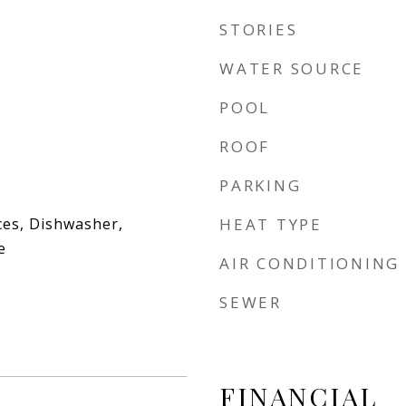
STORIES
WATER SOURCE
POOL
ROOF
PARKING
es, Dishwasher,
HEAT TYPE
e
AIR CONDITIONING
SEWER
FINANCIAL