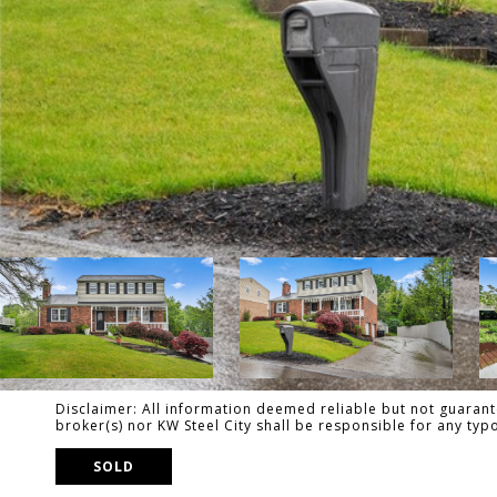
Disclaimer: All information deemed reliable but not guarante
broker(s) nor KW Steel City shall be responsible for any ty
SOLD