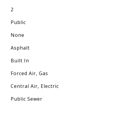
2
Public
None
Asphalt
Built In
Forced Air, Gas
Central Air, Electric
Public Sewer