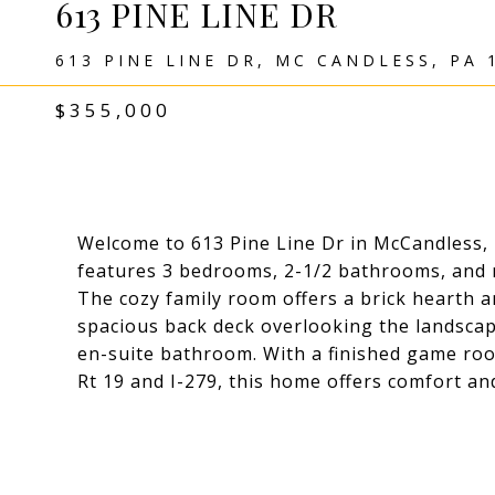
613 PINE LINE DR
613 PINE LINE DR, MC CANDLESS, PA 
$355,000
Welcome to 613 Pine Line Dr in McCandless, 
features 3 bedrooms, 2-1/2 bathrooms, and ne
The cozy family room offers a brick hearth an
spacious back deck overlooking the landscap
en-suite bathroom. With a finished game roo
Rt 19 and I-279, this home offers comfort an