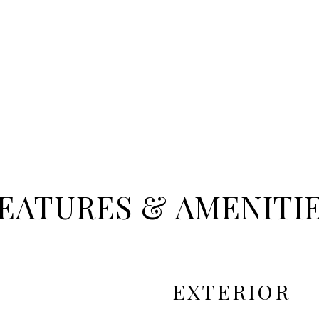
EATURES & AMENITI
EXTERIOR