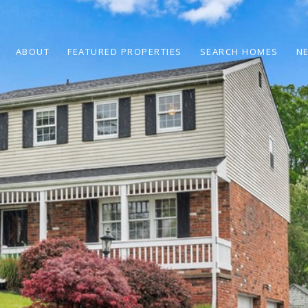
ABOUT
FEATURED PROPERTIES
SEARCH HOMES
N