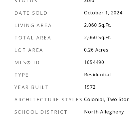
STATUS
Sold
DATE SOLD
October 1, 2024
LIVING AREA
2,060
Sq.Ft.
TOTAL AREA
2,060
Sq.Ft.
LOT AREA
0.26
Acres
MLS® ID
1654490
TYPE
Residential
YEAR BUILT
1972
ARCHITECTURE STYLES
Colonial, Two Stor
SCHOOL DISTRICT
North Allegheny