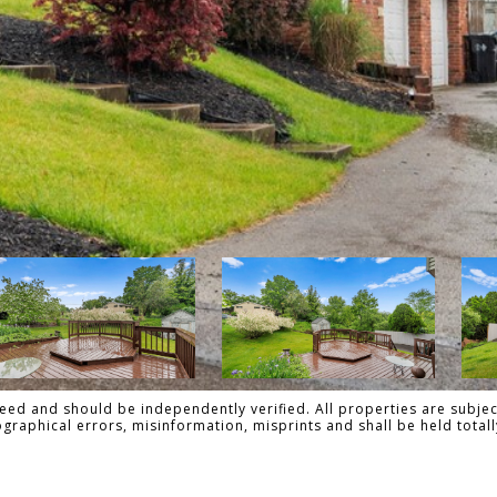
ed and should be independently verified. All properties are subject
pographical errors, misinformation, misprints and shall be held to