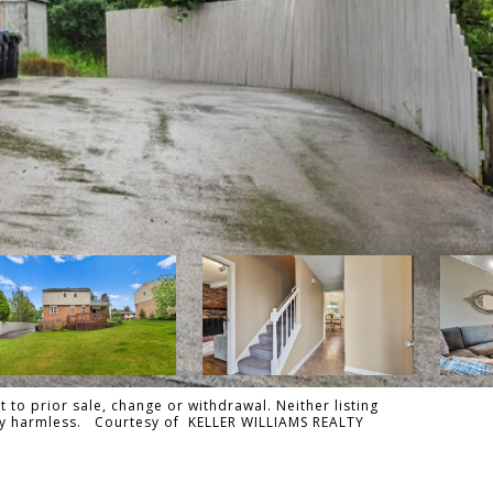
 to prior sale, change or withdrawal. Neither listing
tally harmless. Courtesy of KELLER WILLIAMS REALTY