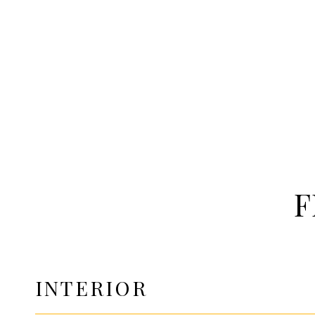
F
INTERIOR