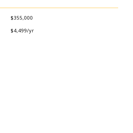
$355,000
$4,499/yr