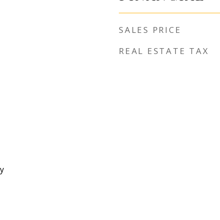
SALES PRICE
REAL ESTATE TAX
y