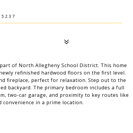
15237
part of North Allegheny School District. This home
wly refinished hardwood floors on the first level.
d fireplace, perfect for relaxation. Step out to the
ed backyard. The primary bedroom includes a full
m, two-car garage, and proximity to key routes like
d convenience in a prime location.