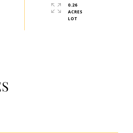
0.26
ACRES
ES