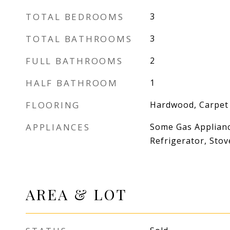
TOTAL BEDROOMS
3
TOTAL BATHROOMS
3
FULL BATHROOMS
2
HALF BATHROOM
1
FLOORING
Hardwood, Carpet
APPLIANCES
Some Gas Applianc
Refrigerator, Stov
AREA & LOT