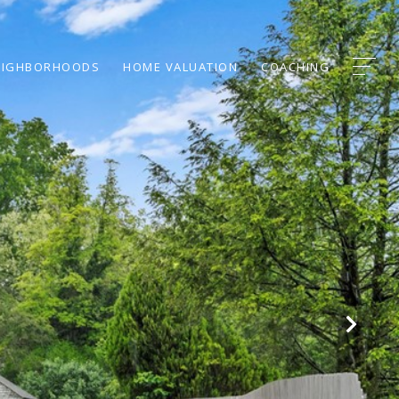
EIGHBORHOODS
HOME VALUATION
COACHING