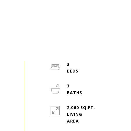
3
3
2,060 SQ.FT.
LIVING