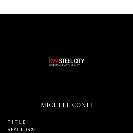
MICHELE CONTI
TITLE
REALTOR®