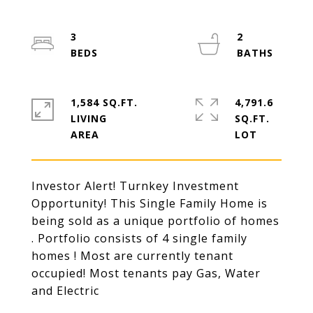
3
2
1,584 SQ.FT.
4,791.6
LIVING
SQ.FT.
Investor Alert! Turnkey Investment
Opportunity! This Single Family Home is
being sold as a unique portfolio of homes
. Portfolio consists of 4 single family
homes ! Most are currently tenant
occupied! Most tenants pay Gas, Water
and Electric