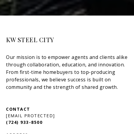
KW STEEL CITY
[EMAIL PROTECTED]
(724) 933-8500