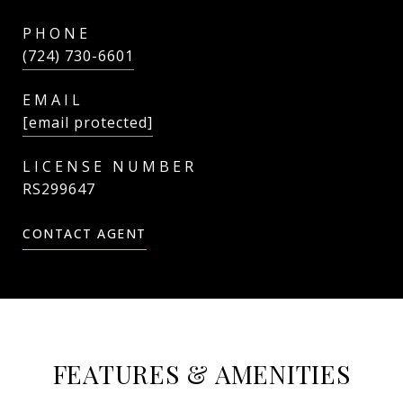
PHONE
(724) 730-6601
EMAIL
[email protected]
RS299647
CONTACT AGENT
FEATURES & AMENITIES