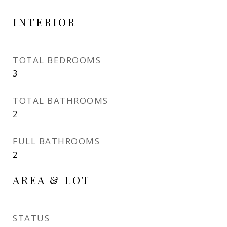
INTERIOR
TOTAL BEDROOMS
3
TOTAL BATHROOMS
2
FULL BATHROOMS
2
AREA & LOT
STATUS