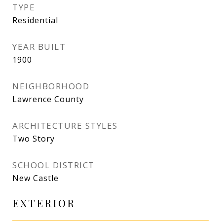
TYPE
Residential
YEAR BUILT
1900
NEIGHBORHOOD
Lawrence County
ARCHITECTURE STYLES
Two Story
SCHOOL DISTRICT
New Castle
EXTERIOR