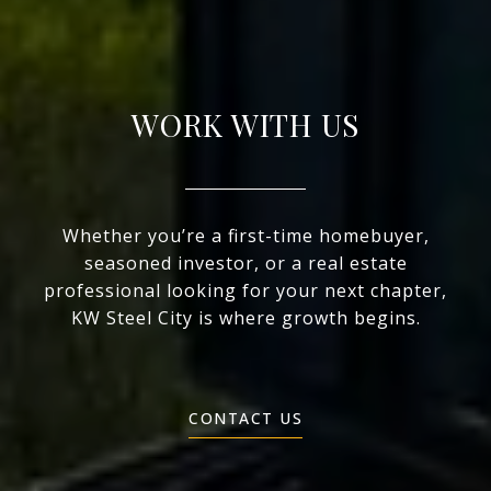
WORK WITH US
Whether you’re a first-time homebuyer,
seasoned investor, or a real estate
professional looking for your next chapter,
KW Steel City is where growth begins.
CONTACT US