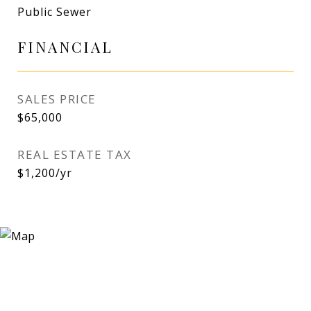
Public Sewer
FINANCIAL
SALES PRICE
$65,000
REAL ESTATE TAX
$1,200/yr