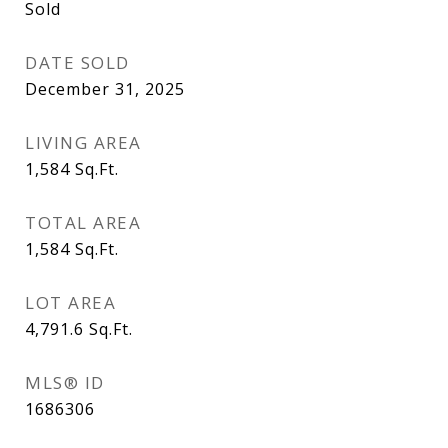
Sold
DATE SOLD
December 31, 2025
LIVING AREA
1,584
Sq.Ft.
TOTAL AREA
1,584
Sq.Ft.
LOT AREA
4,791.6
Sq.Ft.
MLS® ID
1686306