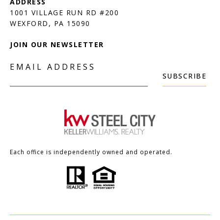
1001 VILLAGE RUN RD #200
JOIN OUR NEWSLETTER
EMAIL ADDRESS
SUBSCRIBE
Each office is independently owned and operated.