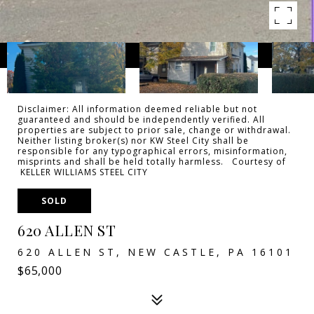
Disclaimer: All information deemed reliable but not
guaranteed and should be independently verified. All
properties are subject to prior sale, change or withdrawal.
Neither listing broker(s) nor KW Steel City shall be
responsible for any typographical errors, misinformation,
misprints and shall be held totally harmless. Courtesy of
KELLER WILLIAMS STEEL CITY
SOLD
620 ALLEN ST
620 ALLEN ST, NEW CASTLE, PA 16101
$65,000