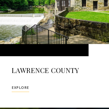
LAWRENCE COUNTY
EXPLORE