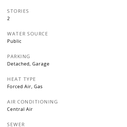
STORIES
2
WATER SOURCE
Public
PARKING
Detached, Garage
HEAT TYPE
Forced Air, Gas
AIR CONDITIONING
Central Air
SEWER