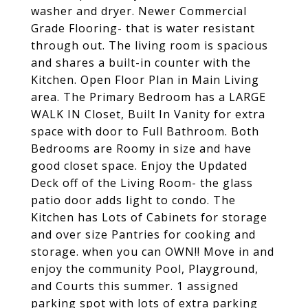
washer and dryer. Newer Commercial
Grade Flooring- that is water resistant
through out. The living room is spacious
and shares a built-in counter with the
Kitchen. Open Floor Plan in Main Living
area. The Primary Bedroom has a LARGE
WALK IN Closet, Built In Vanity for extra
space with door to Full Bathroom. Both
Bedrooms are Roomy in size and have
good closet space. Enjoy the Updated
Deck off of the Living Room- the glass
patio door adds light to condo. The
Kitchen has Lots of Cabinets for storage
and over size Pantries for cooking and
storage. when you can OWN!! Move in and
enjoy the community Pool, Playground,
and Courts this summer. 1 assigned
parking spot with lots of extra parking