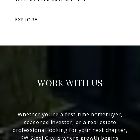
EXPLORE
WORK WITH US
Whether you’re a first-time homebuyer,
seasoned investor, or a real estate
professional looking for your next chapter,
KW Steel City is where growth begins.