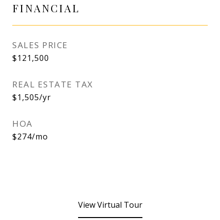
FINANCIAL
SALES PRICE
$121,500
REAL ESTATE TAX
$1,505/yr
HOA
$274/mo
View Virtual Tour