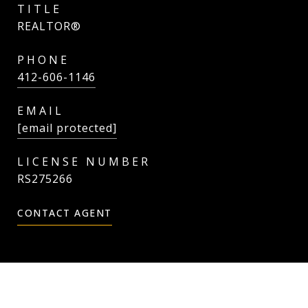
TITLE
REALTOR®
PHONE
412-606-1146
EMAIL
[email protected]
RS275266
CONTACT AGENT