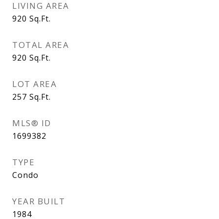
LIVING AREA
920
Sq.Ft.
TOTAL AREA
920
Sq.Ft.
LOT AREA
257
Sq.Ft.
MLS® ID
1699382
TYPE
Condo
YEAR BUILT
1984