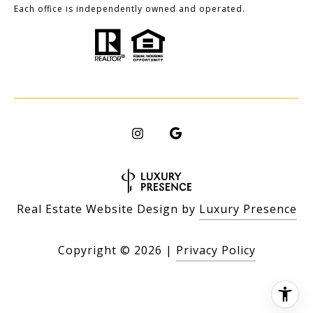
Each office is independently owned and operated.
Real Estate Website Design by
Luxury Presence
Copyright ©
2026
|
Privacy Policy