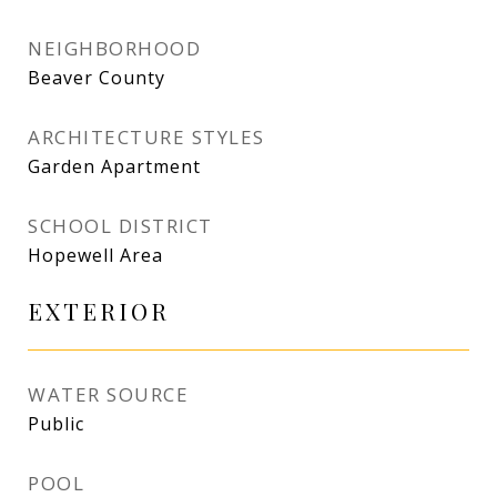
NEIGHBORHOOD
Beaver County
ARCHITECTURE STYLES
Garden Apartment
SCHOOL DISTRICT
Hopewell Area
EXTERIOR
WATER SOURCE
Public
POOL