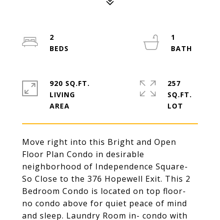
2
1
920 SQ.FT.
257
LIVING
SQ.FT.
Move right into this Bright and Open
Floor Plan Condo in desirable
neighborhood of Independence Square-
So Close to the 376 Hopewell Exit. This 2
Bedroom Condo is located on top floor-
no condo above for quiet peace of mind
and sleep. Laundry Room in- condo with