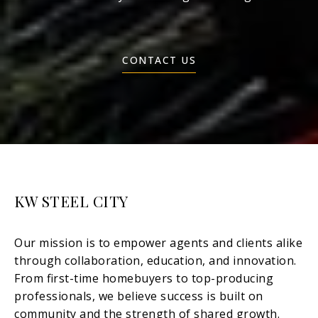
CONTACT US
KW STEEL CITY