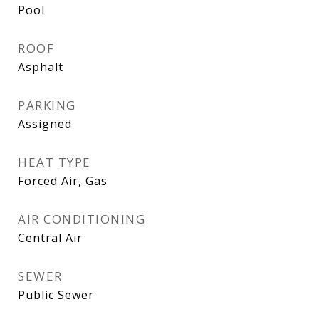
Pool
ROOF
Asphalt
PARKING
Assigned
HEAT TYPE
Forced Air, Gas
AIR CONDITIONING
Central Air
SEWER
Public Sewer