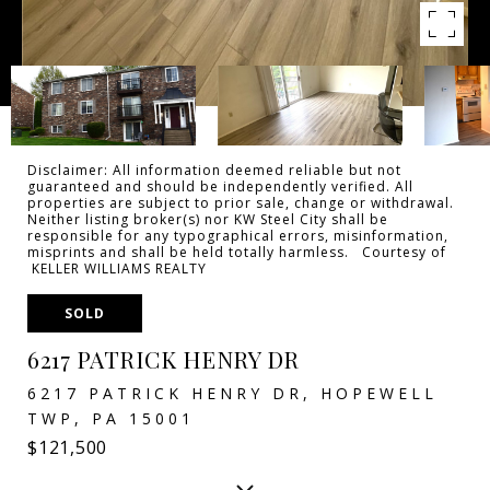
Disclaimer: All information deemed reliable but not
guaranteed and should be independently verified. All
properties are subject to prior sale, change or withdrawal.
Neither listing broker(s) nor KW Steel City shall be
responsible for any typographical errors, misinformation,
misprints and shall be held totally harmless. Courtesy of
KELLER WILLIAMS REALTY
SOLD
6217 PATRICK HENRY DR
6217 PATRICK HENRY DR, HOPEWELL
TWP, PA 15001
$121,500