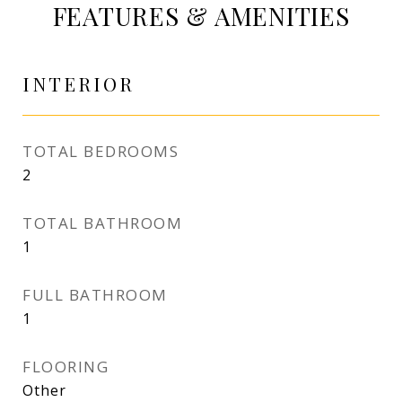
FEATURES & AMENITIES
INTERIOR
TOTAL BEDROOMS
2
TOTAL BATHROOM
1
FULL BATHROOM
1
FLOORING
Other