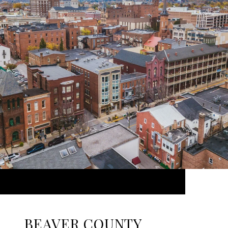
BEAVER COUNTY