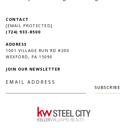
[EMAIL PROTECTED]
(724) 933-8500
1001 VILLAGE RUN RD #200
JOIN OUR NEWSLETTER
EMAIL ADDRESS
SUBSCRIBE