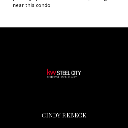
near this condo
CINDY REBECK