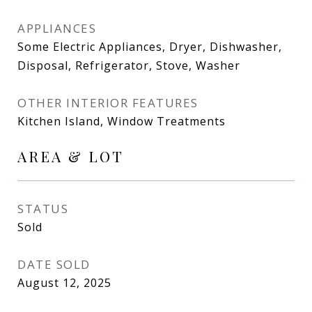
APPLIANCES
Some Electric Appliances, Dryer, Dishwasher,
Disposal, Refrigerator, Stove, Washer
OTHER INTERIOR FEATURES
Kitchen Island, Window Treatments
AREA & LOT
STATUS
Sold
DATE SOLD
August 12, 2025