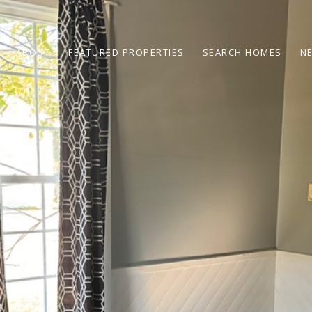
ABOUT
FEATURED PROPERTIES
SEARCH HOMES
N