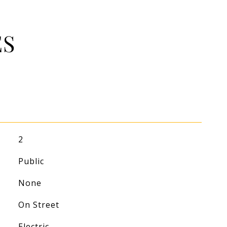
ES
2
Public
None
On Street
Electric