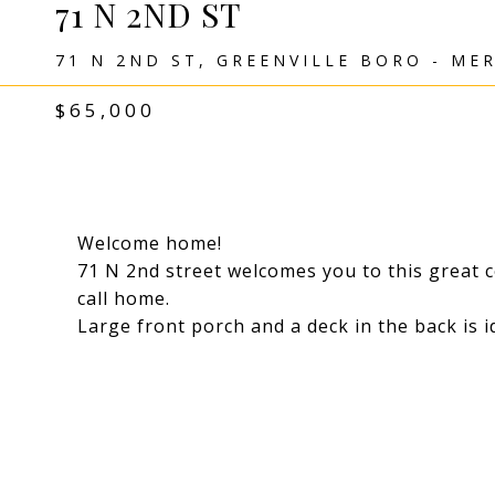
71 N 2ND ST
71 N 2ND ST, GREENVILLE BORO - MER
$65,000
Welcome home!
71 N 2nd street welcomes you to this great c
call home.
Large front porch and a deck in the back is i