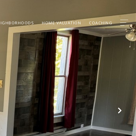
EIGHBORHOODS
HOME VALUATION
COACHING