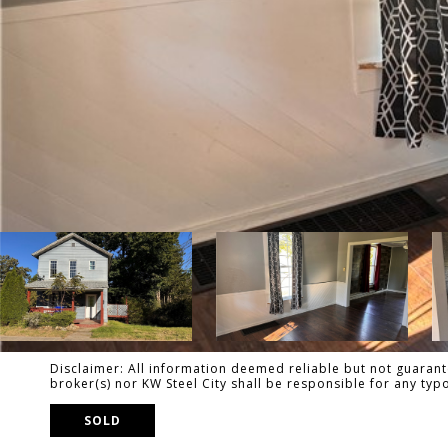
Disclaimer: All information deemed reliable but not guarante
broker(s) nor KW Steel City shall be responsible for any ty
SOLD