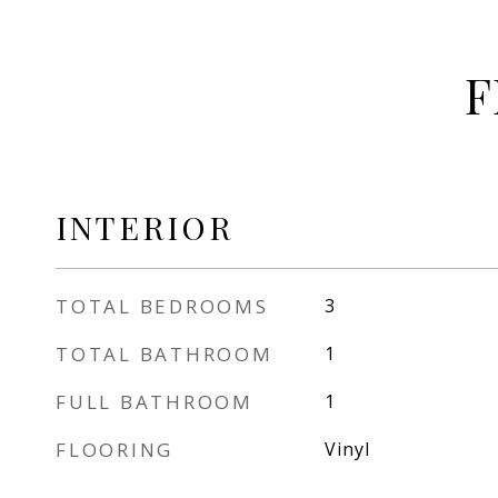
F
INTERIOR
TOTAL BEDROOMS
3
TOTAL BATHROOM
1
FULL BATHROOM
1
FLOORING
Vinyl