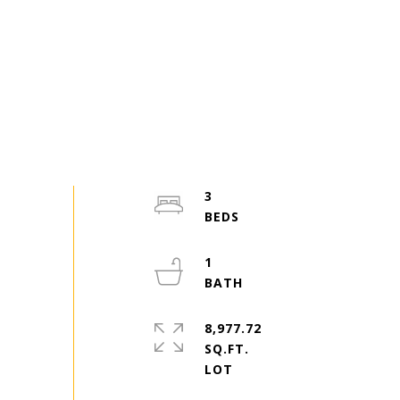
3
1
8,977.72
SQ.FT.