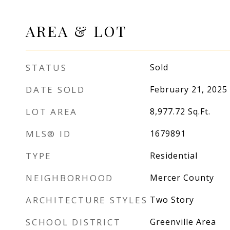
AREA & LOT
STATUS
Sold
DATE SOLD
February 21, 2025
LOT AREA
8,977.72
Sq.Ft.
MLS® ID
1679891
TYPE
Residential
NEIGHBORHOOD
Mercer County
ARCHITECTURE STYLES
Two Story
SCHOOL DISTRICT
Greenville Area