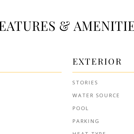
EATURES & AMENITI
EXTERIOR
STORIES
WATER SOURCE
POOL
PARKING
HEAT TYPE