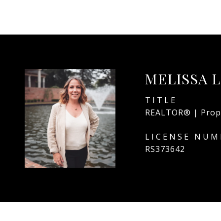
MELISSA 
TITLE
REALTOR® | Prop
RS373642