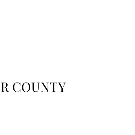
R COUNTY