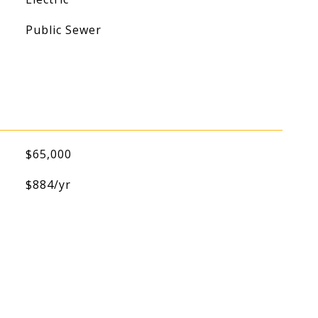
Public Sewer
$65,000
$884/yr