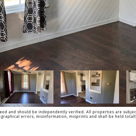
ed and should be independently verified. All properties are subject
pographical errors, misinformation, misprints and shall be held to