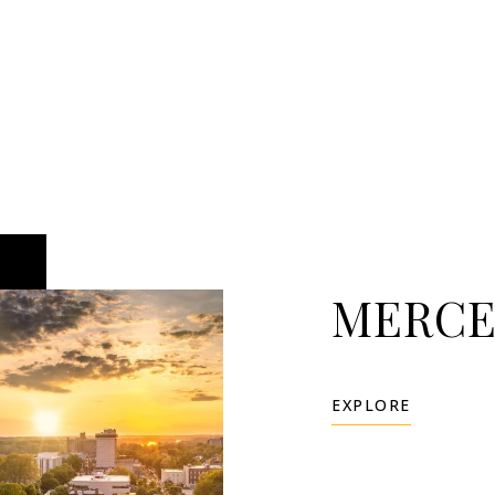
MERCE
EXPLORE