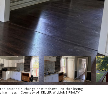
 to prior sale, change or withdrawal. Neither listing
tally harmless. Courtesy of KELLER WILLIAMS REALTY