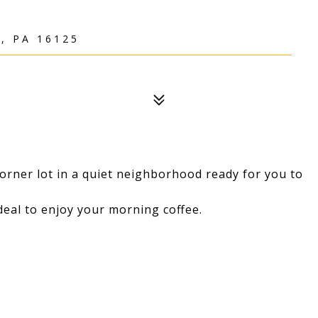
, PA 16125
orner lot in a quiet neighborhood ready for you to
deal to enjoy your morning coffee.