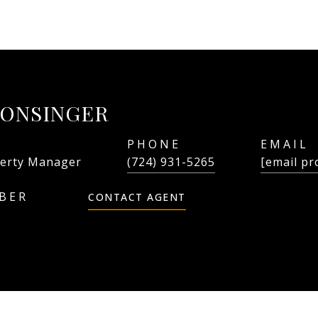
LONSINGER
PHONE
EMAIL
erty Manager
(724) 931-5265
[email pr
CONTACT AGENT