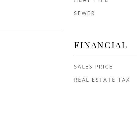
SEWER
FINANCIAL
SALES PRICE
REAL ESTATE TAX