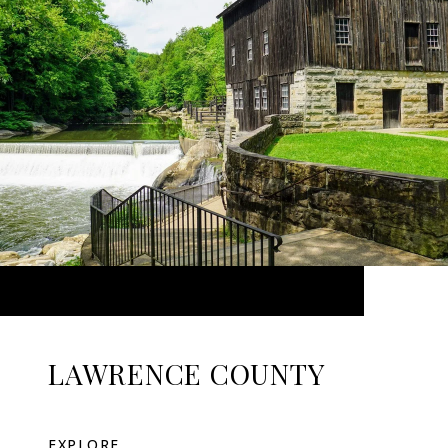
LAWRENCE COUNTY
EXPLORE