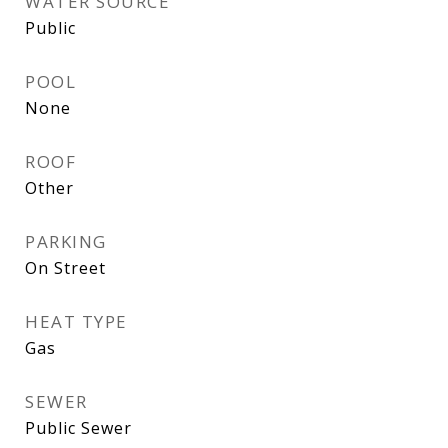
WATER SOURCE
Public
POOL
None
ROOF
Other
PARKING
On Street
HEAT TYPE
Gas
SEWER
Public Sewer