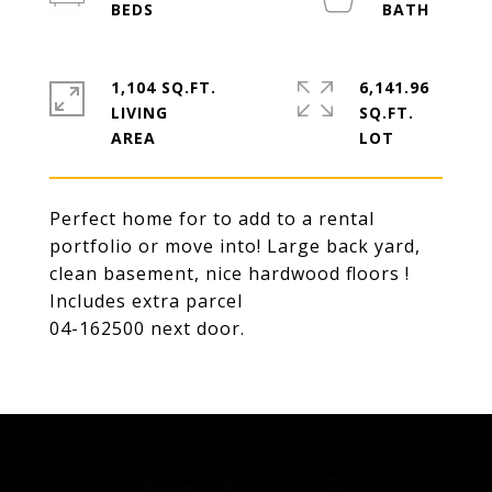
1,104 SQ.FT.
6,141.96
LIVING
SQ.FT.
Perfect home for to add to a rental
portfolio or move into! Large back yard,
clean basement, nice hardwood floors !
Includes extra parcel
04-162500 next door.