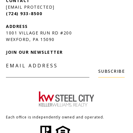
[EMAIL PROTECTED]
(724) 933-8500
1001 VILLAGE RUN RD #200
JOIN OUR NEWSLETTER
EMAIL ADDRESS
SUBSCRIBE
Each office is independently owned and operated.