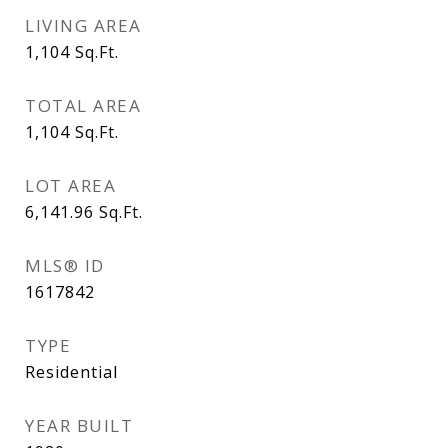
LIVING AREA
1,104
Sq.Ft.
TOTAL AREA
1,104
Sq.Ft.
LOT AREA
6,141.96
Sq.Ft.
MLS® ID
1617842
TYPE
Residential
YEAR BUILT