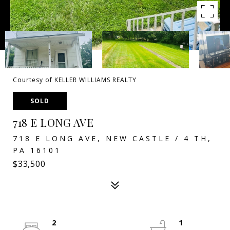
Courtesy of KELLER WILLIAMS REALTY
SOLD
718 E LONG AVE
718 E LONG AVE, NEW CASTLE / 4 TH,
PA 16101
$33,500
2
1