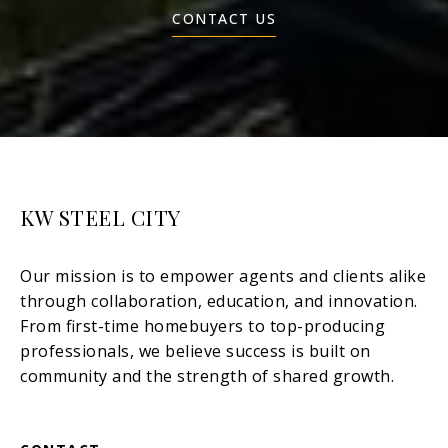
CONTACT US
KW STEEL CITY