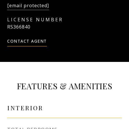
[email protected]
RS366840
CONTACT AGENT
FEATURES & AMENITIES
INTERIOR