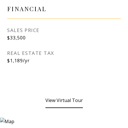
FINANCIAL
SALES PRICE
$33,500
REAL ESTATE TAX
$1,189/yr
View Virtual Tour