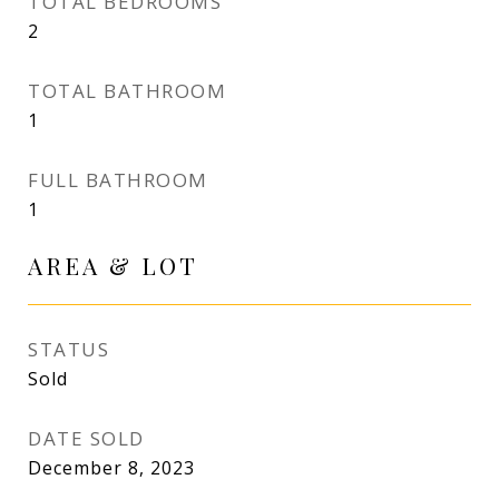
TOTAL BEDROOMS
2
TOTAL BATHROOM
1
FULL BATHROOM
1
AREA & LOT
STATUS
Sold
DATE SOLD
December 8, 2023