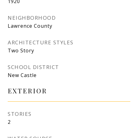
1920
NEIGHBORHOOD
Lawrence County
ARCHITECTURE STYLES
Two Story
SCHOOL DISTRICT
New Castle
EXTERIOR
STORIES
2