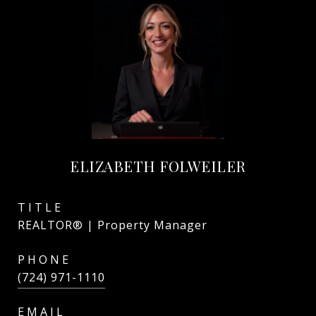
ELIZABETH FOLWEILER
TITLE
REALTOR® | Property Manager
PHONE
(724) 971-1110
EMAIL