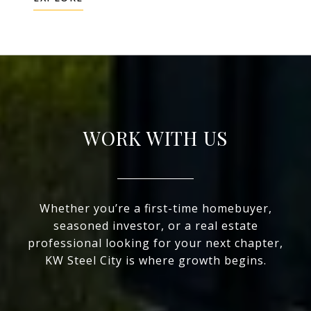
WORK WITH US
Whether you’re a first-time homebuyer,
seasoned investor, or a real estate
professional looking for your next chapter,
KW Steel City is where growth begins.