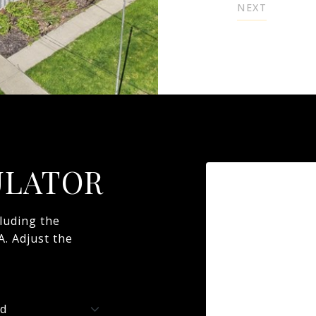
NEXT
ULATOR
luding the
A. Adjust the