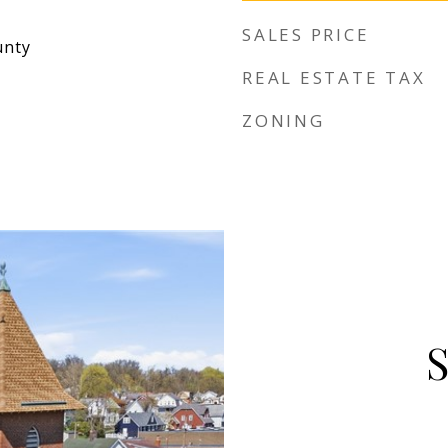
SALES PRICE
unty
REAL ESTATE TAX
ZONING