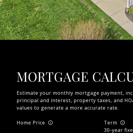
MORTGAGE CALC
Estimate your monthly mortgage payment, inc
principal and interest, property taxes, and HO
values to generate a more accurate rate.
Home Price
Term