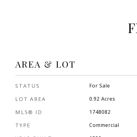
F
AREA & LOT
STATUS
For Sale
LOT AREA
0.92
Acres
MLS® ID
1748082
TYPE
Commercial