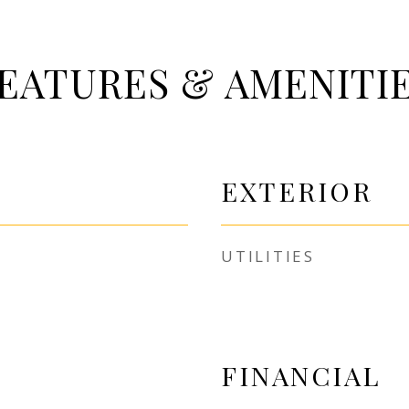
EATURES & AMENITI
EXTERIOR
UTILITIES
FINANCIAL