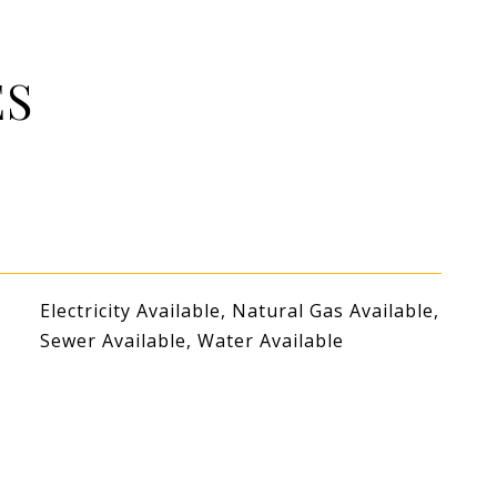
ES
Electricity Available, Natural Gas Available,
Sewer Available, Water Available