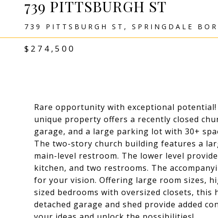
739 PITTSBURGH ST
739 PITTSBURGH ST, SPRINGDALE BOR
$274,500
Rare opportunity with exceptional potential!
unique property offers a recently closed chu
garage, and a large parking lot with 30+ spa
The two-story church building features a lar
main-level restroom. The lower level provides
kitchen, and two restrooms. The accompanyi
for your vision. Offering large room sizes, h
sized bedrooms with oversized closets, this
detached garage and shed provide added con
your ideas and unlock the possibilities!