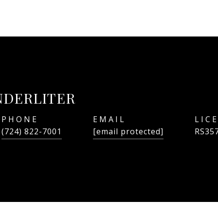
NDERLITER
PHONE
EMAIL
(724) 822-7001
[email protected]
RS35