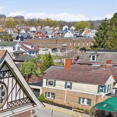
EIGHBORHOODS
HOME VALUATION
COACHING