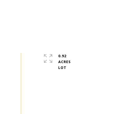
0.92
ACRES