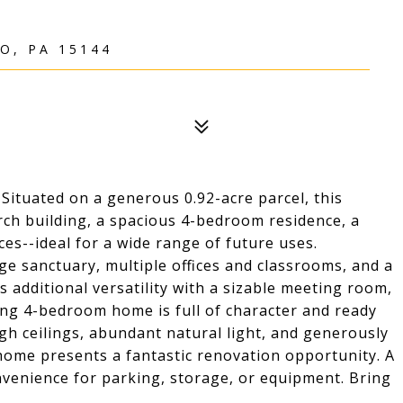
O, PA 15144
 Situated on a generous 0.92-acre parcel, this
rch building, a spacious 4-bedroom residence, a
ces--ideal for a wide range of future uses.
ge sanctuary, multiple offices and classrooms, and a
 additional versatility with a sizable meeting room,
ng 4-bedroom home is full of character and ready
igh ceilings, abundant natural light, and generously
 home presents a fantastic renovation opportunity. A
venience for parking, storage, or equipment. Bring