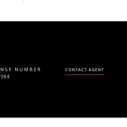
CONTACT AGENT
7264