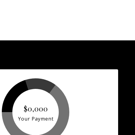
$0,000
Your Payment