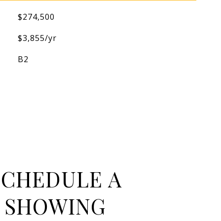
$274,500
$3,855/yr
B2
SCHEDULE A
SHOWING