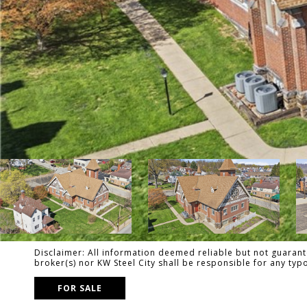
Disclaimer: All information deemed reliable but not guarante
broker(s) nor KW Steel City shall be responsible for any ty
FOR SALE