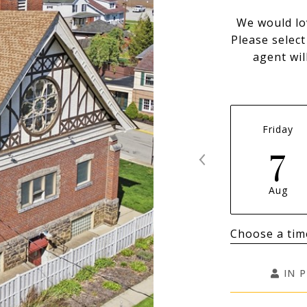
We would lo
Please selec
agent wil
Friday
7
Aug
Choose a tim
IN 