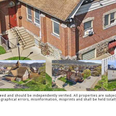
ed and should be independently verified. All properties are subject
pographical errors, misinformation, misprints and shall be held tot