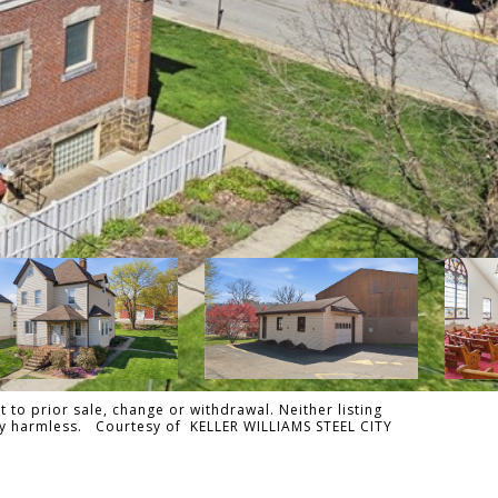
 to prior sale, change or withdrawal. Neither listing
ally harmless. Courtesy of KELLER WILLIAMS STEEL CITY