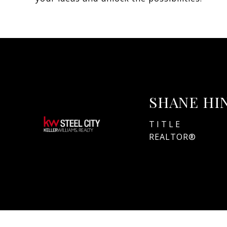
SHANE HI
TITLE
REALTOR®