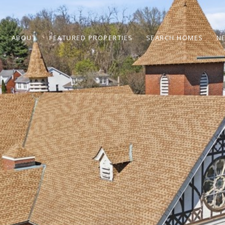
ABOUT
FEATURED PROPERTIES
SEARCH HOMES
N