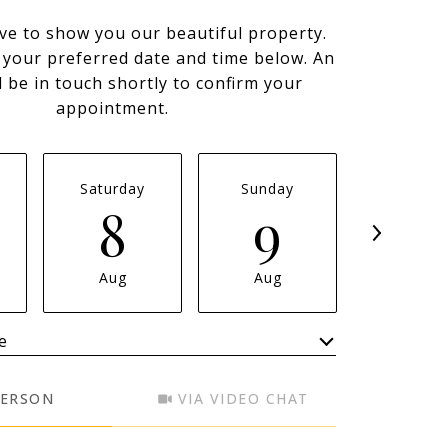
ve to show you our beautiful property.
t your preferred date and time below. An
l be in touch shortly to confirm your
appointment.
Saturday
Sunday
Monda
8
9
1
Aug
Aug
Aug
e
Meeting Type
PERSON
VIA VIDEO CHAT