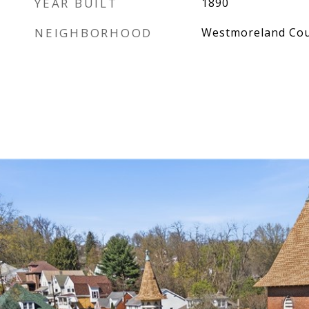
YEAR BUILT
1890
NEIGHBORHOOD
Westmoreland Co