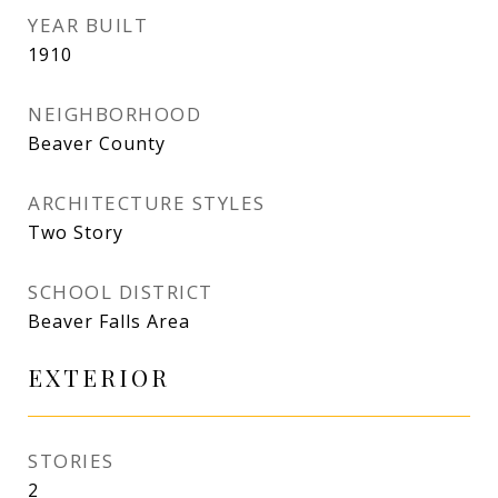
YEAR BUILT
1910
NEIGHBORHOOD
Beaver County
ARCHITECTURE STYLES
Two Story
SCHOOL DISTRICT
Beaver Falls Area
EXTERIOR
STORIES
2