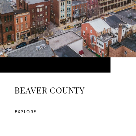
BEAVER COUNTY
EXPLORE