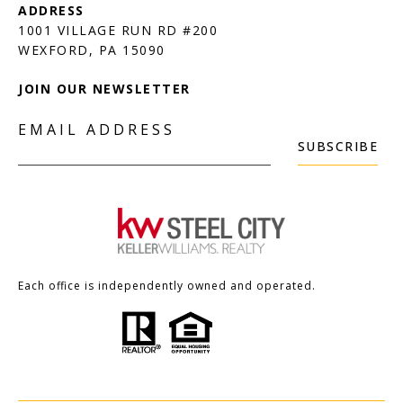
1001 VILLAGE RUN RD #200
JOIN OUR NEWSLETTER
EMAIL ADDRESS
SUBSCRIBE
Each office is independently owned and operated.