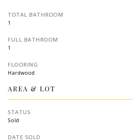
TOTAL BATHROOM
1
FULL BATHROOM
1
FLOORING
Hardwood
AREA & LOT
STATUS
Sold
DATE SOLD