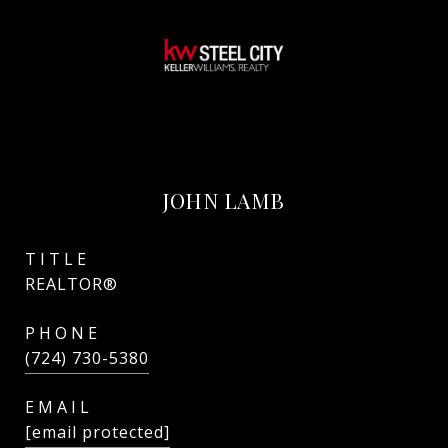
JOHN LAMB
TITLE
REALTOR®
PHONE
(724) 730-5380
EMAIL
[email protected]