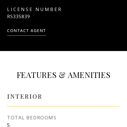
RS335839
CONTACT AGENT
FEATURES & AMENITIES
INTERIOR
TOTAL BEDROOMS
5