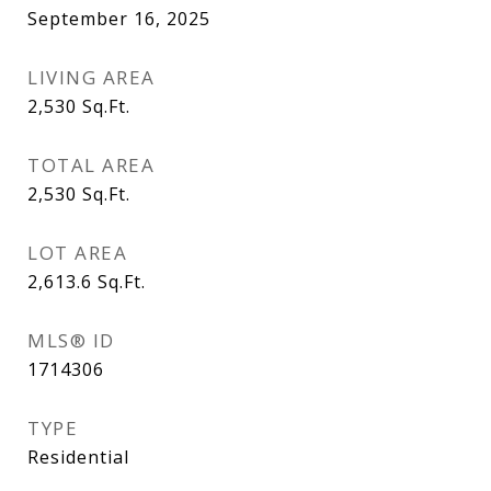
September 16, 2025
LIVING AREA
2,530
Sq.Ft.
TOTAL AREA
2,530
Sq.Ft.
LOT AREA
2,613.6
Sq.Ft.
MLS® ID
1714306
TYPE
Residential