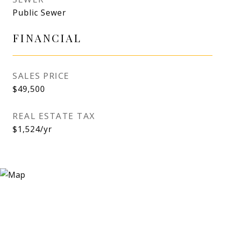
Public Sewer
FINANCIAL
SALES PRICE
$49,500
REAL ESTATE TAX
$1,524/yr