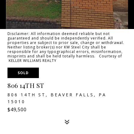
Disclaimer: All information deemed reliable but not
guaranteed and should be independently verified. All
properties are subject to prior sale, change or withdrawal.
Neither listing broker(s) nor KW Steel City shall be
responsible for any typographical errors, misinformation,
misprints and shall be held totally harmless. Courtesy of
KELLER WILLIAMS REALTY
SOLD
806 14TH ST
806 14TH ST, BEAVER FALLS, PA
15010
$49,500