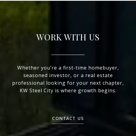
WORK WITH US
Whether you’re a first-time homebuyer,
seasoned investor, or a real estate
professional looking for your next chapter,
KW Steel City is where growth begins.
CONTACT US