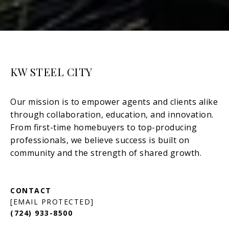
KW STEEL CITY
[EMAIL PROTECTED]
(724) 933-8500