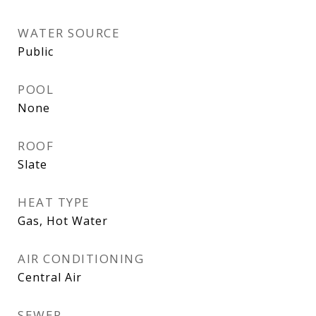
WATER SOURCE
Public
POOL
None
ROOF
Slate
HEAT TYPE
Gas, Hot Water
AIR CONDITIONING
Central Air
SEWER