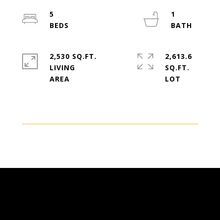
5
1
2,530 SQ.FT.
2,613.6
LIVING
SQ.FT.