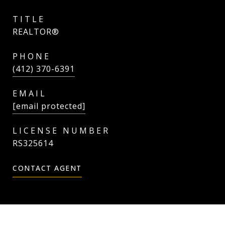
TITLE
REALTOR®
PHONE
(412) 370-6391
EMAIL
[email protected]
RS325614
CONTACT AGENT