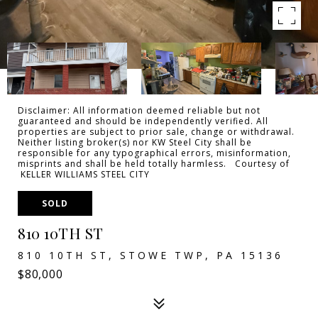
Disclaimer: All information deemed reliable but not
guaranteed and should be independently verified. All
properties are subject to prior sale, change or withdrawal.
Neither listing broker(s) nor KW Steel City shall be
responsible for any typographical errors, misinformation,
misprints and shall be held totally harmless. Courtesy of
KELLER WILLIAMS STEEL CITY
SOLD
810 10TH ST
810 10TH ST, STOWE TWP, PA 15136
$80,000