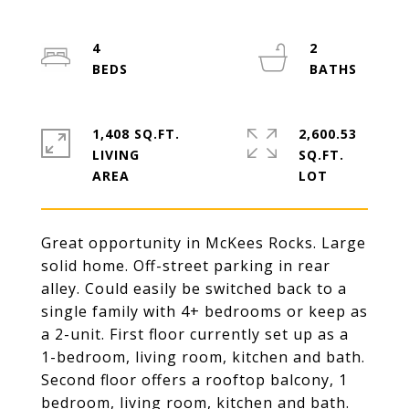
4
2
1,408 SQ.FT.
2,600.53
LIVING
SQ.FT.
Great opportunity in McKees Rocks. Large
solid home. Off-street parking in rear
alley. Could easily be switched back to a
single family with 4+ bedrooms or keep as
a 2-unit. First floor currently set up as a
1-bedroom, living room, kitchen and bath.
Second floor offers a rooftop balcony, 1
bedroom, living room, kitchen and bath.