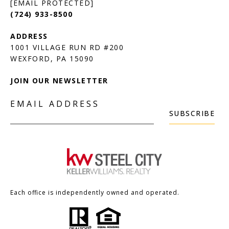
[EMAIL PROTECTED]
(724) 933-8500
1001 VILLAGE RUN RD #200
JOIN OUR NEWSLETTER
EMAIL ADDRESS
SUBSCRIBE
Each office is independently owned and operated.