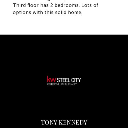
Third floor has 2 bedrooms. Lots of
options with this solid home.
TONY KENNEDY