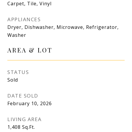
Carpet, Tile, Vinyl
APPLIANCES
Dryer, Dishwasher, Microwave, Refrigerator,
Washer
AREA & LOT
STATUS
Sold
DATE SOLD
February 10, 2026
LIVING AREA
1,408
Sq.Ft.