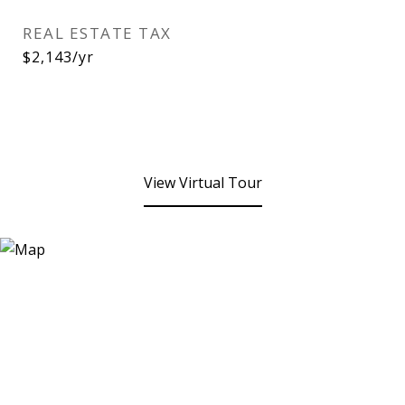
REAL ESTATE TAX
$2,143/yr
View Virtual Tour