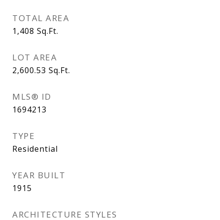
TOTAL AREA
1,408
Sq.Ft.
LOT AREA
2,600.53
Sq.Ft.
MLS® ID
1694213
TYPE
Residential
YEAR BUILT
1915
ARCHITECTURE STYLES