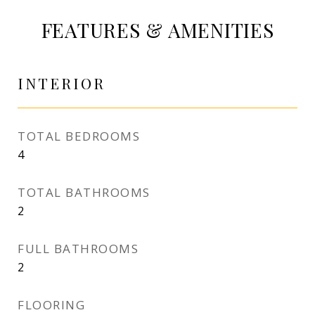
FEATURES & AMENITIES
INTERIOR
TOTAL BEDROOMS
4
TOTAL BATHROOMS
2
FULL BATHROOMS
2
FLOORING