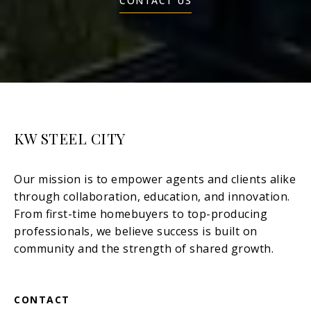
CONTACT US
KW STEEL CITY