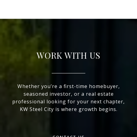
WORK WITH US
Whether you’re a first-time homebuyer,
seasoned investor, or a real estate
professional looking for your next chapter,
KW Steel City is where growth begins.