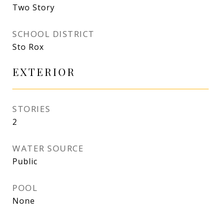
Two Story
SCHOOL DISTRICT
Sto Rox
EXTERIOR
STORIES
2
WATER SOURCE
Public
POOL
None