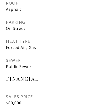
ROOF
Asphalt
PARKING
On Street
HEAT TYPE
Forced Air, Gas
SEWER
Public Sewer
FINANCIAL
SALES PRICE
$80,000