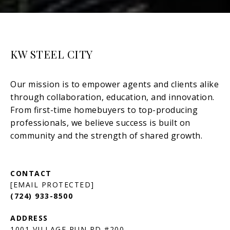
KW STEEL CITY
[EMAIL PROTECTED]
(724) 933-8500
1001 VILLAGE RUN RD #200