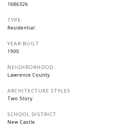
1686326
TYPE
Residential
YEAR BUILT
1900
NEIGHBORHOOD
Lawrence County
ARCHITECTURE STYLES
Two Story
SCHOOL DISTRICT
New Castle