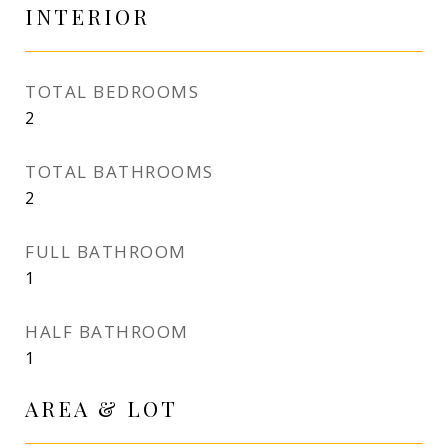
INTERIOR
TOTAL BEDROOMS
2
TOTAL BATHROOMS
2
FULL BATHROOM
1
HALF BATHROOM
1
AREA & LOT