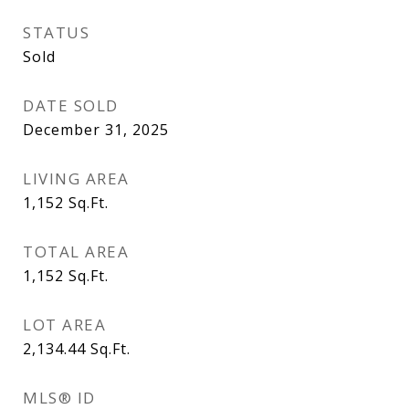
STATUS
Sold
DATE SOLD
December 31, 2025
LIVING AREA
1,152
Sq.Ft.
TOTAL AREA
1,152
Sq.Ft.
LOT AREA
2,134.44
Sq.Ft.
MLS® ID