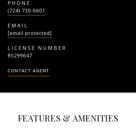
PHONE
(724) 730-6601
EMAIL
[email protected]
RS299647
CONTACT AGENT
FEATURES & AMENITIES