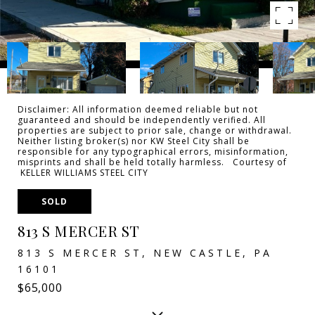
Disclaimer: All information deemed reliable but not
guaranteed and should be independently verified. All
properties are subject to prior sale, change or withdrawal.
Neither listing broker(s) nor KW Steel City shall be
responsible for any typographical errors, misinformation,
misprints and shall be held totally harmless. Courtesy of
KELLER WILLIAMS STEEL CITY
SOLD
813 S MERCER ST
813 S MERCER ST, NEW CASTLE, PA
16101
$65,000