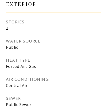
EXTERIOR
STORIES
2
WATER SOURCE
Public
HEAT TYPE
Forced Air, Gas
AIR CONDITIONING
Central Air
SEWER
Public Sewer