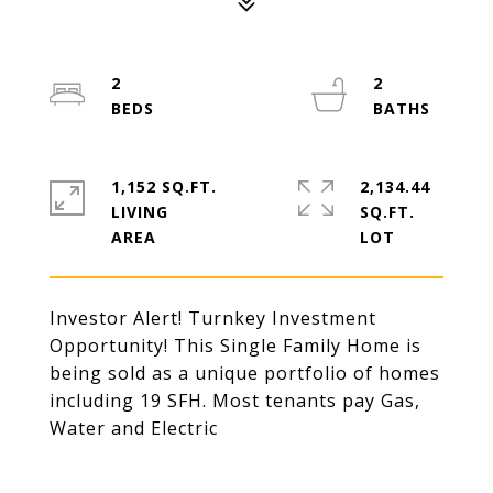
2
2
1,152 SQ.FT.
2,134.44
LIVING
SQ.FT.
Investor Alert! Turnkey Investment
Opportunity! This Single Family Home is
being sold as a unique portfolio of homes
including 19 SFH. Most tenants pay Gas,
Water and Electric