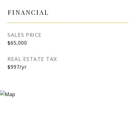
FINANCIAL
SALES PRICE
$65,000
REAL ESTATE TAX
$997/yr