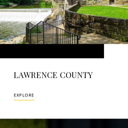
LAWRENCE COUNTY
EXPLORE