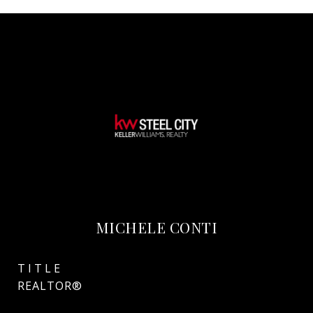
MICHELE CONTI
TITLE
REALTOR®