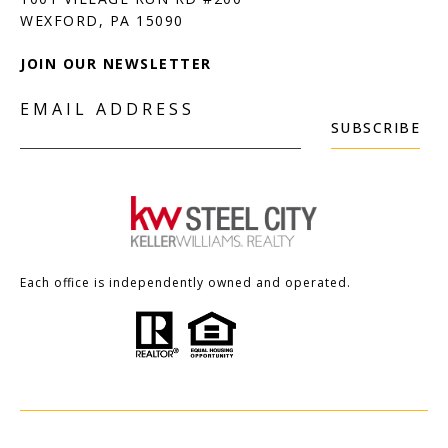
JOIN OUR NEWSLETTER
EMAIL ADDRESS
SUBSCRIBE
Each office is independently owned and operated.