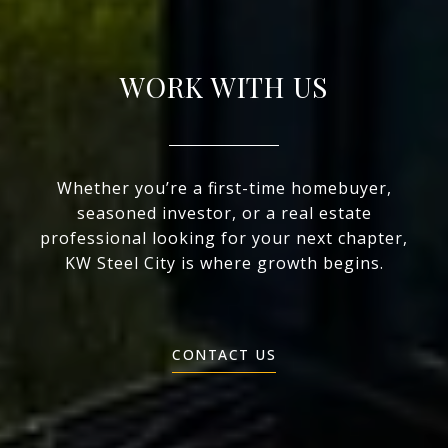
WORK WITH US
Whether you’re a first-time homebuyer,
seasoned investor, or a real estate
professional looking for your next chapter,
KW Steel City is where growth begins.
CONTACT US