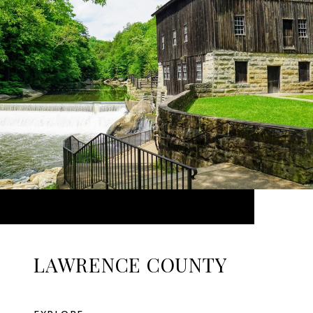
LAWRENCE COUNTY