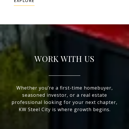
EXPLORE
WORK WITH US
Whether you’re a first-time homebuyer,
seasoned investor, or a real estate
professional looking for your next chapter,
KW Steel City is where growth begins.