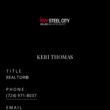
KERI THOMAS
TITLE
REALTOR®
PHONE
(724) 971-8037
EMAIL