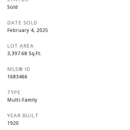
Sold
DATE SOLD
February 4, 2025
LOT AREA
3,397.68
Sq.Ft.
MLS® ID
1683466
TYPE
Multi-Family
YEAR BUILT
1920