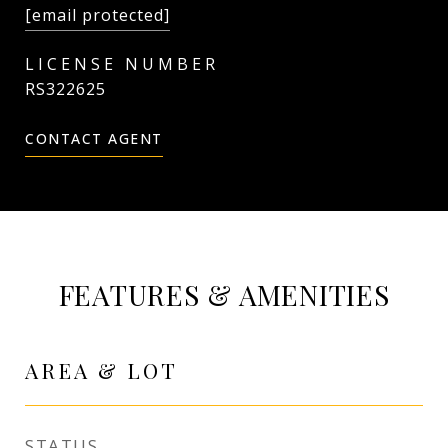
[email protected]
RS322625
CONTACT AGENT
FEATURES & AMENITIES
AREA & LOT
STATUS