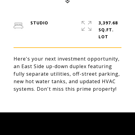
STUDIO
3,397.68
SQ.FT.
Here's your next investment opportunity,
an East Side up-down duplex featuring
fully separate utilities, off-street parking,
new hot water tanks, and updated HVAC
systems. Don't miss this prime property!