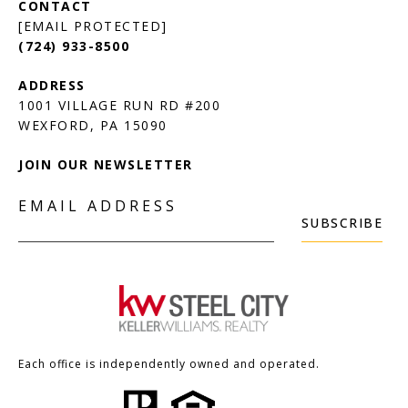
[EMAIL PROTECTED]
(724) 933-8500
1001 VILLAGE RUN RD #200
JOIN OUR NEWSLETTER
EMAIL ADDRESS
SUBSCRIBE
Each office is independently owned and operated.