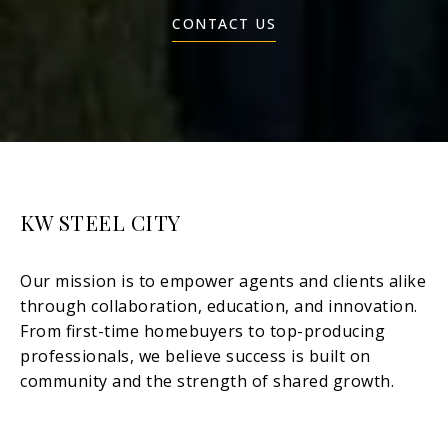
CONTACT US
KW STEEL CITY