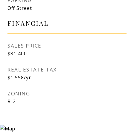
PARKING
Off Street
FINANCIAL
SALES PRICE
$81,400
REAL ESTATE TAX
$1,558/yr
ZONING
R-2