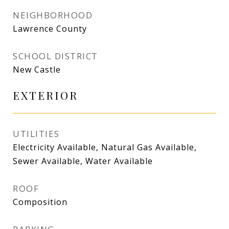
NEIGHBORHOOD
Lawrence County
SCHOOL DISTRICT
New Castle
EXTERIOR
UTILITIES
Electricity Available, Natural Gas Available,
Sewer Available, Water Available
ROOF
Composition