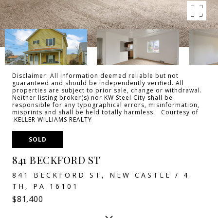
Disclaimer: All information deemed reliable but not
guaranteed and should be independently verified. All
properties are subject to prior sale, change or withdrawal.
Neither listing broker(s) nor KW Steel City shall be
responsible for any typographical errors, misinformation,
misprints and shall be held totally harmless. Courtesy of
KELLER WILLIAMS REALTY
SOLD
841 BECKFORD ST
841 BECKFORD ST, NEW CASTLE / 4
TH, PA 16101
$81,400