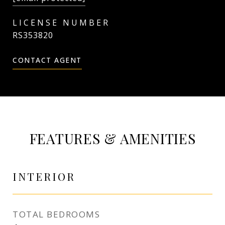
RS353820
CONTACT AGENT
FEATURES & AMENITIES
INTERIOR
TOTAL BEDROOMS