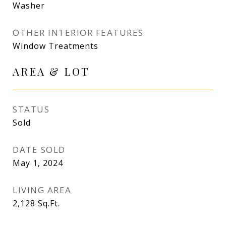
Washer
OTHER INTERIOR FEATURES
Window Treatments
AREA & LOT
STATUS
Sold
DATE SOLD
May 1, 2024
LIVING AREA
2,128
Sq.Ft.