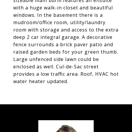
sizeable main bdrm features an ensuite
with a huge walk-in closet and beautiful
windows. In the basement there is a
mudroom/office room, utility/laundry
room with storage and access to the extra
deep 2 car integral garage. A decorative
fence surrounds a brick paver patio and
raised garden beds for your green thumb.
Large unfenced side lawn could be
enclosed as well. Cul-de-Sac street
provides a low traffic area. Roof, HVAC hot
water heater updated.