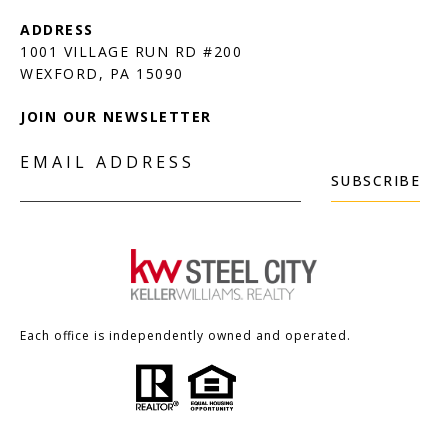
1001 VILLAGE RUN RD #200
JOIN OUR NEWSLETTER
EMAIL ADDRESS
SUBSCRIBE
Each office is independently owned and operated.