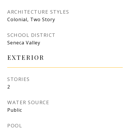
ARCHITECTURE STYLES
Colonial, Two Story
SCHOOL DISTRICT
Seneca Valley
EXTERIOR
STORIES
2
WATER SOURCE
Public
POOL