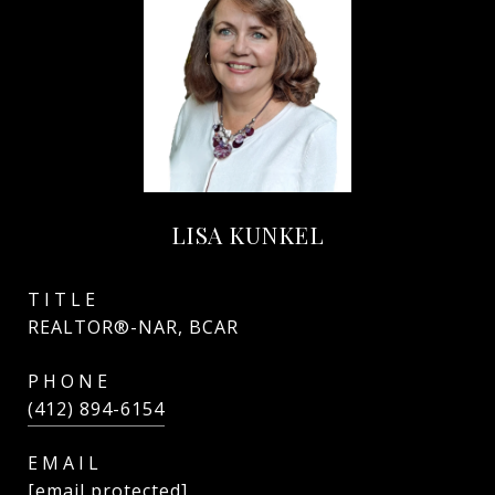
LISA KUNKEL
TITLE
REALTOR®-NAR, BCAR
PHONE
(412) 894-6154
EMAIL
[email protected]