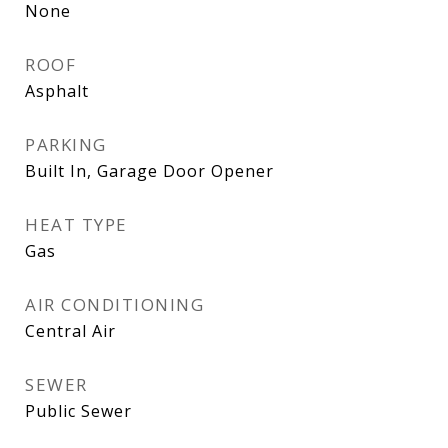
None
ROOF
Asphalt
PARKING
Built In, Garage Door Opener
HEAT TYPE
Gas
AIR CONDITIONING
Central Air
SEWER
Public Sewer