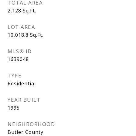
TOTAL AREA
2,128
Sq.Ft.
LOT AREA
10,018.8
Sq.Ft.
MLS® ID
1639048
TYPE
Residential
YEAR BUILT
1995
NEIGHBORHOOD
Butler County