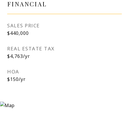
FINANCIAL
SALES PRICE
$440,000
REAL ESTATE TAX
$4,763/yr
HOA
$150/yr