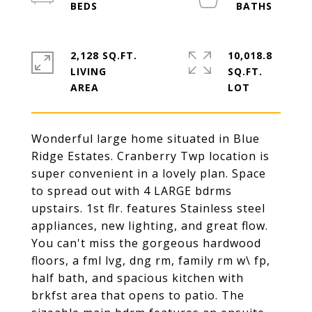
2,128 SQ.FT.
10,018.8
LIVING
SQ.FT.
Wonderful large home situated in Blue
Ridge Estates. Cranberry Twp location is
super convenient in a lovely plan. Space
to spread out with 4 LARGE bdrms
upstairs. 1st flr. features Stainless steel
appliances, new lighting, and great flow.
You can't miss the gorgeous hardwood
floors, a fml lvg, dng rm, family rm w\ fp,
half bath, and spacious kitchen with
brkfst area that opens to patio. The