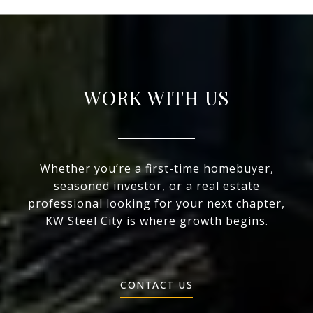
WORK WITH US
Whether you’re a first-time homebuyer,
seasoned investor, or a real estate
professional looking for your next chapter,
KW Steel City is where growth begins.
CONTACT US