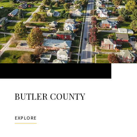
BUTLER COUNTY
EXPLORE