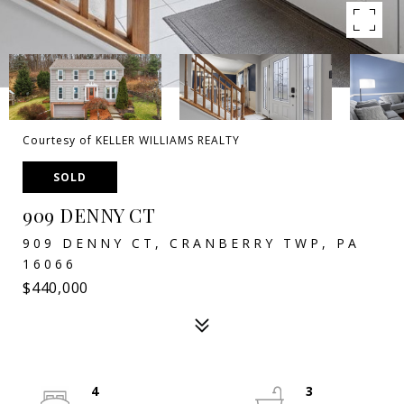
Courtesy of KELLER WILLIAMS REALTY
SOLD
909 DENNY CT
909 DENNY CT, CRANBERRY TWP, PA
16066
$440,000
4
3