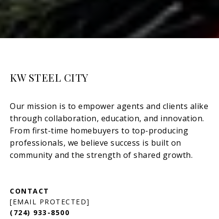
KW STEEL CITY
[EMAIL PROTECTED]
(724) 933-8500