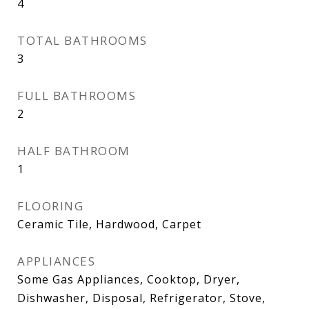
4
TOTAL BATHROOMS
3
FULL BATHROOMS
2
HALF BATHROOM
1
FLOORING
Ceramic Tile, Hardwood, Carpet
APPLIANCES
Some Gas Appliances, Cooktop, Dryer,
Dishwasher, Disposal, Refrigerator, Stove,