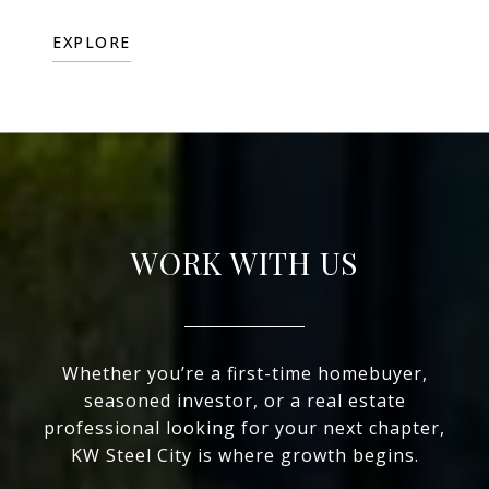
EXPLORE
WORK WITH US
Whether you’re a first-time homebuyer,
seasoned investor, or a real estate
professional looking for your next chapter,
KW Steel City is where growth begins.