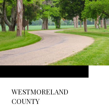
WESTMORELAND
COUNTY