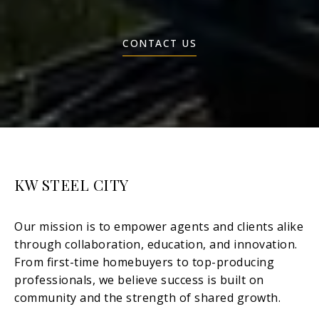
CONTACT US
KW STEEL CITY