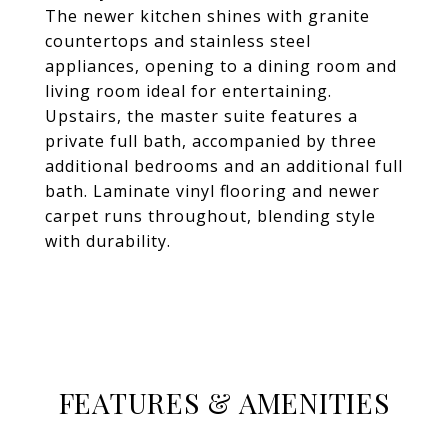
The newer kitchen shines with granite
countertops and stainless steel
appliances, opening to a dining room and
living room ideal for entertaining.
Upstairs, the master suite features a
private full bath, accompanied by three
additional bedrooms and an additional full
bath. Laminate vinyl flooring and newer
carpet runs throughout, blending style
with durability.
FEATURES & AMENITIES