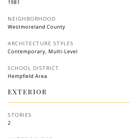
1981
NEIGHBORHOOD
Westmoreland County
ARCHITECTURE STYLES
Contemporary, Multi-Level
SCHOOL DISTRICT
Hempfield Area
EXTERIOR
STORIES
2