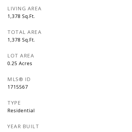
LIVING AREA
1,378
Sq.Ft.
TOTAL AREA
1,378
Sq.Ft.
LOT AREA
0.25
Acres
MLS® ID
1715567
TYPE
Residential
YEAR BUILT