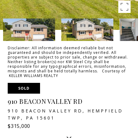
Disclaimer: All information deemed reliable but not
guaranteed and should be independently verified. All
properties are subject to prior sale, change or withdrawal.
Neither listing broker(s) nor KW Steel City shall be
responsible for any typographical errors, misinformation,
misprints and shall be held totally harmless. Courtesy of
KELLER WILLIAMS REALTY
SOLD
910 BEACON VALLEY RD
910 BEACON VALLEY RD, HEMPFIELD
TWP, PA 15601
$315,000