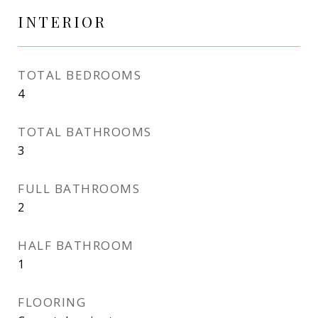
INTERIOR
TOTAL BEDROOMS
4
TOTAL BATHROOMS
3
FULL BATHROOMS
2
HALF BATHROOM
1
FLOORING