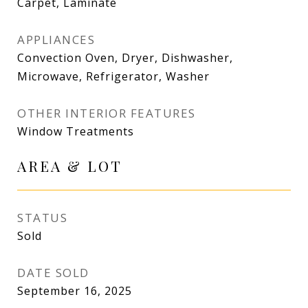
Carpet, Laminate
APPLIANCES
Convection Oven, Dryer, Dishwasher,
Microwave, Refrigerator, Washer
OTHER INTERIOR FEATURES
Window Treatments
AREA & LOT
STATUS
Sold
DATE SOLD
September 16, 2025