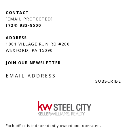
[EMAIL PROTECTED]
(724) 933-8500
1001 VILLAGE RUN RD #200
JOIN OUR NEWSLETTER
EMAIL ADDRESS
SUBSCRIBE
Each office is independently owned and operated.