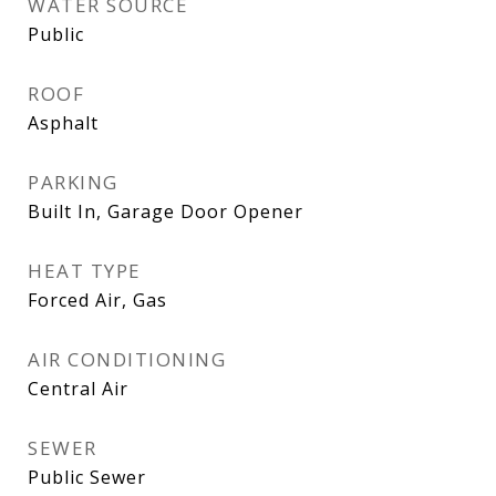
WATER SOURCE
Public
ROOF
Asphalt
PARKING
Built In, Garage Door Opener
HEAT TYPE
Forced Air, Gas
AIR CONDITIONING
Central Air
SEWER
Public Sewer