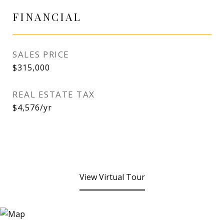
FINANCIAL
SALES PRICE
$315,000
REAL ESTATE TAX
$4,576/yr
View Virtual Tour