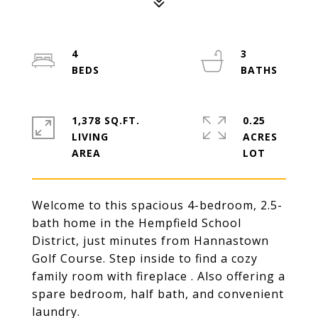
4
3
1,378 SQ.FT.
0.25
LIVING
ACRES
Welcome to this spacious 4-bedroom, 2.5-
bath home in the Hempfield School
District, just minutes from Hannastown
Golf Course. Step inside to find a cozy
family room with fireplace . Also offering a
spare bedroom, half bath, and convenient
laundry.