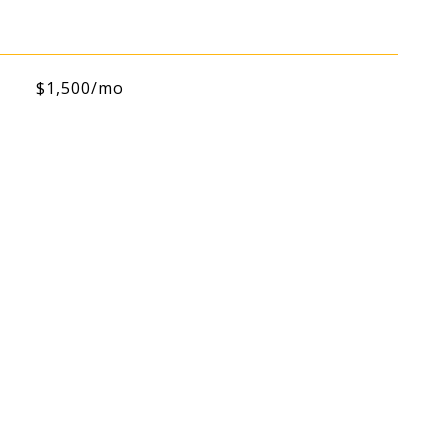
$1,500/mo