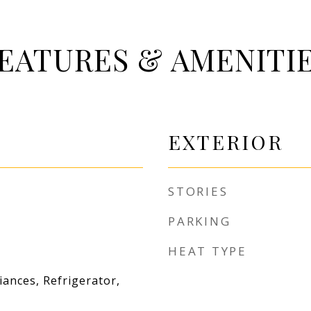
EATURES & AMENITI
EXTERIOR
STORIES
PARKING
HEAT TYPE
iances, Refrigerator,