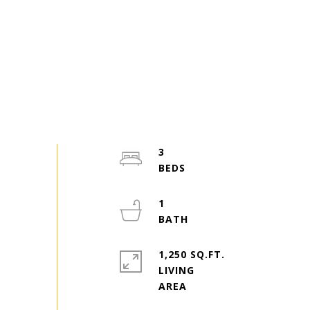
3
1
1,250 SQ.FT.
LIVING