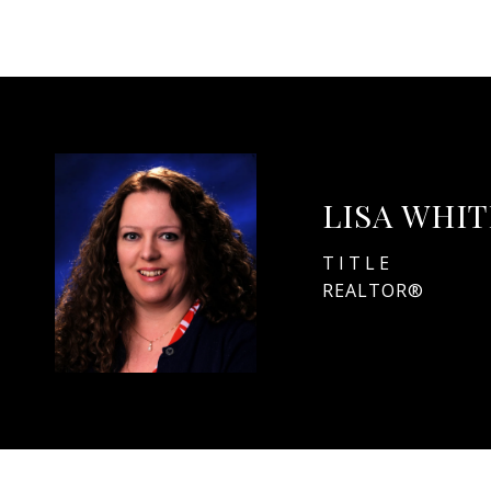
LISA WHI
TITLE
REALTOR®