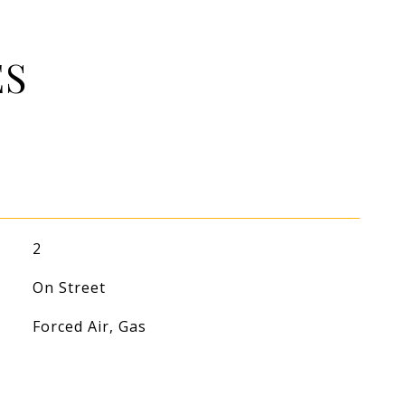
ES
2
On Street
Forced Air, Gas