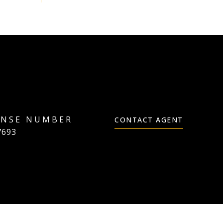
CONTACT AGENT
7693