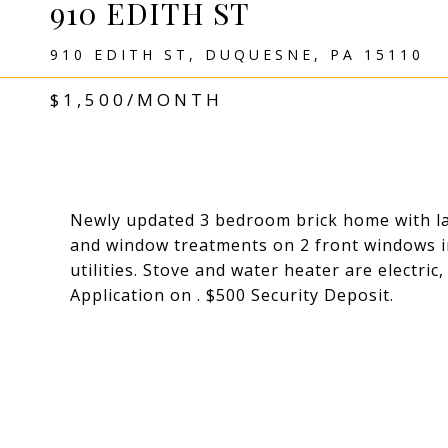
910 EDITH ST
910 EDITH ST, DUQUESNE, PA 15110
$1,500/MONTH
Newly updated 3 bedroom brick home with lar
and window treatments on 2 front windows in
utilities. Stove and water heater are electric
Application on . $500 Security Deposit.