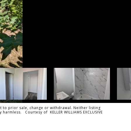
 to prior sale, change or withdrawal. Neither listing
tally harmless. Courtesy of KELLER WILLIAMS EXCLUSIVE