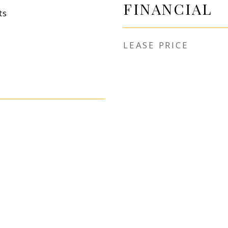
FINANCIAL
ts
LEASE PRICE