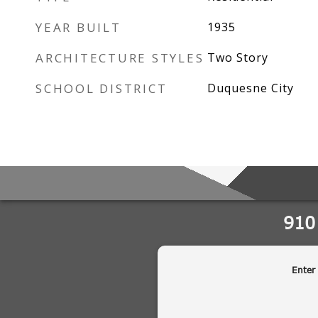
YEAR BUILT
1935
ARCHITECTURE STYLES
Two Story
SCHOOL DISTRICT
Duquesne City