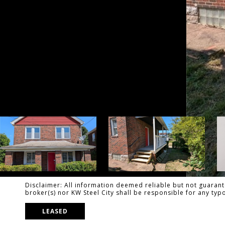
Disclaimer: All information deemed reliable but not guarante
broker(s) nor KW Steel City shall be responsible for any ty
LEASED