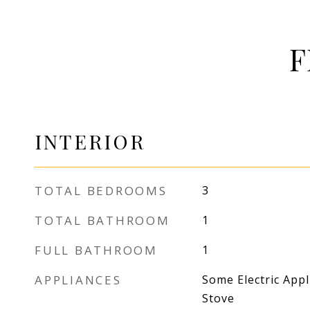
F
INTERIOR
TOTAL BEDROOMS
3
TOTAL BATHROOM
1
FULL BATHROOM
1
APPLIANCES
Some Electric Appl
Stove