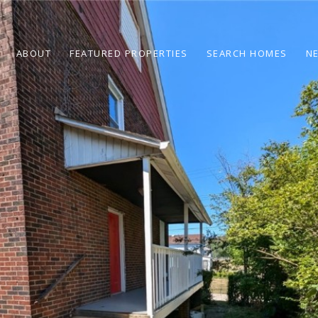
ABOUT
FEATURED PROPERTIES
SEARCH HOMES
N