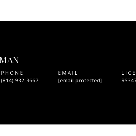
TMAN
PHONE
EMAIL
(814) 932-3667
[email protected]
RS34