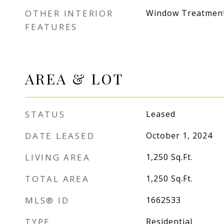
OTHER INTERIOR
Window Treatmen
FEATURES
AREA & LOT
STATUS
Leased
DATE LEASED
October 1, 2024
LIVING AREA
1,250
Sq.Ft.
TOTAL AREA
1,250
Sq.Ft.
MLS® ID
1662533
TYPE
Residential