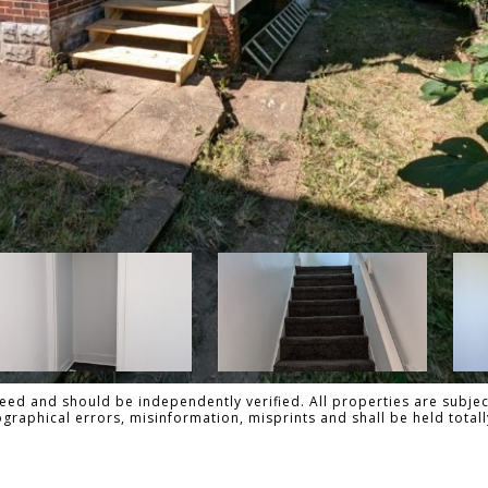
ed and should be independently verified. All properties are subject
pographical errors, misinformation, misprints and shall be held to