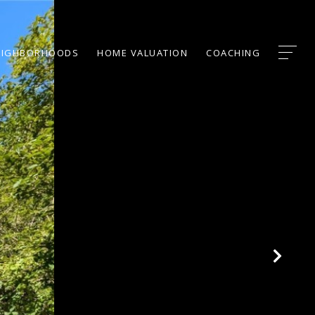
EIGHBORHOODS
HOME VALUATION
COACHING