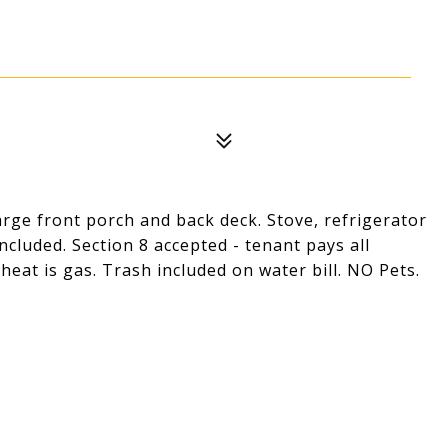
ge front porch and back deck. Stove, refrigerator
cluded. Section 8 accepted - tenant pays all
, heat is gas. Trash included on water bill. NO Pets.