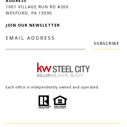
1001 VILLAGE RUN RD #200
JOIN OUR NEWSLETTER
EMAIL ADDRESS
SUBSCRIBE
Each office is independently owned and operated.