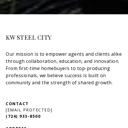
KW STEEL CITY
[EMAIL PROTECTED]
(724) 933-8500