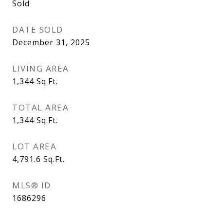
Sold
DATE SOLD
December 31, 2025
LIVING AREA
1,344
Sq.Ft.
TOTAL AREA
1,344
Sq.Ft.
LOT AREA
4,791.6
Sq.Ft.
MLS® ID
1686296