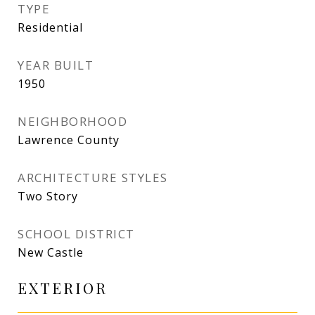
TYPE
Residential
YEAR BUILT
1950
NEIGHBORHOOD
Lawrence County
ARCHITECTURE STYLES
Two Story
SCHOOL DISTRICT
New Castle
EXTERIOR