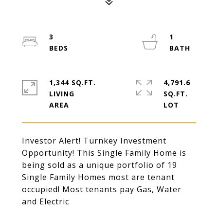
3
1
1,344 SQ.FT.
4,791.6
LIVING
SQ.FT.
Investor Alert! Turnkey Investment
Opportunity! This Single Family Home is
being sold as a unique portfolio of 19
Single Family Homes most are tenant
occupied! Most tenants pay Gas, Water
and Electric