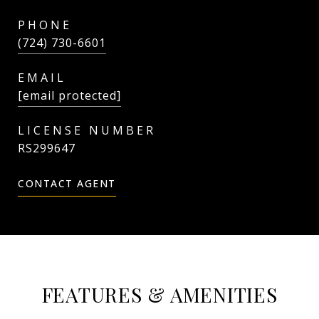
PHONE
(724) 730-6601
EMAIL
[email protected]
RS299647
CONTACT AGENT
FEATURES & AMENITIES