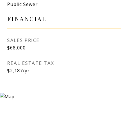
Public Sewer
FINANCIAL
SALES PRICE
$68,000
REAL ESTATE TAX
$2,187/yr