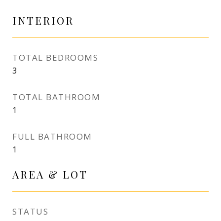
INTERIOR
TOTAL BEDROOMS
3
TOTAL BATHROOM
1
FULL BATHROOM
1
AREA & LOT
STATUS