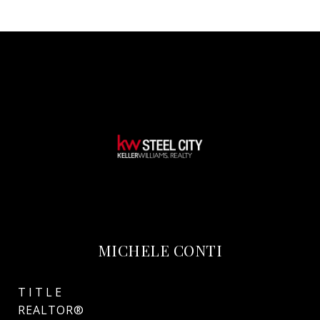
MICHELE CONTI
TITLE
REALTOR®