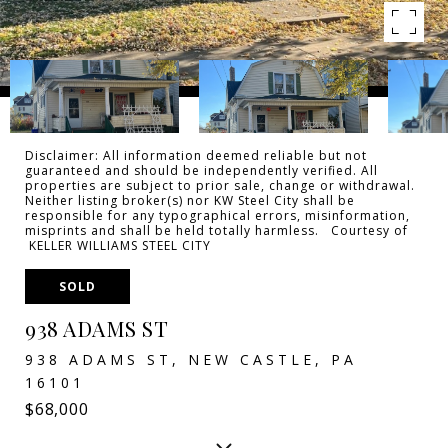
Disclaimer: All information deemed reliable but not
guaranteed and should be independently verified. All
properties are subject to prior sale, change or withdrawal.
Neither listing broker(s) nor KW Steel City shall be
responsible for any typographical errors, misinformation,
misprints and shall be held totally harmless. Courtesy of
KELLER WILLIAMS STEEL CITY
SOLD
938 ADAMS ST
938 ADAMS ST, NEW CASTLE, PA
16101
$68,000