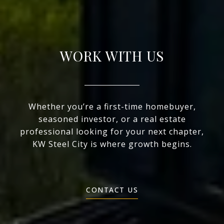
WORK WITH US
Whether you’re a first-time homebuyer,
seasoned investor, or a real estate
professional looking for your next chapter,
KW Steel City is where growth begins.
CONTACT US