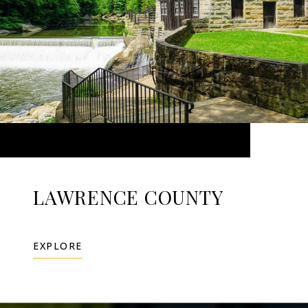
LAWRENCE COUNTY
EXPLORE