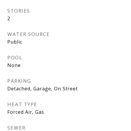
STORIES
2
WATER SOURCE
Public
POOL
None
PARKING
Detached, Garage, On Street
HEAT TYPE
Forced Air, Gas
SEWER