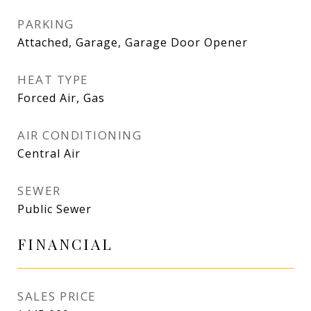
PARKING
Attached, Garage, Garage Door Opener
HEAT TYPE
Forced Air, Gas
AIR CONDITIONING
Central Air
SEWER
Public Sewer
FINANCIAL
SALES PRICE