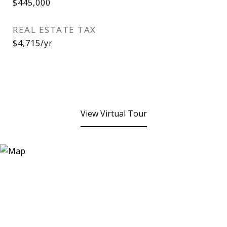
$445,000
REAL ESTATE TAX
$4,715/yr
View Virtual Tour