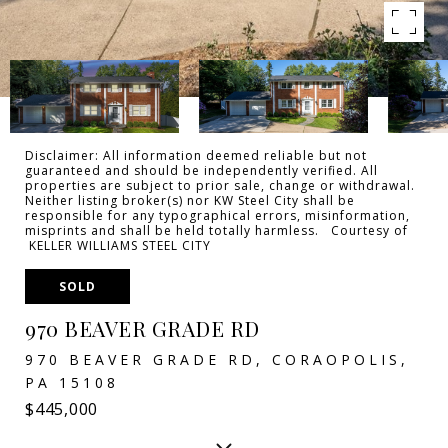
Disclaimer: All information deemed reliable but not
guaranteed and should be independently verified. All
properties are subject to prior sale, change or withdrawal.
Neither listing broker(s) nor KW Steel City shall be
responsible for any typographical errors, misinformation,
misprints and shall be held totally harmless. Courtesy of
KELLER WILLIAMS STEEL CITY
SOLD
970 BEAVER GRADE RD
970 BEAVER GRADE RD, CORAOPOLIS,
PA 15108
$445,000