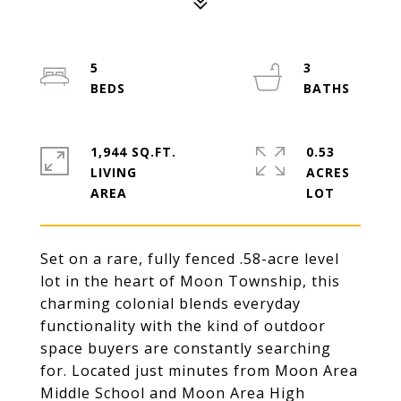
5
3
1,944 SQ.FT.
0.53
LIVING
ACRES
Set on a rare, fully fenced .58-acre level
lot in the heart of Moon Township, this
charming colonial blends everyday
functionality with the kind of outdoor
space buyers are constantly searching
for. Located just minutes from Moon Area
Middle School and Moon Area High