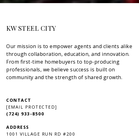
KW STEEL CITY
[EMAIL PROTECTED]
(724) 933-8500
1001 VILLAGE RUN RD #200