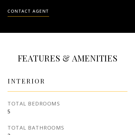
CONTACT AGENT
FEATURES & AMENITIES
INTERIOR
TOTAL BEDROOMS
5
TOTAL BATHROOMS