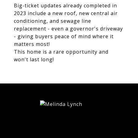
Big-ticket updates already completed in
2023 include a new roof, new central air
conditioning, and sewage line
replacement - even a governor's driveway
- giving buyers peace of mind where it
matters most!
This home is a rare opportunity and
won't last long!