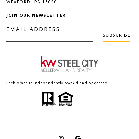
JOIN OUR NEWSLETTER
EMAIL ADDRESS
SUBSCRIBE
Each office is independently owned and operated.