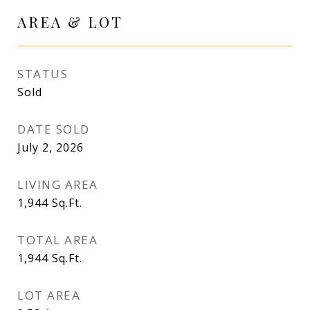
AREA & LOT
STATUS
Sold
DATE SOLD
July 2, 2026
LIVING AREA
1,944
Sq.Ft.
TOTAL AREA
1,944
Sq.Ft.
LOT AREA