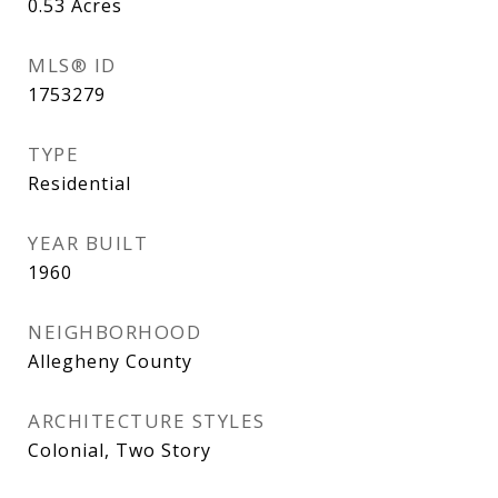
0.53
Acres
MLS® ID
1753279
TYPE
Residential
YEAR BUILT
1960
NEIGHBORHOOD
Allegheny County
ARCHITECTURE STYLES
Colonial, Two Story