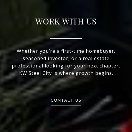
WORK WITH US
Whether you’re a first-time homebuyer,
seasoned investor, or a real estate
professional looking for your next chapter,
KW Steel City is where growth begins.
CONTACT US