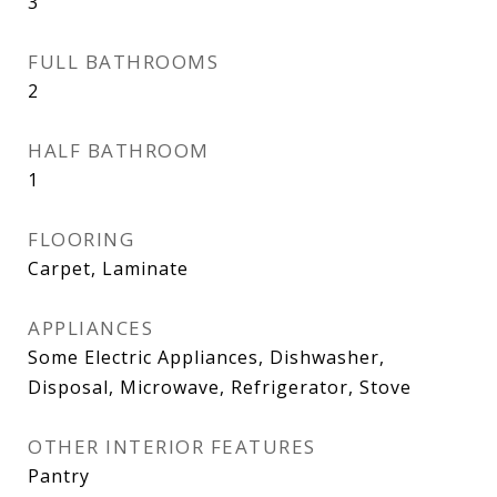
3
FULL BATHROOMS
2
HALF BATHROOM
1
FLOORING
Carpet, Laminate
APPLIANCES
Some Electric Appliances, Dishwasher,
Disposal, Microwave, Refrigerator, Stove
OTHER INTERIOR FEATURES
Pantry