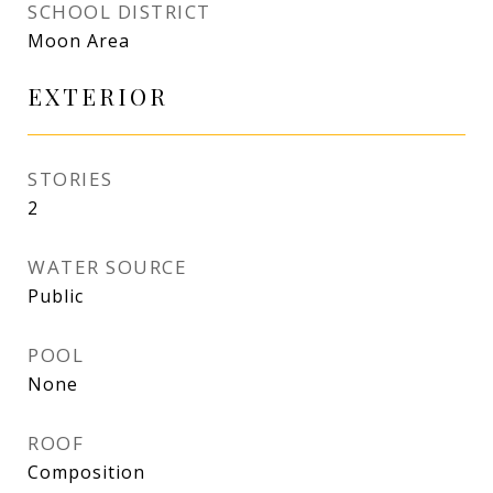
SCHOOL DISTRICT
Moon Area
EXTERIOR
STORIES
2
WATER SOURCE
Public
POOL
None
ROOF
Composition