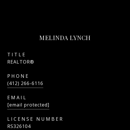
MELINDA LYNCH
TITLE
REALTOR®
PHONE
(412) 266-6116
EMAIL
[email protected]
RS326104