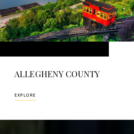
ALLEGHENY COUNTY
EXPLORE