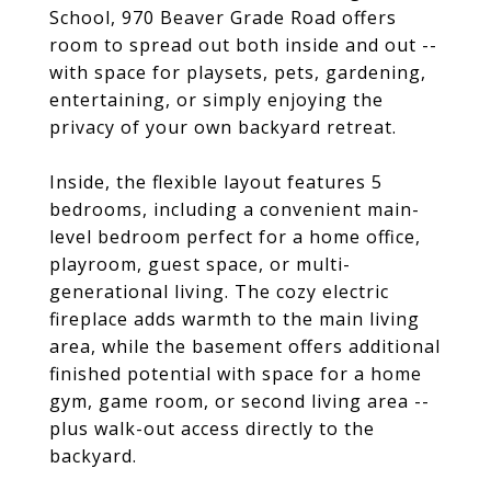
School, 970 Beaver Grade Road offers
room to spread out both inside and out --
with space for playsets, pets, gardening,
entertaining, or simply enjoying the
privacy of your own backyard retreat.
Inside, the flexible layout features 5
bedrooms, including a convenient main-
level bedroom perfect for a home office,
playroom, guest space, or multi-
generational living. The cozy electric
fireplace adds warmth to the main living
area, while the basement offers additional
finished potential with space for a home
gym, game room, or second living area --
plus walk-out access directly to the
backyard.