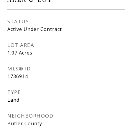
STATUS
Active Under Contract
LOT AREA
1.07
Acres
MLS® ID
1736914
TYPE
Land
NEIGHBORHOOD
Butler County