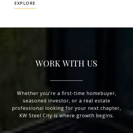
EXPLORE
WORK WITH US
Whether you’re a first-time homebuyer,
seasoned investor, or a real estate
professional looking for your next chapter,
KW Steel City is where growth begins.