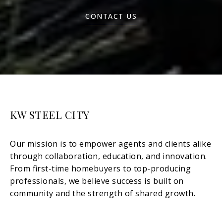
CONTACT US
KW STEEL CITY