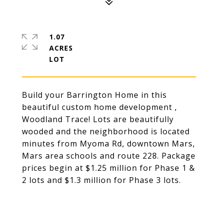
1.07
ACRES
Build your Barrington Home in this
beautiful custom home development ,
Woodland Trace! Lots are beautifully
wooded and the neighborhood is located
minutes from Myoma Rd, downtown Mars,
Mars area schools and route 228. Package
prices begin at $1.25 million for Phase 1 &
2 lots and $1.3 million for Phase 3 lots.