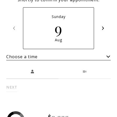
Sunday
9
Aug
Choose a time
Meeting Type
NEXT
$0,000