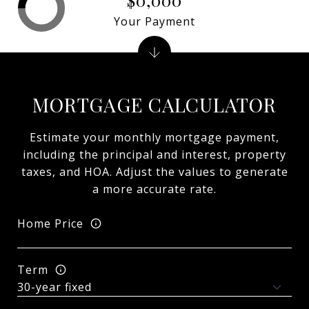
Your Payment
MORTGAGE CALCULATOR
Estimate your monthly mortgage payment,
including the principal and interest, property
taxes, and HOA. Adjust the values to generate
a more accurate rate.
Home Price
Term