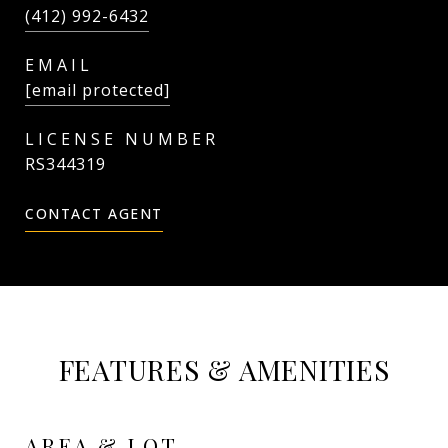
(412) 992-6432
EMAIL
[email protected]
RS344319
CONTACT AGENT
FEATURES & AMENITIES
AREA & LOT