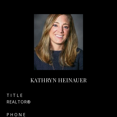
KATHRYN HEINAUER
TITLE
REALTOR®
PHONE