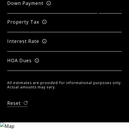
Down Payment
Property Tax
Interest Rate
HOA Dues
All estimates are provided for informational purposes only.
Actual amounts may vary.
Reset