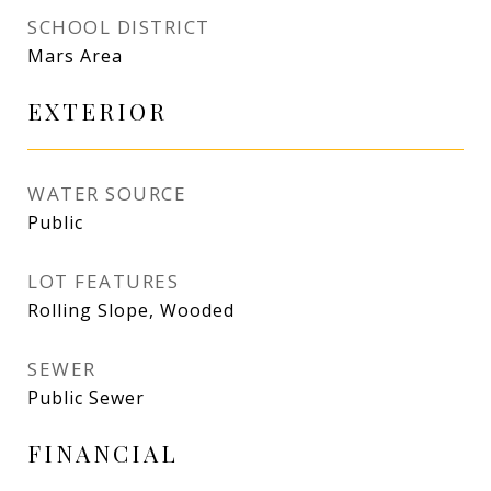
SCHOOL DISTRICT
Mars Area
EXTERIOR
WATER SOURCE
Public
LOT FEATURES
Rolling Slope, Wooded
SEWER
Public Sewer
FINANCIAL