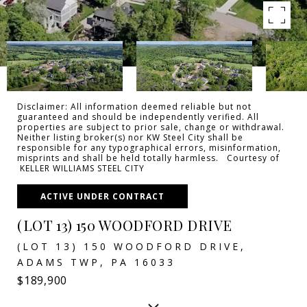
Disclaimer: All information deemed reliable but not
guaranteed and should be independently verified. All
properties are subject to prior sale, change or withdrawal.
Neither listing broker(s) nor KW Steel City shall be
responsible for any typographical errors, misinformation,
misprints and shall be held totally harmless. Courtesy of
KELLER WILLIAMS STEEL CITY
ACTIVE UNDER CONTRACT
(LOT 13) 150 WOODFORD DRIVE
(LOT 13) 150 WOODFORD DRIVE,
ADAMS TWP, PA 16033
$189,900