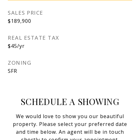
SALES PRICE
$189,900
REAL ESTATE TAX
$45/yr
ZONING
SFR
SCHEDULE A SHOWING
We would love to show you our beautiful
property. Please select your preferred date
and time below. An agent will be in touch
shortly to confirm your appointment.