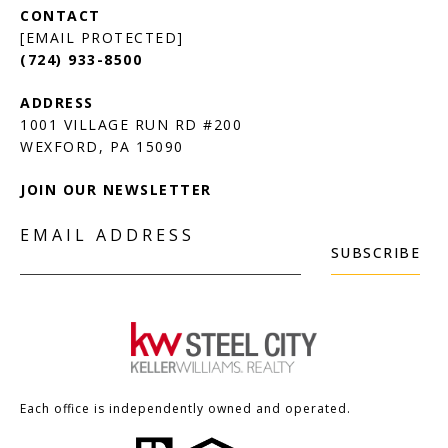
[EMAIL PROTECTED]
(724) 933-8500
1001 VILLAGE RUN RD #200
JOIN OUR NEWSLETTER
EMAIL ADDRESS
SUBSCRIBE
Each office is independently owned and operated.