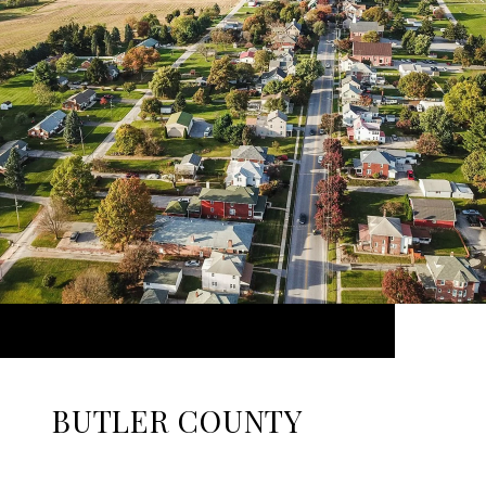
BUTLER COUNTY