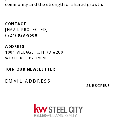
[EMAIL PROTECTED]
(724) 933-8500
1001 VILLAGE RUN RD #200
JOIN OUR NEWSLETTER
EMAIL ADDRESS
SUBSCRIBE