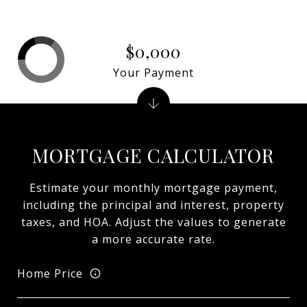
$0,000
Your Payment
MORTGAGE CALCULATOR
Estimate your monthly mortgage payment,
including the principal and interest, property
taxes, and HOA. Adjust the values to generate
a more accurate rate.
Home Price