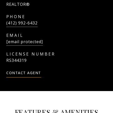
REALTOR®
PHONE
(412) 992-6432
EMAIL
[email protected]
RS344319
CONTACT AGENT
FEATURES & AMENITIES