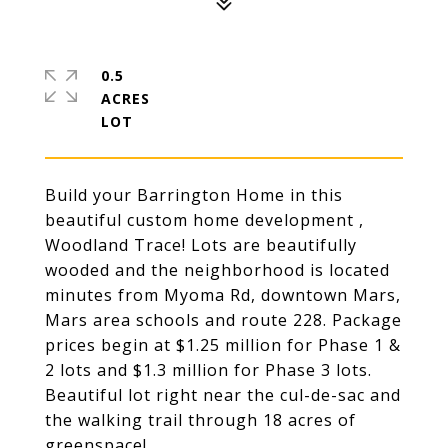
0.5
ACRES
Build your Barrington Home in this
beautiful custom home development ,
Woodland Trace! Lots are beautifully
wooded and the neighborhood is located
minutes from Myoma Rd, downtown Mars,
Mars area schools and route 228. Package
prices begin at $1.25 million for Phase 1 &
2 lots and $1.3 million for Phase 3 lots.
Beautiful lot right near the cul-de-sac and
the walking trail through 18 acres of
greenspace!