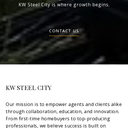
KW Steel City is where growth begins.
CONTACT US
KW STEEL CITY