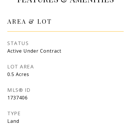
AREA & LOT
STATUS
Active Under Contract
LOT AREA
0.5
Acres
MLS® ID
1737406
TYPE
Land