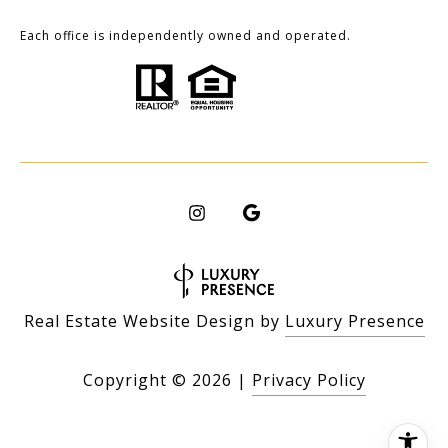
Each office is independently owned and operated.
Real Estate Website Design by
Luxury Presence
Copyright ©
2026
|
Privacy Policy