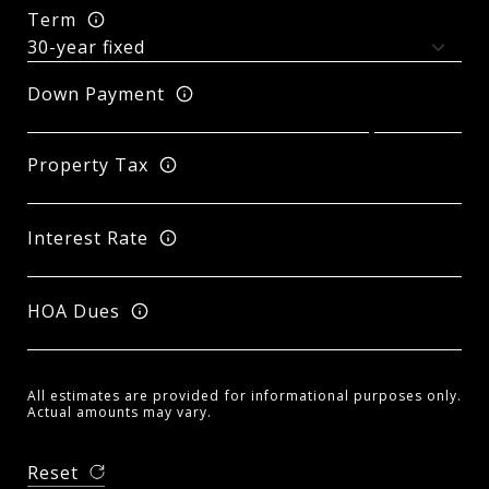
Term
Down Payment
Property Tax
Interest Rate
HOA Dues
All estimates are provided for informational purposes only.
Actual amounts may vary.
Reset