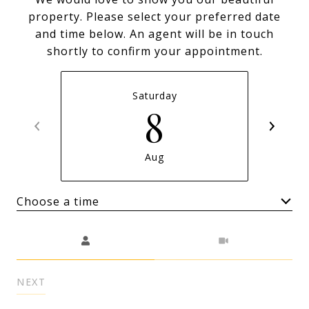
property. Please select your preferred date
and time below. An agent will be in touch
shortly to confirm your appointment.
Saturday
8
Aug
Choose a time
Meeting Type
NEXT