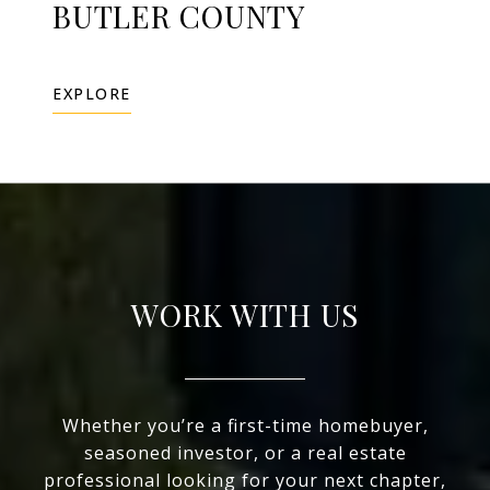
BUTLER COUNTY
EXPLORE
WORK WITH US
Whether you’re a first-time homebuyer,
seasoned investor, or a real estate
professional looking for your next chapter,