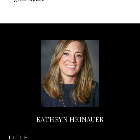
KATHRYN HEINAUER
TITLE