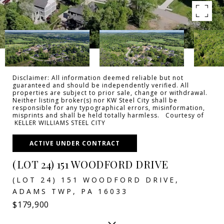
Disclaimer: All information deemed reliable but not
guaranteed and should be independently verified. All
properties are subject to prior sale, change or withdrawal.
Neither listing broker(s) nor KW Steel City shall be
responsible for any typographical errors, misinformation,
misprints and shall be held totally harmless. Courtesy of
KELLER WILLIAMS STEEL CITY
ACTIVE UNDER CONTRACT
(LOT 24) 151 WOODFORD DRIVE
(LOT 24) 151 WOODFORD DRIVE,
ADAMS TWP, PA 16033
$179,900