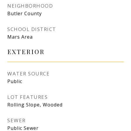
NEIGHBORHOOD
Butler County
SCHOOL DISTRICT
Mars Area
EXTERIOR
WATER SOURCE
Public
LOT FEATURES
Rolling Slope, Wooded
SEWER
Public Sewer