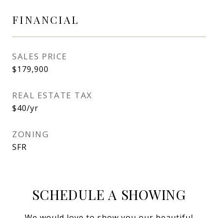
FINANCIAL
SALES PRICE
$179,900
REAL ESTATE TAX
$40/yr
ZONING
SFR
SCHEDULE A SHOWING
We would love to show you our beautiful