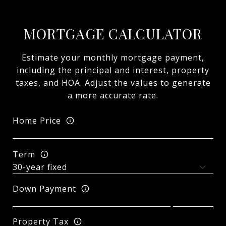
MORTGAGE CALCULATOR
Estimate your monthly mortgage payment,
including the principal and interest, property
taxes, and HOA. Adjust the values to generate
a more accurate rate.
Home Price
Term
Down Payment
Property Tax