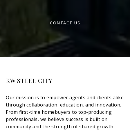
CONTACT US
KW STEEL CITY