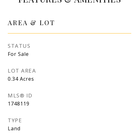
AREA & LOT
STATUS
For Sale
LOT AREA
0.34
Acres
MLS® ID
1748119
TYPE
Land