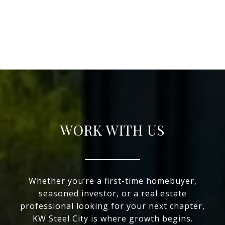
WORK WITH US
Whether you’re a first-time homebuyer,
seasoned investor, or a real estate
professional looking for your next chapter,
KW Steel City is where growth begins.