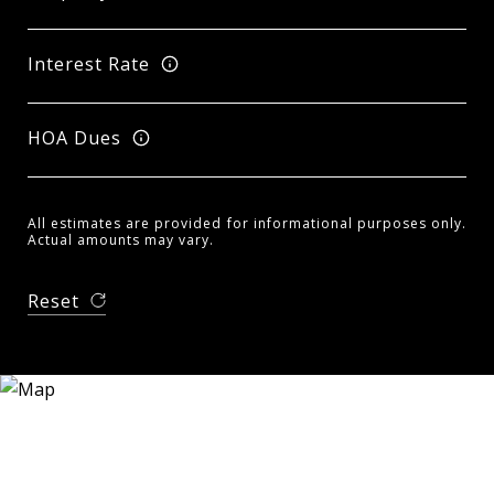
Interest Rate
HOA Dues
All estimates are provided for informational purposes only.
Actual amounts may vary.
Reset