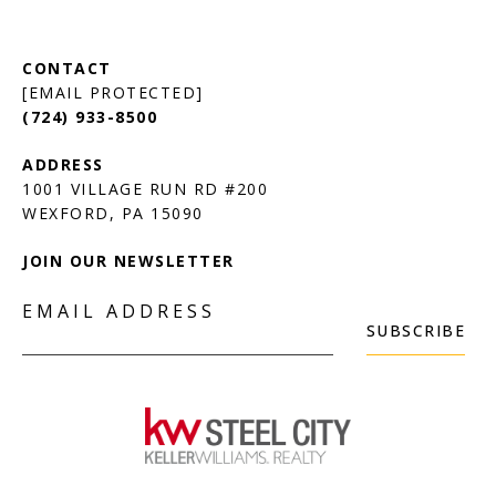
[EMAIL PROTECTED]
(724) 933-8500
1001 VILLAGE RUN RD #200
JOIN OUR NEWSLETTER
EMAIL ADDRESS
SUBSCRIBE