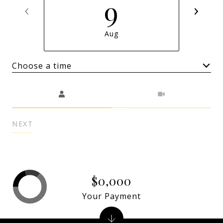
9
Aug
Choose a time
Meeting Type
NEXT
$0,000
Your Payment