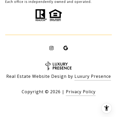
Each office is independently owned and operated.
Real Estate Website Design by
Luxury Presence
Copyright ©
2026
|
Privacy Policy