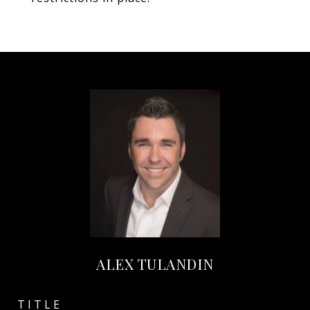
ALEX TULANDIN
TITLE