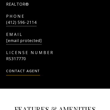
REALTOR®
PHONE
(412) 596-2114
EMAIL
[email protected]
RS317770
CONTACT AGENT
FEATURES & AMENITIES