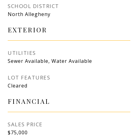
SCHOOL DISTRICT
North Allegheny
EXTERIOR
UTILITIES
Sewer Available, Water Available
LOT FEATURES
Cleared
FINANCIAL
SALES PRICE
$75,000