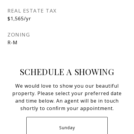
REAL ESTATE TAX
$1,565/yr
ZONING
R-M
SCHEDULE A SHOWING
We would love to show you our beautiful
property. Please select your preferred date
and time below. An agent will be in touch
shortly to confirm your appointment.
Sunday