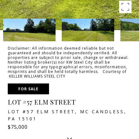
Disclaimer: All information deemed reliable but not
guaranteed and should be independently verified. All
properties are subject to prior sale, change or withdrawal.
Neither listing broker(s) nor KW Steel City shall be
responsible for any typographical errors, misinformation,
misprints and shall be held totally harmless. Courtesy of
KELLER WILLIAMS STEEL CITY
FOR SALE
LOT #57 ELM STREET
LOT #57 ELM STREET, MC CANDLESS,
PA 15101
$75,000