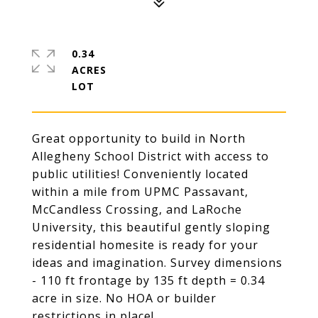
0.34
ACRES
Great opportunity to build in North
Allegheny School District with access to
public utilities! Conveniently located
within a mile from UPMC Passavant,
McCandless Crossing, and LaRoche
University, this beautiful gently sloping
residential homesite is ready for your
ideas and imagination. Survey dimensions
- 110 ft frontage by 135 ft depth = 0.34
acre in size. No HOA or builder
restrictions in place!