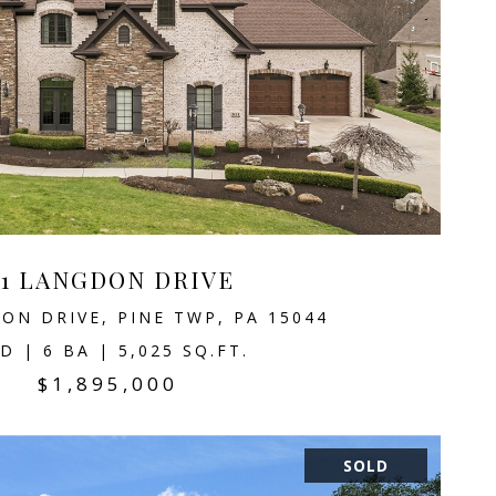
11 LANGDON DRIVE
ON DRIVE, PINE TWP, PA 15044
D | 6 BA | 5,025 SQ.FT.
$1,895,000
SOLD