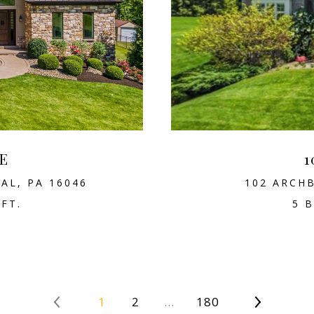
E
1
AL, PA 16046
102 ARCHB
.FT.
5 B
1
2
…
180