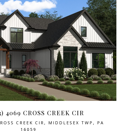
3) 4069 CROSS CREEK CIR
CROSS CREEK CIR, MIDDLESEX TWP, PA
16059