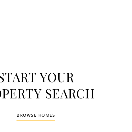
START YOUR
OPERTY SEARCH
BROWSE HOMES