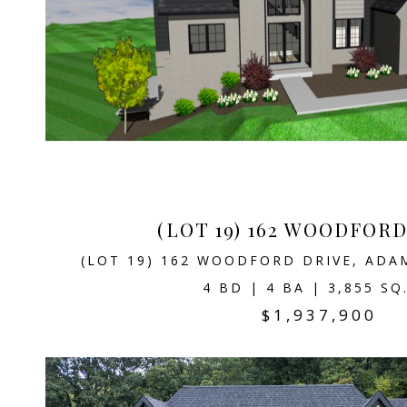
(LOT 19) 162 WOODFOR
(LOT 19) 162 WOODFORD DRIVE, ADA
4 BD | 4 BA | 3,855 SQ
$1,937,900