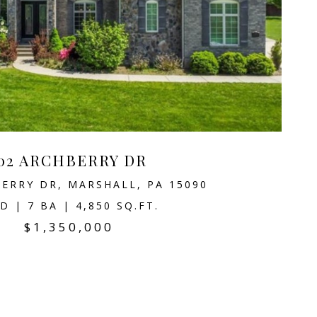
02 ARCHBERRY DR
ERRY DR, MARSHALL, PA 15090
D | 7 BA | 4,850 SQ.FT.
$1,350,000