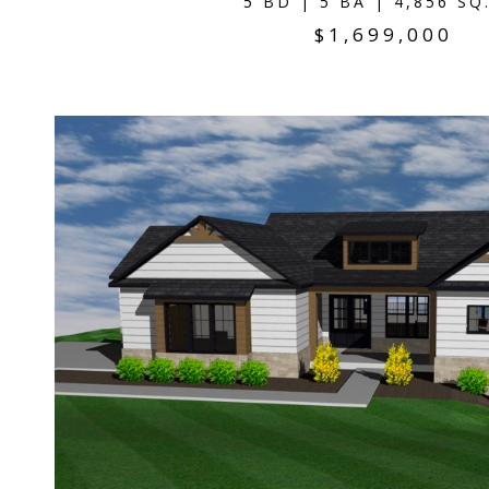
5 BD | 5 BA | 4,856 SQ
$1,699,000