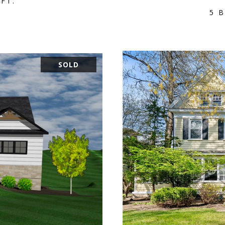
.FT.
5 B
SOLD