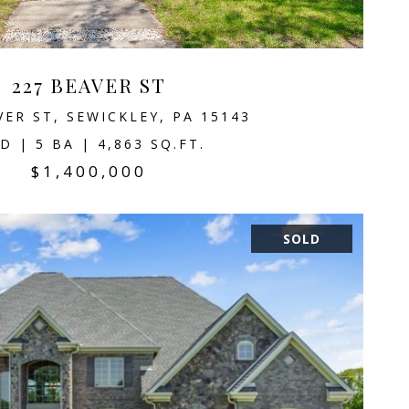
227 BEAVER ST
VER ST, SEWICKLEY, PA 15143
D | 5 BA | 4,863 SQ.FT.
$1,400,000
SOLD