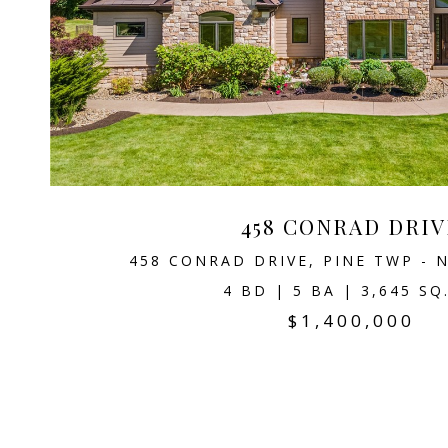
458 CONRAD DRIV
458 CONRAD DRIVE, PINE TWP - N
4 BD | 5 BA | 3,645 SQ
$1,400,000