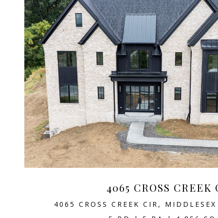
4065 CROSS CREEK 
4065 CROSS CREEK CIR, MIDDLESEX