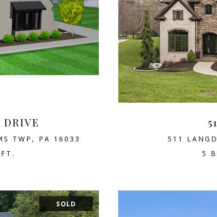
D DRIVE
5
MS TWP, PA 16033
511 LANGD
.FT.
5 B
SOLD