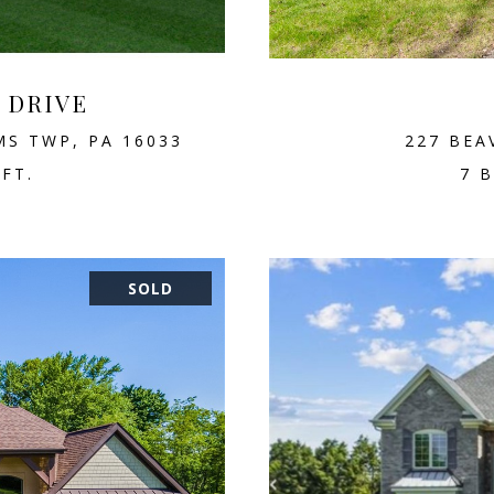
D DRIVE
MS TWP, PA 16033
227 BEA
.FT.
7 B
SOLD