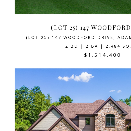
(LOT 25) 147 WOODFOR
(LOT 25) 147 WOODFORD DRIVE, ADA
2 BD | 2 BA | 2,484 SQ
$1,514,400