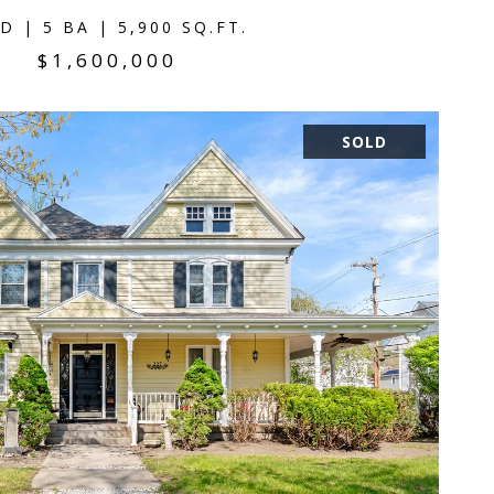
D | 5 BA | 5,900 SQ.FT.
$1,600,000
SOLD