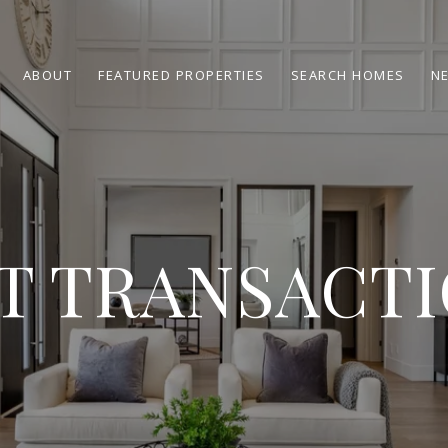
ABOUT
FEATURED PROPERTIES
SEARCH HOMES
N
T TRANSACT