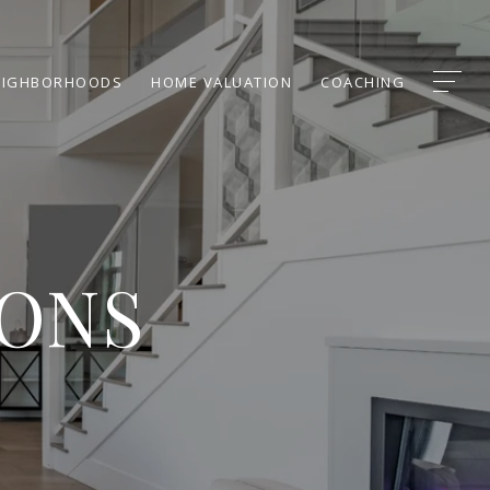
EIGHBORHOODS
HOME VALUATION
COACHING
IONS