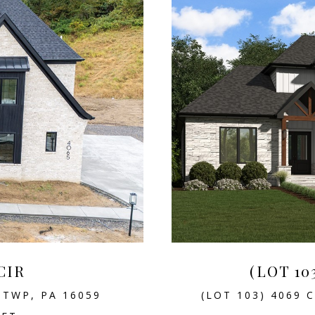
CIR
(LOT 10
 TWP, PA 16059
(LOT 103) 4069 