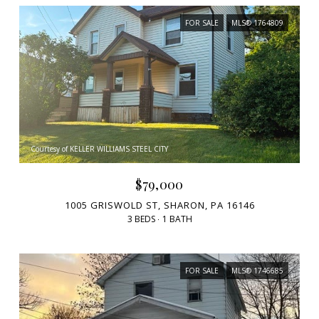
FOR SALE
MLS® 1764809
Courtesy of KELLER WILLIAMS STEEL CITY
$79,000
1005 GRISWOLD ST, SHARON, PA 16146
3 BEDS
1 BATH
FOR SALE
MLS® 1746685