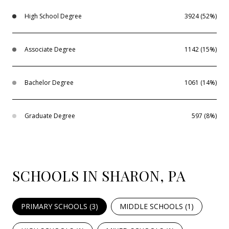
High School Degree
3924 (52%)
Associate Degree
1142 (15%)
Bachelor Degree
1061 (14%)
Graduate Degree
597 (8%)
SCHOOLS IN SHARON, PA
PRIMARY SCHOOLS (
3
)
MIDDLE SCHOOLS (
1
)