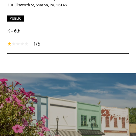
301 Ellsworth St, Sharon, PA, 16146
PUBLIC
K - 6th
1/5
SHOW MORE