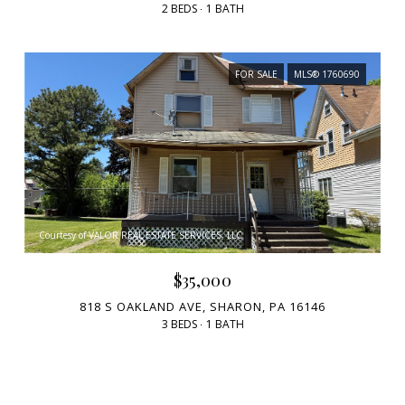
2 BEDS
1 BATH
FOR SALE
MLS® 1760690
Courtesy of VALOR REAL ESTATE SERVICES, LLC
$35,000
818 S OAKLAND AVE, SHARON, PA 16146
3 BEDS
1 BATH