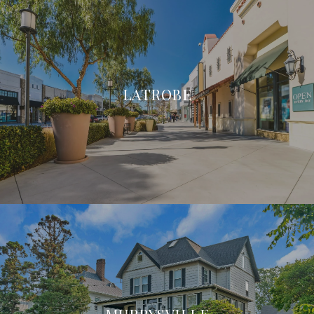
LATROBE
MURRYSVILLE