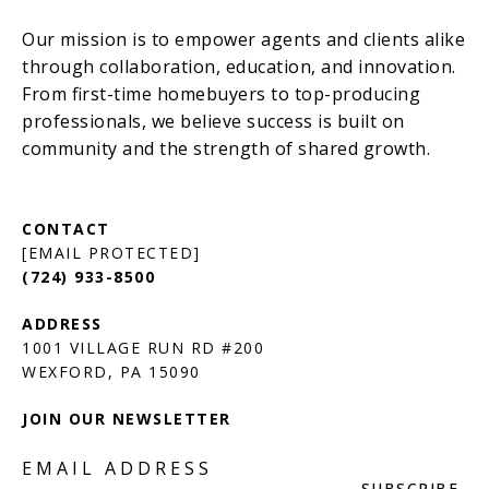
[EMAIL PROTECTED]
(724) 933-8500
1001 VILLAGE RUN RD #200
JOIN OUR NEWSLETTER
EMAIL ADDRESS
SUBSCRIBE