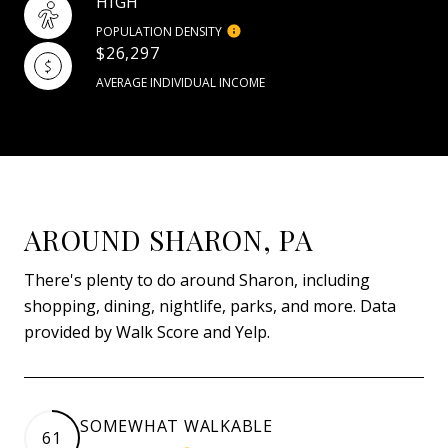
HIGH
POPULATION DENSITY
$26,297
AVERAGE INDIVIDUAL INCOME
AROUND SHARON, PA
There's plenty to do around Sharon, including
shopping, dining, nightlife, parks, and more. Data
provided by Walk Score and Yelp.
SOMEWHAT WALKABLE
61