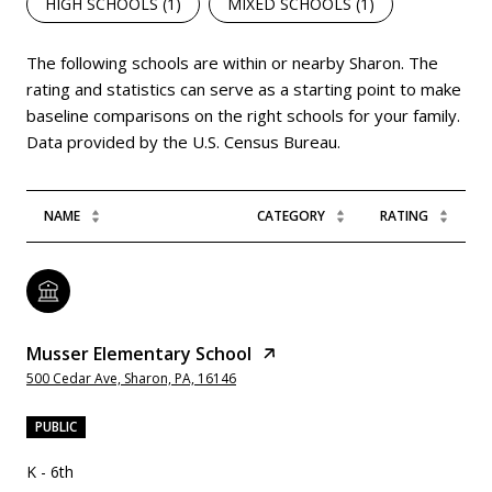
HIGH SCHOOLS (
1
)
MIXED SCHOOLS (
1
)
The following schools are within or nearby Sharon. The
rating and statistics can serve as a starting point to make
baseline comparisons on the right schools for your family.
NAME
CATEGORY
RATING
Musser Elementary School
500 Cedar Ave, Sharon, PA, 16146
PUBLIC
K - 6th