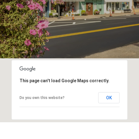
This page can't load Google Maps correctly.
OK
Do you own this website?