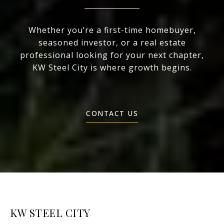
Whether you’re a first-time homebuyer,
seasoned investor, or a real estate
professional looking for your next chapter,
KW Steel City is where growth begins.
CONTACT US
KW STEEL CITY