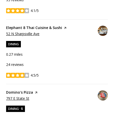
4.1/5
stars
Visit the
Elephant 8 Thai Cuisine & Sushi
page on Yelp
Search
on Google Maps
52 N Sharpsville Ave
DINING
0.27
miles
24 reviews
4.5/5
stars
Visit the
Domino's Pizza
page on Yelp
Search
on Google Maps
797 E State St
DINING · $