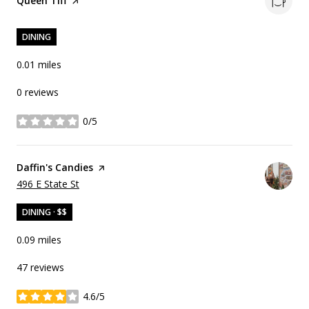
Visit the
Queen Tiff
page on Yelp
DINING
0.01
miles
0 reviews
0/5
stars
Visit the
Daffin's Candies
page on Yelp
Search
on Google Maps
496 E State St
DINING · $$
0.09
miles
47 reviews
4.6/5
stars