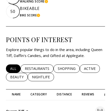
WALKING SCORE
LEARN MORE
BIKEABLE
50
BIKE SCORE
LEARN MORE
POINTS OF INTEREST
Explore popular things to do in the area, including Queen
Tiff, Daffin's Candies, and Gifted at Applegate.
SEARCH BUSINESSES RELATED TO
ALL
SEARCH BUSINESSES RELATED TO
RESTAURANTS
SEARCH BUSINESSES RELATED 
SHOPPING
SEARCH BUSINE
ACTIVE
SEARCH BUSINESSES RELATED TO
BEAUTY
SEARCH BUSINESSES RELATED TO
NIGHTLIFE
NAME
CATEGORY
DISTANCE
REVIEWS
RAT