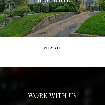
VIEW ALL
WORK WITH US