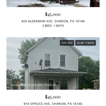
Courtesy of KELLER WILLIAMS STEEL CITY
$45,000
426 ALDERMAN AVE, SHARON, PA 16146
2 BEDS
1 BATH
FOR SALE
MLS® 1746696
Courtesy of KELLER WILLIAMS STEEL CITY
$45,000
810 SPRUCE AVE, SHARON, PA 16146