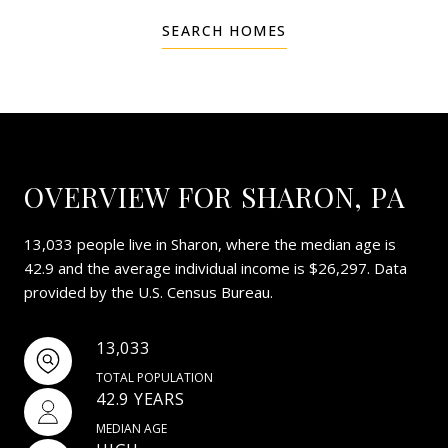
SEARCH HOMES
OVERVIEW FOR SHARON, PA
13,033 people live in Sharon, where the median age is
42.9 and the average individual income is $26,297. Data
provided by the U.S. Census Bureau.
13,033
TOTAL POPULATION
42.9 YEARS
MEDIAN AGE