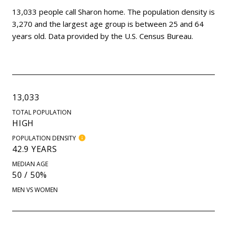
13,033 people call Sharon home. The population density is
3,270 and the largest age group is
between 25 and 64
years old.
Data provided by the U.S. Census Bureau.
13,033
TOTAL POPULATION
HIGH
POPULATION DENSITY
42.9 YEARS
MEDIAN AGE
50 / 50%
MEN VS WOMEN