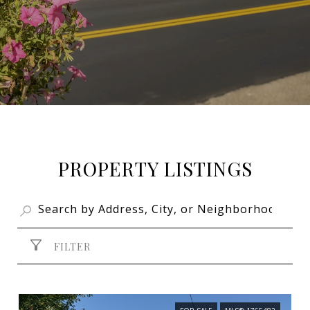
PROPERTY LISTINGS
FILTER