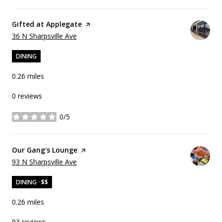
Visit the
Gifted at Applegate
page on Yelp
Search
on Google Maps
36 N Sharpsville Ave
DINING
0.26
miles
0 reviews
0/5
stars
Visit the
Our Gang's Lounge
page on Yelp
Search
on Google Maps
93 N Sharpsville Ave
DINING · $$
0.26
miles
93 reviews