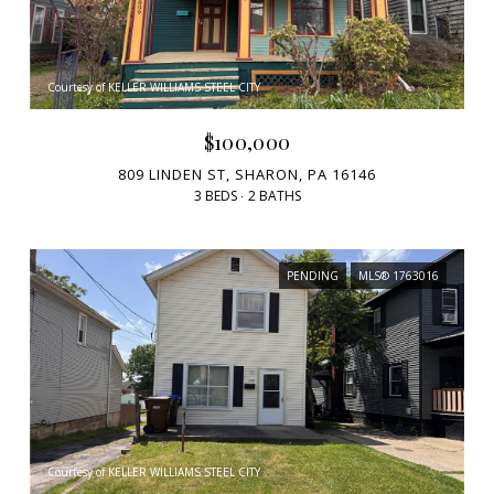
Courtesy of KELLER WILLIAMS STEEL CITY
$100,000
809 LINDEN ST, SHARON, PA 16146
3 BEDS
2 BATHS
PENDING
MLS® 1763016
Courtesy of KELLER WILLIAMS STEEL CITY