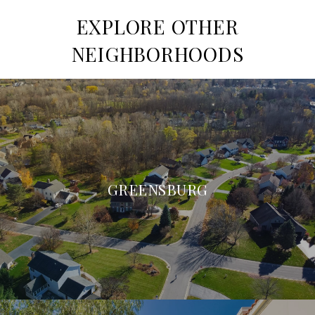
EXPLORE OTHER
NEIGHBORHOODS
GREENSBURG