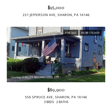
$95,000
231 JEFFERSON AVE, SHARON, PA 16146
FOR SALE
MLS® 1763439
Courtesy of KELLER WILLIAMS STEEL CITY
$89,900
556 SPRUCE AVE, SHARON, PA 16146
3 BEDS
2 BATHS