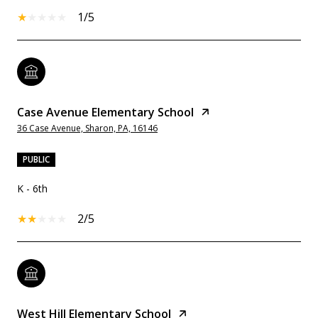
1/5
Case Avenue Elementary School
36 Case Avenue, Sharon, PA, 16146
PUBLIC
K - 6th
2/5
West Hill Elementary School