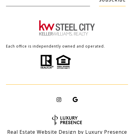
Each office is independently owned and operated.
Real Estate Website Design by
Luxury Presence