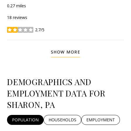
0.27
miles
18 reviews
2.7/5
stars
SHOW MORE
DEMOGRAPHICS AND
EMPLOYMENT DATA FOR
SHARON, PA
POPULATION
HOUSEHOLDS
EMPLOYMENT