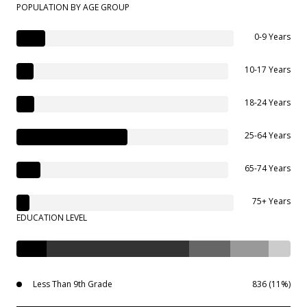
POPULATION BY AGE GROUP
0-9 Years
10-17 Years
18-24 Years
25-64 Years
65-74 Years
75+ Years
EDUCATION LEVEL
Less Than 9th Grade
836 (11%)