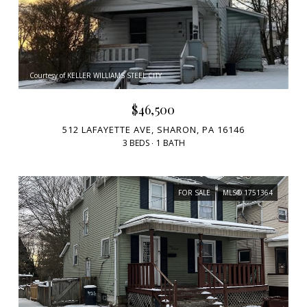
Courtesy of KELLER WILLIAMS STEEL CITY
$46,500
512 LAFAYETTE AVE, SHARON, PA 16146
3 BEDS
1 BATH
FOR SALE
MLS® 1751364