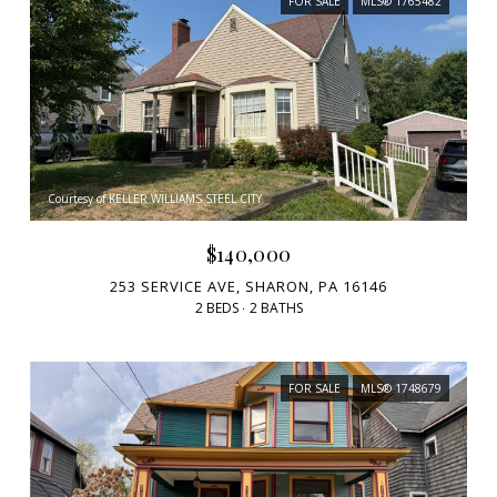
FOR SALE
MLS® 1765482
Courtesy of KELLER WILLIAMS STEEL CITY
$140,000
253 SERVICE AVE, SHARON, PA 16146
2 BEDS
2 BATHS
FOR SALE
MLS® 1748679