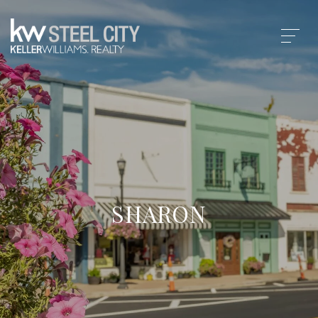
SHARON