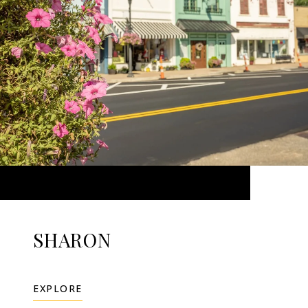
SHARON
EXPLORE