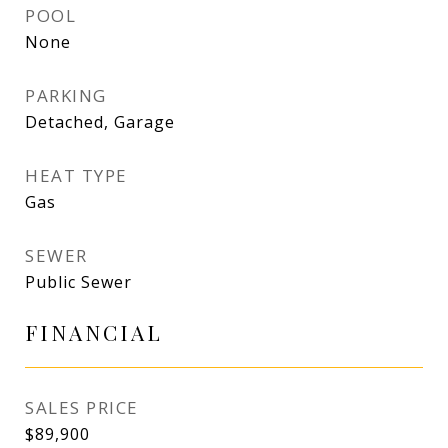
POOL
None
PARKING
Detached, Garage
HEAT TYPE
Gas
SEWER
Public Sewer
FINANCIAL
SALES PRICE
$89,900