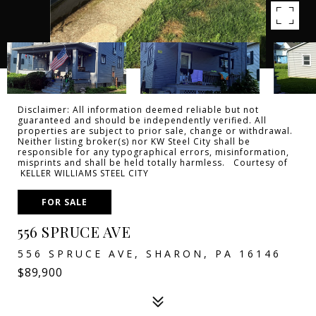
Disclaimer: All information deemed reliable but not
guaranteed and should be independently verified. All
properties are subject to prior sale, change or withdrawal.
Neither listing broker(s) nor KW Steel City shall be
responsible for any typographical errors, misinformation,
misprints and shall be held totally harmless. Courtesy of
KELLER WILLIAMS STEEL CITY
FOR SALE
556 SPRUCE AVE
556 SPRUCE AVE, SHARON, PA 16146
$89,900