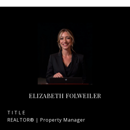
ELIZABETH FOLWEILER
TITLE
REALTOR® | Property Manager