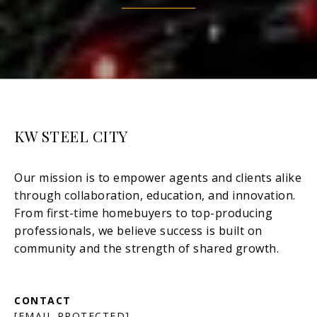
KW STEEL CITY
[EMAIL PROTECTED]