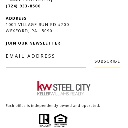
(724) 933-8500
1001 VILLAGE RUN RD #200
JOIN OUR NEWSLETTER
EMAIL ADDRESS
SUBSCRIBE
Each office is independently owned and operated.