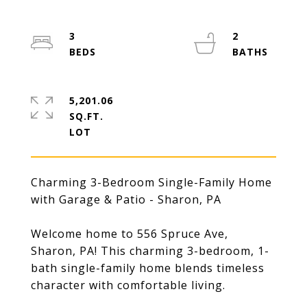
3
2
5,201.06
SQ.FT.
Charming 3-Bedroom Single-Family Home
with Garage & Patio - Sharon, PA
Welcome home to 556 Spruce Ave,
Sharon, PA! This charming 3-bedroom, 1-
bath single-family home blends timeless
character with comfortable living.