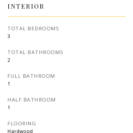
INTERIOR
TOTAL BEDROOMS
3
TOTAL BATHROOMS
2
FULL BATHROOM
1
HALF BATHROOM
1
FLOORING
Hardwood