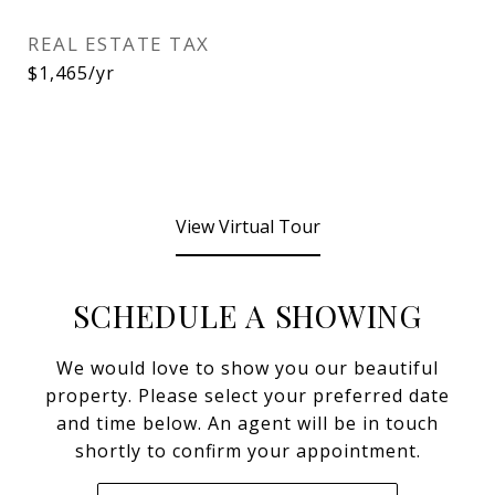
REAL ESTATE TAX
$1,465/yr
View Virtual Tour
SCHEDULE A SHOWING
We would love to show you our beautiful
property. Please select your preferred date
and time below. An agent will be in touch
shortly to confirm your appointment.