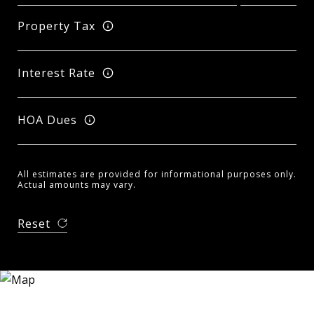
Property Tax
Interest Rate
HOA Dues
All estimates are provided for informational purposes only.
Actual amounts may vary.
Reset