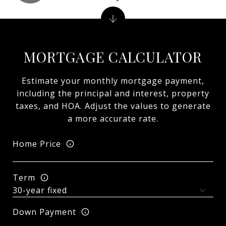
MORTGAGE CALCULATOR
Estimate your monthly mortgage payment,
including the principal and interest, property
taxes, and HOA. Adjust the values to generate
a more accurate rate.
Home Price
Term
Down Payment