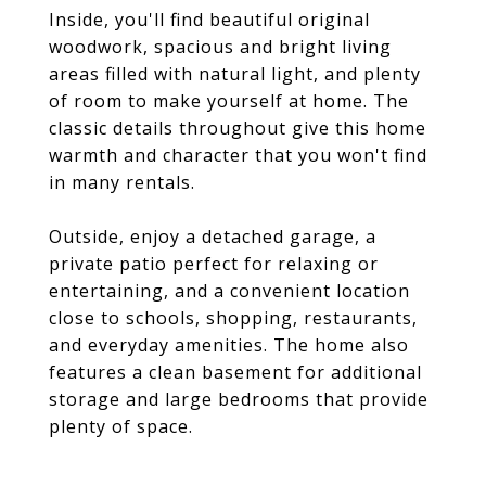
Inside, you'll find beautiful original
woodwork, spacious and bright living
areas filled with natural light, and plenty
of room to make yourself at home. The
classic details throughout give this home
warmth and character that you won't find
in many rentals.
Outside, enjoy a detached garage, a
private patio perfect for relaxing or
entertaining, and a convenient location
close to schools, shopping, restaurants,
and everyday amenities. The home also
features a clean basement for additional
storage and large bedrooms that provide
plenty of space.