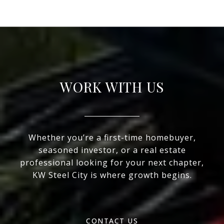
WORK WITH US
Whether you’re a first-time homebuyer,
seasoned investor, or a real estate
professional looking for your next chapter,
KW Steel City is where growth begins.
CONTACT US