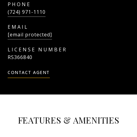
PHONE
(724) 971-1110
EMAIL
[email protected]
RS366840
CONTACT AGENT
FEATURES & AMENITIES