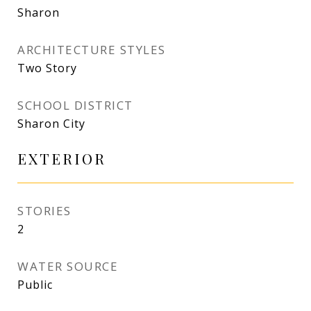
Sharon
ARCHITECTURE STYLES
Two Story
SCHOOL DISTRICT
Sharon City
EXTERIOR
STORIES
2
WATER SOURCE
Public