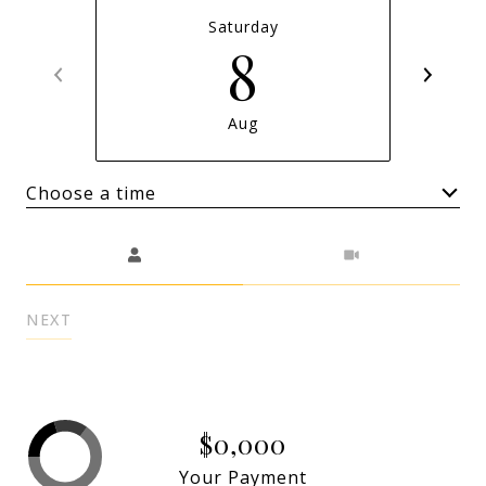
Saturday
8
Aug
Choose a time
Meeting Type
NEXT
$0,000
Your Payment