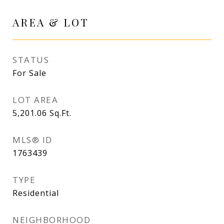
AREA & LOT
STATUS
For Sale
LOT AREA
5,201.06
Sq.Ft.
MLS® ID
1763439
TYPE
Residential
NEIGHBORHOOD