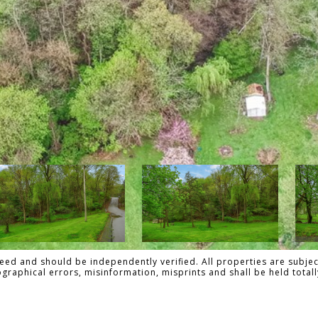
ed and should be independently verified. All properties are subject
pographical errors, misinformation, misprints and shall be held to