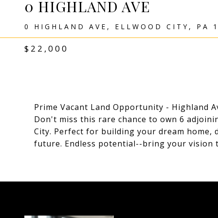
0 HIGHLAND AVE
0 HIGHLAND AVE, ELLWOOD CITY, PA 
$22,000
Prime Vacant Land Opportunity - Highland Av
Don't miss this rare chance to own 6 adjoinin
City. Perfect for building your dream home, 
future. Endless potential--bring your vision t