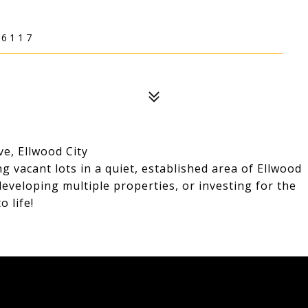
16117
e, Ellwood City
g vacant lots in a quiet, established area of Ellwood
developing multiple properties, or investing for the
o life!