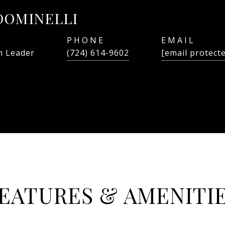
DOMINELLI
PHONE
EMAIL
 Leader
(724) 614-9602
[email protect
EATURES & AMENITI