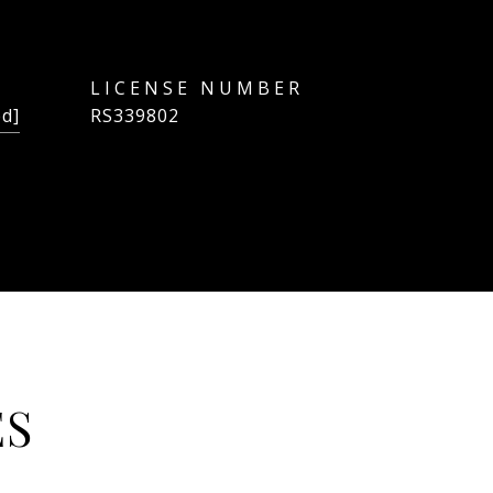
ed]
RS339802
ES