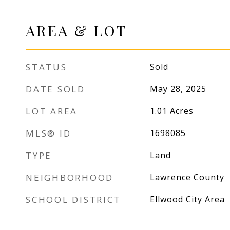
AREA & LOT
STATUS
Sold
DATE SOLD
May 28, 2025
LOT AREA
1.01
Acres
MLS® ID
1698085
TYPE
Land
NEIGHBORHOOD
Lawrence County
SCHOOL DISTRICT
Ellwood City Area