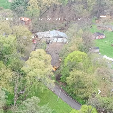
EIGHBORHOODS
HOME VALUATION
COACHING