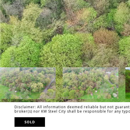
Disclaimer: All information deemed reliable but not guarante
broker(s) nor KW Steel City shall be responsible for any ty
SOLD