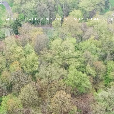
ABOUT
FEATURED PROPERTIES
SEARCH HOMES
N