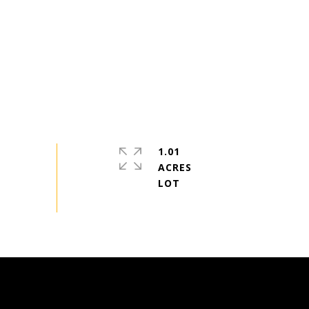
1.01
ACRES