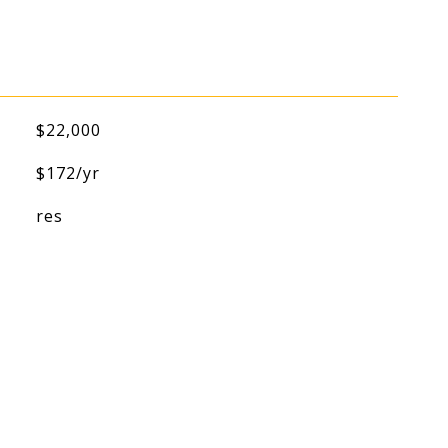
$22,000
$172/yr
res