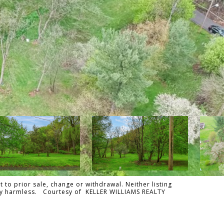
 to prior sale, change or withdrawal. Neither listing
tally harmless. Courtesy of KELLER WILLIAMS REALTY