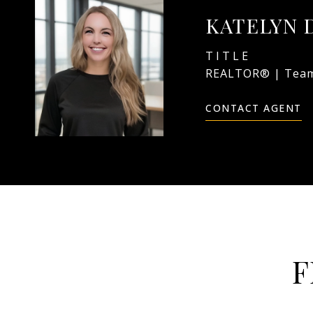
KATELYN 
TITLE
REALTOR® | Team
CONTACT AGENT
F