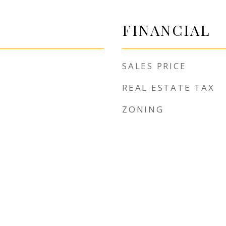
FINANCIAL
SALES PRICE
REAL ESTATE TAX
ZONING