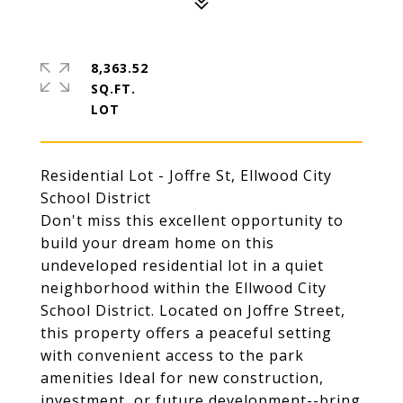
8,363.52
SQ.FT.
Residential Lot - Joffre St, Ellwood City
School District
Don't miss this excellent opportunity to
build your dream home on this
undeveloped residential lot in a quiet
neighborhood within the Ellwood City
School District. Located on Joffre Street,
this property offers a peaceful setting
with convenient access to the park
amenities Ideal for new construction,
investment, or future development--bring