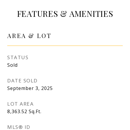
FEATURES & AMENITIES
AREA & LOT
STATUS
Sold
DATE SOLD
September 3, 2025
LOT AREA
8,363.52
Sq.Ft.
MLS® ID