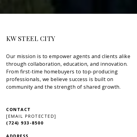
KW STEEL CITY
[EMAIL PROTECTED]
(724) 933-8500