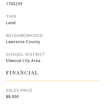
1700239
TYPE
Land
NEIGHBORHOOD
Lawrence County
SCHOOL DISTRICT
Ellwood City Area
FINANCIAL
SALES PRICE
$8,000