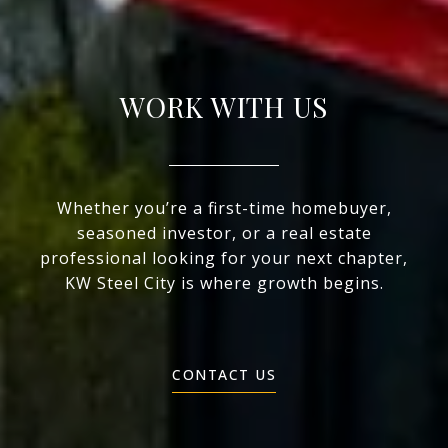
WORK WITH US
Whether you’re a first-time homebuyer,
seasoned investor, or a real estate
professional looking for your next chapter,
KW Steel City is where growth begins.
CONTACT US