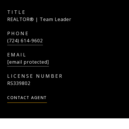
TITLE
REALTOR® | Team Leader
PHONE
(724) 614-9602
EMAIL
[email protected]
RS339802
CONTACT AGENT