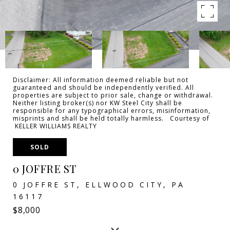
Disclaimer: All information deemed reliable but not
guaranteed and should be independently verified. All
properties are subject to prior sale, change or withdrawal.
Neither listing broker(s) nor KW Steel City shall be
responsible for any typographical errors, misinformation,
misprints and shall be held totally harmless. Courtesy of
KELLER WILLIAMS REALTY
SOLD
0 JOFFRE ST
0 JOFFRE ST, ELLWOOD CITY, PA
16117
$8,000