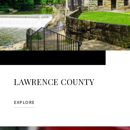
LAWRENCE COUNTY
EXPLORE