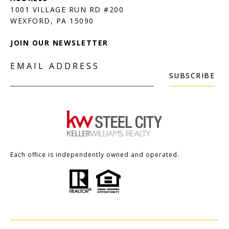
1001 VILLAGE RUN RD #200
JOIN OUR NEWSLETTER
EMAIL ADDRESS
SUBSCRIBE
Each office is independently owned and operated.