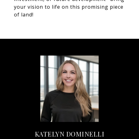
your vision to life on this promising piece
of land!
KATELYN DOMINELLI