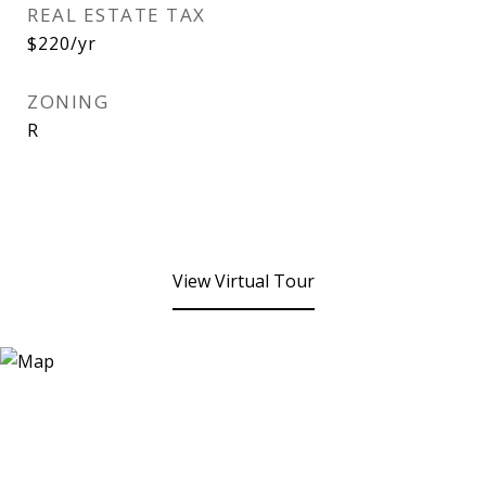
REAL ESTATE TAX
$220/yr
ZONING
R
View Virtual Tour