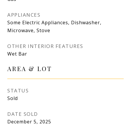
APPLIANCES
Some Electric Appliances, Dishwasher,
Microwave, Stove
OTHER INTERIOR FEATURES
Wet Bar
AREA & LOT
STATUS
Sold
DATE SOLD
December 5, 2025