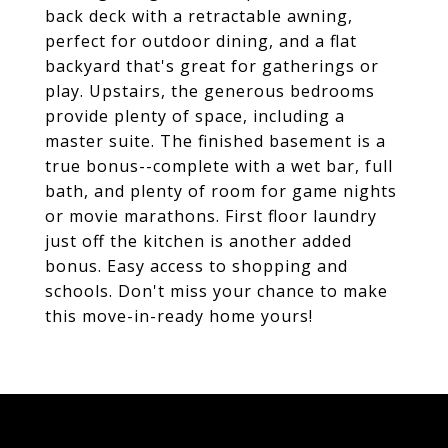
back deck with a retractable awning,
perfect for outdoor dining, and a flat
backyard that's great for gatherings or
play. Upstairs, the generous bedrooms
provide plenty of space, including a
master suite. The finished basement is a
true bonus--complete with a wet bar, full
bath, and plenty of room for game nights
or movie marathons. First floor laundry
just off the kitchen is another added
bonus. Easy access to shopping and
schools. Don't miss your chance to make
this move-in-ready home yours!