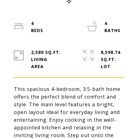
4
4
2,580 SQ.FT.
8,598.74
LIVING
SQ.FT.
This spacious 4-bedroom, 3.5-bath home
offers the perfect blend of comfort and
style. The main level features a bright,
open layout ideal for everyday living and
entertaining. Enjoy cooking in the well-
appointed kitchen and relaxing in the
inviting living room. Step out onto the