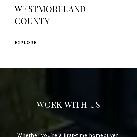
WESTMORELAND
COUNTY
EXPLORE
WORK WITH US
Whether you’re a first-time homebuyer,