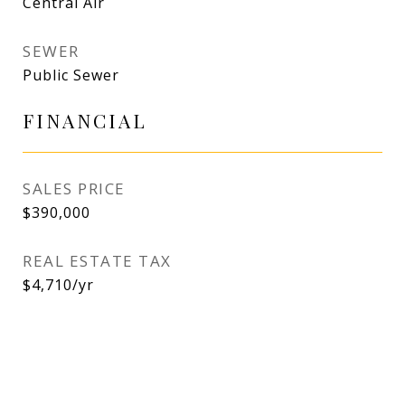
Central Air
SEWER
Public Sewer
FINANCIAL
SALES PRICE
$390,000
REAL ESTATE TAX
$4,710/yr