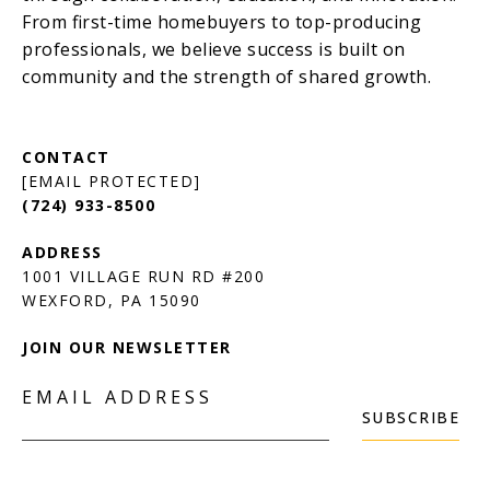
[EMAIL PROTECTED]
(724) 933-8500
1001 VILLAGE RUN RD #200
JOIN OUR NEWSLETTER
EMAIL ADDRESS
SUBSCRIBE