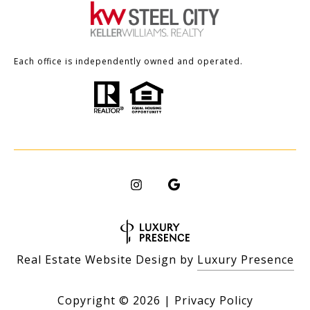
Each office is independently owned and operated.
Real Estate Website Design by
Luxury Presence
Copyright ©
2026
|
Privacy Policy