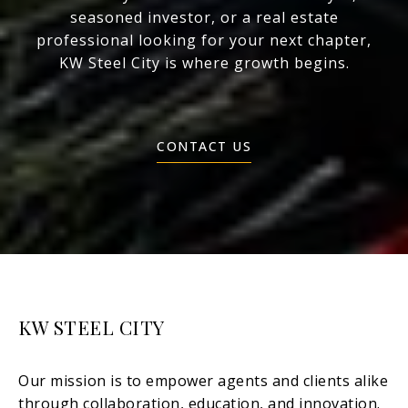
seasoned investor, or a real estate
professional looking for your next chapter,
KW Steel City is where growth begins.
CONTACT US
KW STEEL CITY