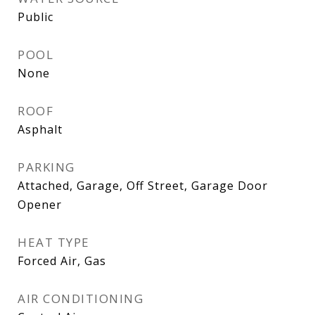
Public
POOL
None
ROOF
Asphalt
PARKING
Attached, Garage, Off Street, Garage Door
Opener
HEAT TYPE
Forced Air, Gas
AIR CONDITIONING