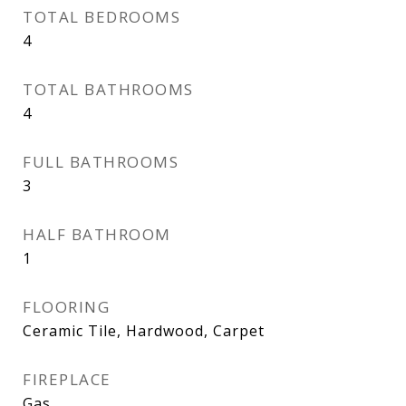
TOTAL BEDROOMS
4
TOTAL BATHROOMS
4
FULL BATHROOMS
3
HALF BATHROOM
1
FLOORING
Ceramic Tile, Hardwood, Carpet
FIREPLACE
Gas