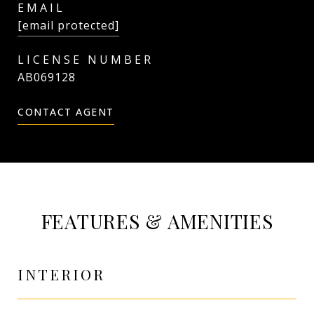
EMAIL
[email protected]
AB069128
CONTACT AGENT
FEATURES & AMENITIES
INTERIOR