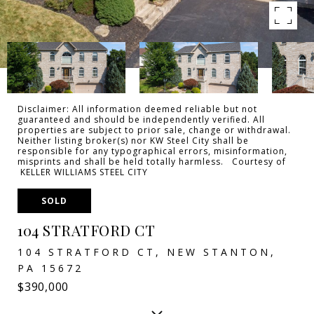
Disclaimer: All information deemed reliable but not
guaranteed and should be independently verified. All
properties are subject to prior sale, change or withdrawal.
Neither listing broker(s) nor KW Steel City shall be
responsible for any typographical errors, misinformation,
misprints and shall be held totally harmless. Courtesy of
KELLER WILLIAMS STEEL CITY
SOLD
104 STRATFORD CT
104 STRATFORD CT, NEW STANTON,
PA 15672
$390,000