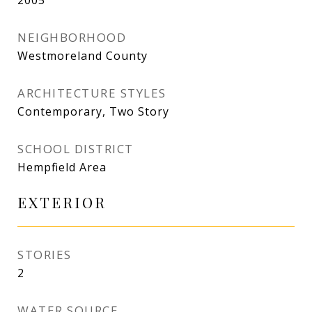
2005
NEIGHBORHOOD
Westmoreland County
ARCHITECTURE STYLES
Contemporary, Two Story
SCHOOL DISTRICT
Hempfield Area
EXTERIOR
STORIES
2
WATER SOURCE