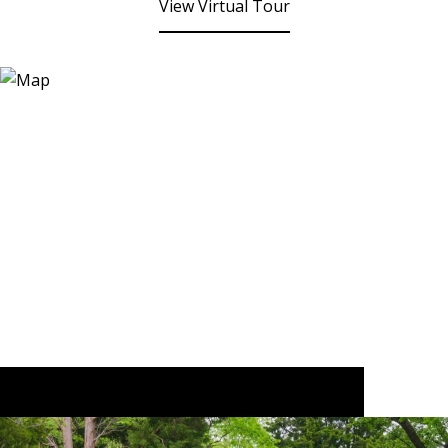
View Virtual Tour