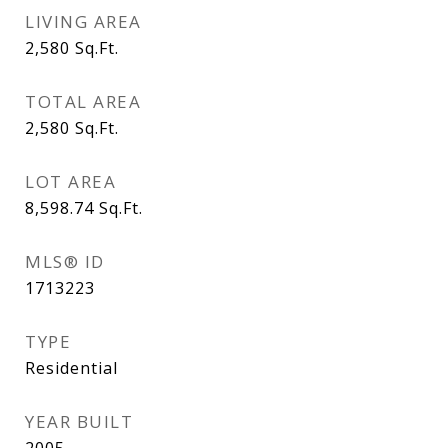
LIVING AREA
2,580
Sq.Ft.
TOTAL AREA
2,580
Sq.Ft.
LOT AREA
8,598.74
Sq.Ft.
MLS® ID
1713223
TYPE
Residential
YEAR BUILT