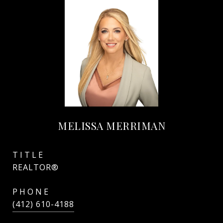
MELISSA MERRIMAN
TITLE
REALTOR®
PHONE
(412) 610-4188