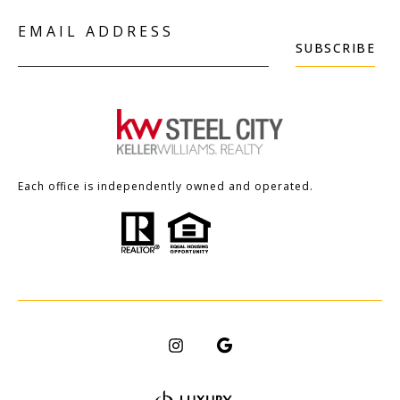
EMAIL ADDRESS
SUBSCRIBE
Each office is independently owned and operated.