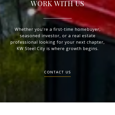
WORK WITH US
Whether you’re a first-time homebuyer,
seasoned investor, or a real estate
professional looking for your next chapter,
KW Steel City is where growth begins.
CONTACT US