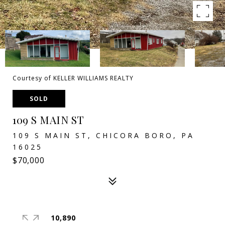
Courtesy of KELLER WILLIAMS REALTY
SOLD
109 S MAIN ST
109 S MAIN ST, CHICORA BORO, PA
16025
$70,000
10,890