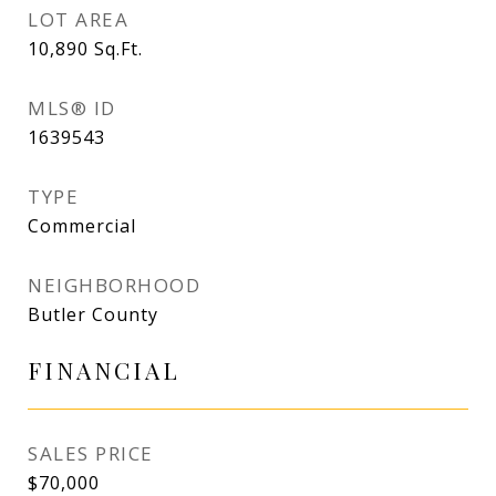
LOT AREA
10,890
Sq.Ft.
MLS® ID
1639543
TYPE
Commercial
NEIGHBORHOOD
Butler County
FINANCIAL
SALES PRICE
$70,000