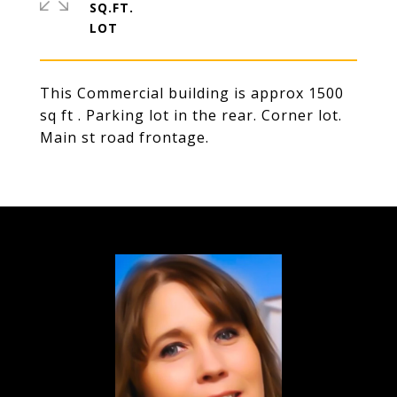
SQ.FT.
This Commercial building is approx 1500
sq ft . Parking lot in the rear. Corner lot.
Main st road frontage.