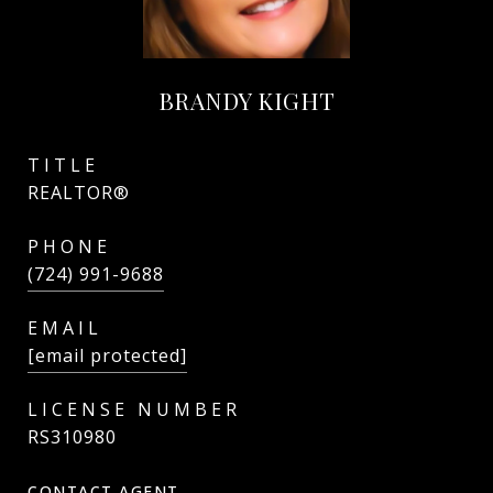
BRANDY KIGHT
TITLE
REALTOR®
PHONE
(724) 991-9688
EMAIL
[email protected]
RS310980
CONTACT AGENT