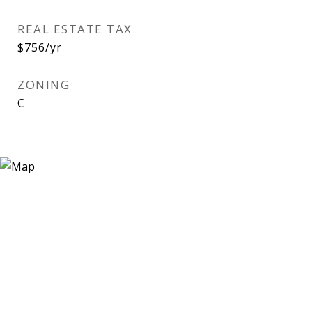
REAL ESTATE TAX
$756/yr
ZONING
C