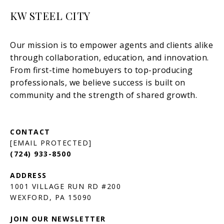
KW STEEL CITY
[EMAIL PROTECTED]
(724) 933-8500
1001 VILLAGE RUN RD #200
JOIN OUR NEWSLETTER