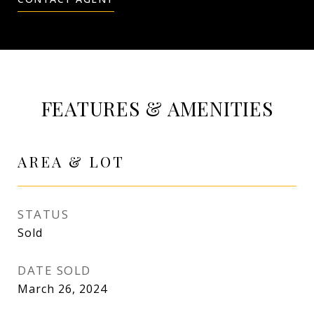
FEATURES & AMENITIES
AREA & LOT
STATUS
Sold
DATE SOLD
March 26, 2024