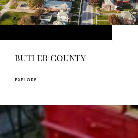
BUTLER COUNTY
EXPLORE