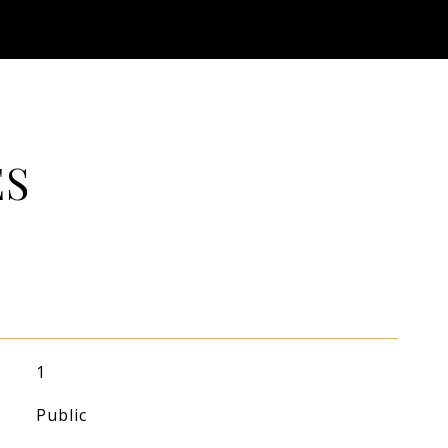
ES
1
Public