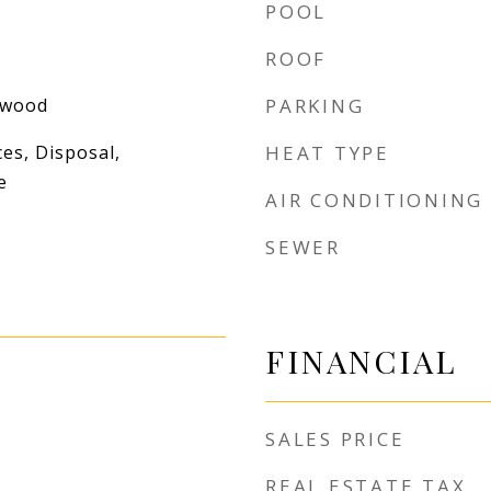
POOL
ROOF
dwood
PARKING
es, Disposal,
HEAT TYPE
e
AIR CONDITIONING
SEWER
FINANCIAL
SALES PRICE
REAL ESTATE TAX