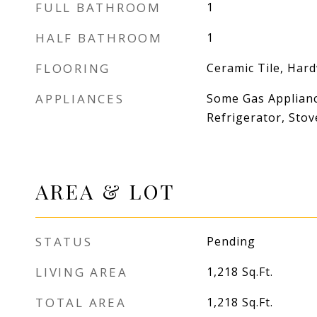
FULL BATHROOM
1
HALF BATHROOM
1
FLOORING
Ceramic Tile, Har
APPLIANCES
Some Gas Applianc
Refrigerator, Stov
AREA & LOT
STATUS
Pending
LIVING AREA
1,218
Sq.Ft.
TOTAL AREA
1,218
Sq.Ft.