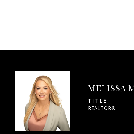
MELISSA 
TITLE
REALTOR®