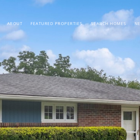
ABOUT
FEATURED PROPERTIES
SEARCH HOMES
N