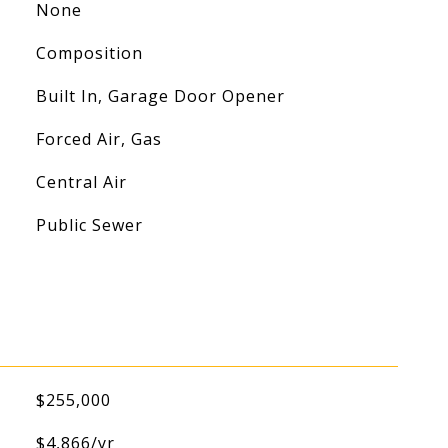
None
Composition
Built In, Garage Door Opener
Forced Air, Gas
Central Air
Public Sewer
$255,000
$4,866/yr