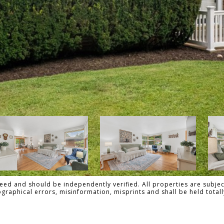
ed and should be independently verified. All properties are subject
pographical errors, misinformation, misprints and shall be held tot