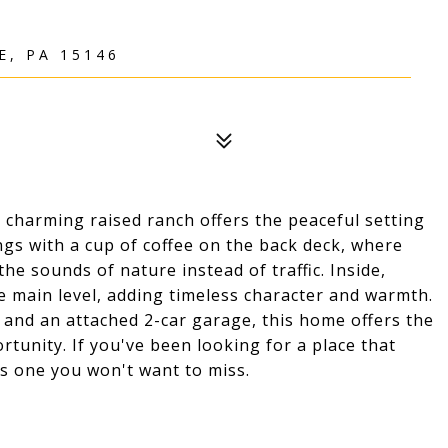
E, PA 15146
 charming raised ranch offers the peaceful setting
gs with a cup of coffee on the back deck, where
he sounds of nature instead of traffic. Inside,
e main level, adding timeless character and warmth.
 and an attached 2-car garage, this home offers the
rtunity. If you've been looking for a place that
is one you won't want to miss.