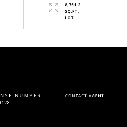
8,751.2
SQ.FT.
CONTACT AGENT
9128