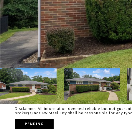
Disclaimer: All information deemed reliable but not guarante
broker(s) nor KW Steel City shall be responsible for any ty
PENDING