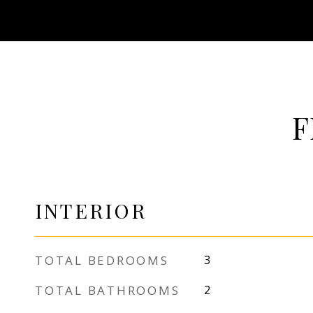
F
INTERIOR
TOTAL BEDROOMS
3
TOTAL BATHROOMS
2