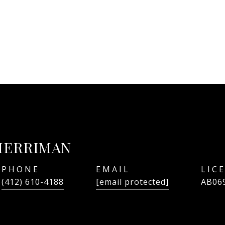
MERRIMAN
PHONE
EMAIL
(412) 610-4188
[email protected]
AB06