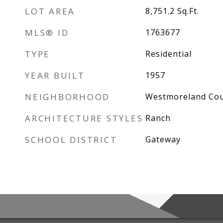
LOT AREA
8,751.2
Sq.Ft.
MLS® ID
1763677
TYPE
Residential
YEAR BUILT
1957
NEIGHBORHOOD
Westmoreland Co
ARCHITECTURE STYLES
Ranch
SCHOOL DISTRICT
Gateway