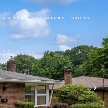
EIGHBORHOODS
HOME VALUATION
COACHING