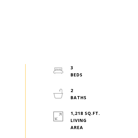
3
2
1,218 SQ.FT.
LIVING