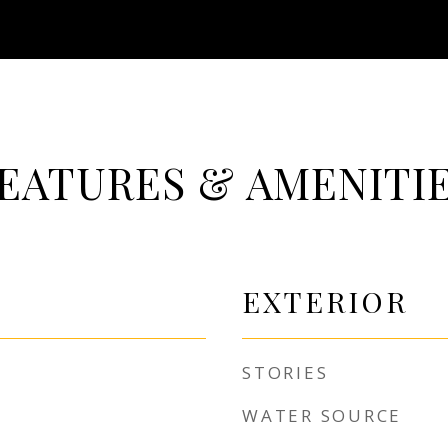
EATURES & AMENITI
EXTERIOR
STORIES
WATER SOURCE