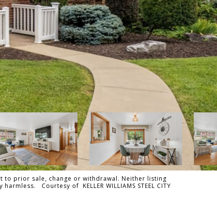
 to prior sale, change or withdrawal. Neither listing
ally harmless. Courtesy of KELLER WILLIAMS STEEL CITY