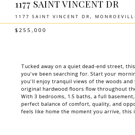
1177 SAINT VINCENT DR
1177 SAINT VINCENT DR, MONROEVILL
$255,000
Tucked away on a quiet dead-end street, this
you've been searching for. Start your mornin
you'll enjoy tranquil views of the woods and t
original hardwood floors flow throughout th
With 3 bedrooms, 1.5 baths, a full basement,
perfect balance of comfort, quality, and oppo
feels like home the moment you arrive, this 