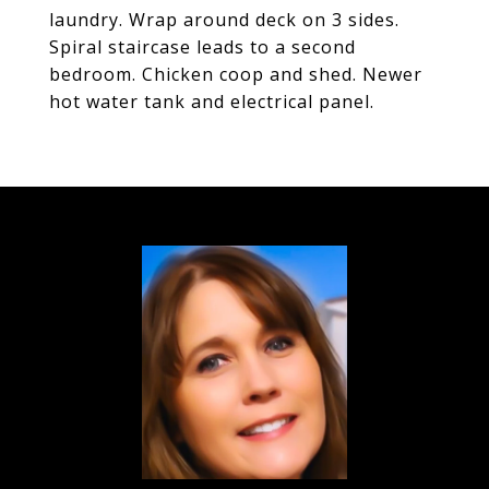
laundry. Wrap around deck on 3 sides.
Spiral staircase leads to a second
bedroom. Chicken coop and shed. Newer
hot water tank and electrical panel.