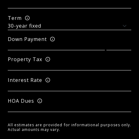
Term
Down Payment
Property Tax
Interest Rate
HOA Dues
All estimates are provided for informational purposes only.
Actual amounts may vary.