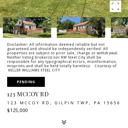
Disclaimer: All information deemed reliable but not
guaranteed and should be independently verified. All
properties are subject to prior sale, change or withdrawal.
Neither listing broker(s) nor KW Steel City shall be
responsible for any typographical errors, misinformation,
misprints and shall be held totally harmless. Courtesy of
KELLER WILLIAMS STEEL CITY
PENDING
123 MCCOY RD
123 MCCOY RD, GILPIN TWP, PA 15656
$125,000