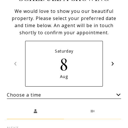
We would love to show you our beautiful
property. Please select your preferred date
and time below. An agent will be in touch
shortly to confirm your appointment.
Saturday
8
Aug
Choose a time
Meeting Type