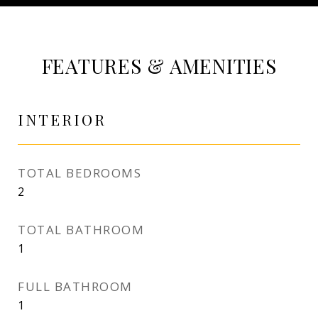
FEATURES & AMENITIES
INTERIOR
TOTAL BEDROOMS
2
TOTAL BATHROOM
1
FULL BATHROOM
1