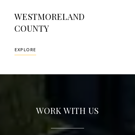
WESTMORELAND
COUNTY
EXPLORE
WORK WITH US