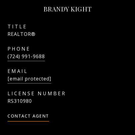
BRANDY KIGHT
TITLE
REALTOR®
PHONE
(724) 991-9688
EMAIL
[email protected]
RS310980
CONTACT AGENT