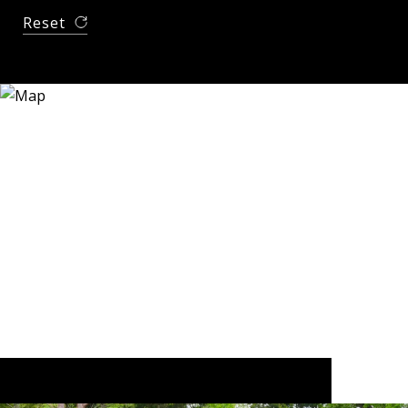
Reset