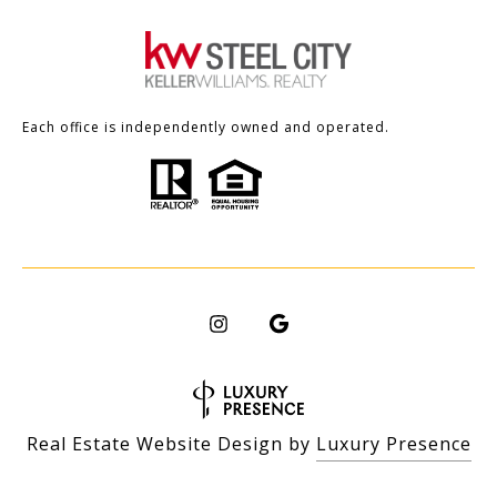
Each office is independently owned and operated.
Real Estate Website Design by
Luxury Presence