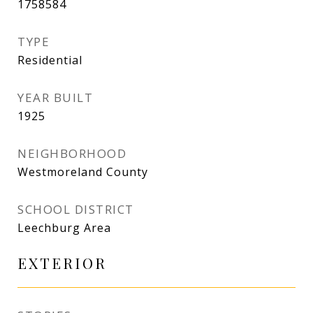
1758584
TYPE
Residential
YEAR BUILT
1925
NEIGHBORHOOD
Westmoreland County
SCHOOL DISTRICT
Leechburg Area
EXTERIOR