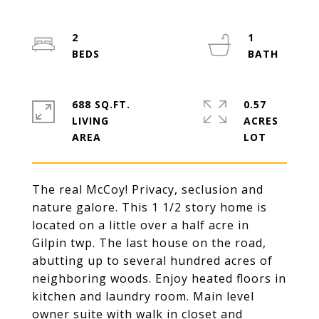
2
1
688 SQ.FT.
0.57
LIVING
ACRES
The real McCoy! Privacy, seclusion and
nature galore. This 1 1/2 story home is
located on a little over a half acre in
Gilpin twp. The last house on the road,
abutting up to several hundred acres of
neighboring woods. Enjoy heated floors in
kitchen and laundry room. Main level
owner suite with walk in closet and