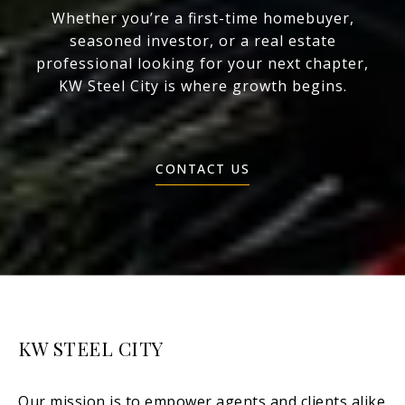
Whether you’re a first-time homebuyer,
seasoned investor, or a real estate
professional looking for your next chapter,
KW Steel City is where growth begins.
CONTACT US
KW STEEL CITY