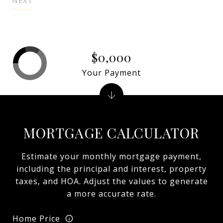
NEXT
$0,000
Your Payment
MORTGAGE CALCULATOR
Estimate your monthly mortgage payment,
including the principal and interest, property
taxes, and HOA. Adjust the values to generate
a more accurate rate.
Home Price