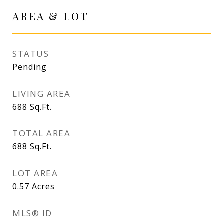
AREA & LOT
STATUS
Pending
LIVING AREA
688
Sq.Ft.
TOTAL AREA
688
Sq.Ft.
LOT AREA
0.57
Acres
MLS® ID