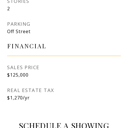
STORIES
2
PARKING
Off Street
FINANCIAL
SALES PRICE
$125,000
REAL ESTATE TAX
$1,270/yr
SCHEDULE A SHOWING