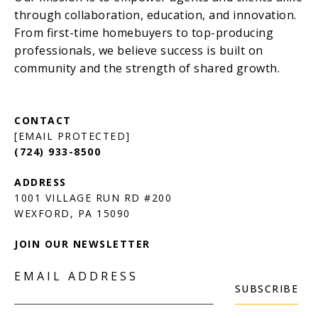
[EMAIL PROTECTED]
(724) 933-8500
1001 VILLAGE RUN RD #200
JOIN OUR NEWSLETTER
EMAIL ADDRESS
SUBSCRIBE