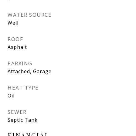
WATER SOURCE
Well
ROOF
Asphalt
PARKING
Attached, Garage
HEAT TYPE
Oil
SEWER
Septic Tank
FINANCIAL