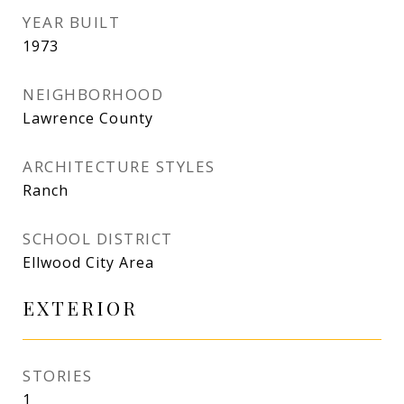
YEAR BUILT
1973
NEIGHBORHOOD
Lawrence County
ARCHITECTURE STYLES
Ranch
SCHOOL DISTRICT
Ellwood City Area
EXTERIOR
STORIES
1