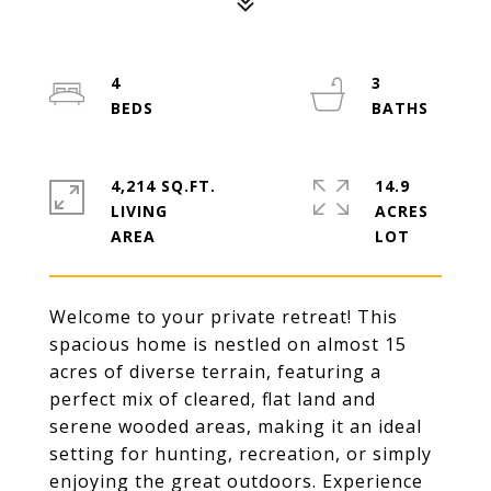
4
3
4,214 SQ.FT.
14.9
LIVING
ACRES
Welcome to your private retreat! This
spacious home is nestled on almost 15
acres of diverse terrain, featuring a
perfect mix of cleared, flat land and
serene wooded areas, making it an ideal
setting for hunting, recreation, or simply
enjoying the great outdoors. Experience