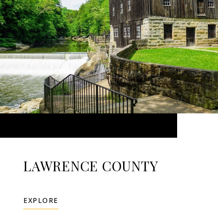
LAWRENCE COUNTY
EXPLORE