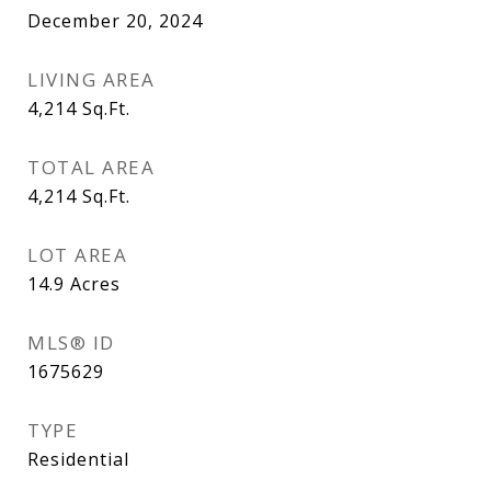
December 20, 2024
LIVING AREA
4,214
Sq.Ft.
TOTAL AREA
4,214
Sq.Ft.
LOT AREA
14.9
Acres
MLS® ID
1675629
TYPE
Residential