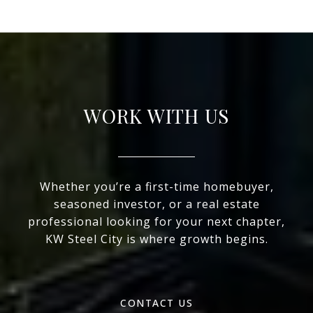
WORK WITH US
Whether you’re a first-time homebuyer,
seasoned investor, or a real estate
professional looking for your next chapter,
KW Steel City is where growth begins.
CONTACT US