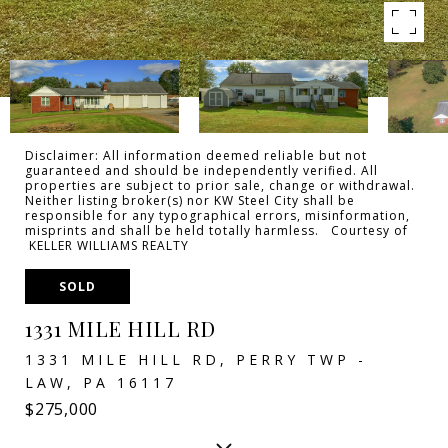
Disclaimer: All information deemed reliable but not
guaranteed and should be independently verified. All
properties are subject to prior sale, change or withdrawal.
Neither listing broker(s) nor KW Steel City shall be
responsible for any typographical errors, misinformation,
misprints and shall be held totally harmless. Courtesy of
KELLER WILLIAMS REALTY
SOLD
1331 MILE HILL RD
1331 MILE HILL RD, PERRY TWP -
LAW, PA 16117
$275,000