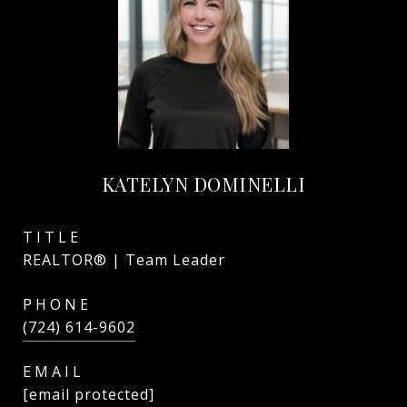
KATELYN DOMINELLI
TITLE
REALTOR® | Team Leader
PHONE
(724) 614-9602
EMAIL
[email protected]