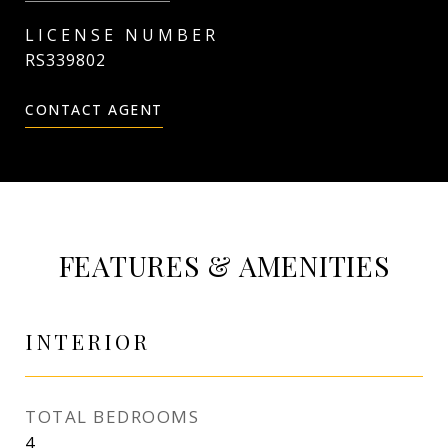
RS339802
CONTACT AGENT
FEATURES & AMENITIES
INTERIOR
TOTAL BEDROOMS
4