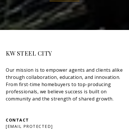
KW STEEL CITY
[EMAIL PROTECTED]