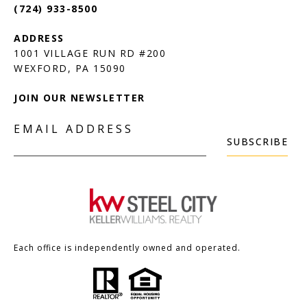
(724) 933-8500
1001 VILLAGE RUN RD #200
JOIN OUR NEWSLETTER
EMAIL ADDRESS
SUBSCRIBE
Each office is independently owned and operated.