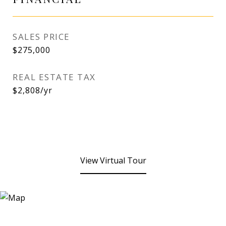
SALES PRICE
$275,000
REAL ESTATE TAX
$2,808/yr
View Virtual Tour