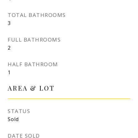
TOTAL BATHROOMS
3
FULL BATHROOMS
2
HALF BATHROOM
1
AREA & LOT
STATUS
Sold
DATE SOLD