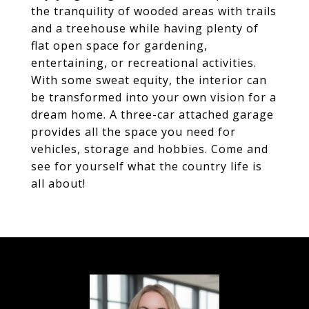
the tranquility of wooded areas with trails
and a treehouse while having plenty of
flat open space for gardening,
entertaining, or recreational activities.
With some sweat equity, the interior can
be transformed into your own vision for a
dream home. A three-car attached garage
provides all the space you need for
vehicles, storage and hobbies. Come and
see for yourself what the country life is
all about!