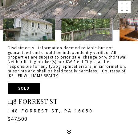
Disclaimer: All information deemed reliable but not
guaranteed and should be independently verified. All
properties are subject to prior sale, change or withdrawal.
Neither listing broker(s) nor KW Steel City shall be
responsible for any typographical errors, misinformation,
misprints and shall be held totally harmless. Courtesy of
KELLER WILLIAMS REALTY
SOLD
148 FORREST ST
148 FORREST ST, PA 16050
$47,500