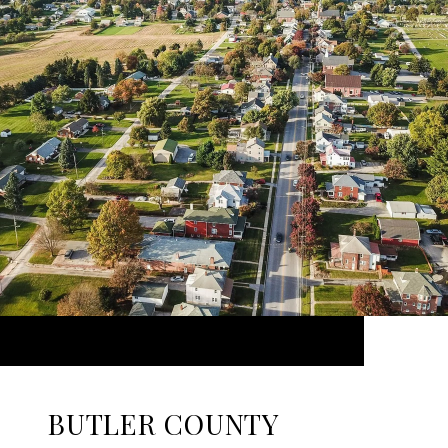
BUTLER COUNTY