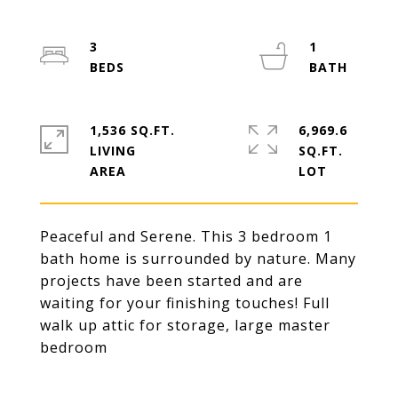
3
1
1,536 SQ.FT.
6,969.6
LIVING
SQ.FT.
Peaceful and Serene. This 3 bedroom 1
bath home is surrounded by nature. Many
projects have been started and are
waiting for your finishing touches! Full
walk up attic for storage, large master
bedroom