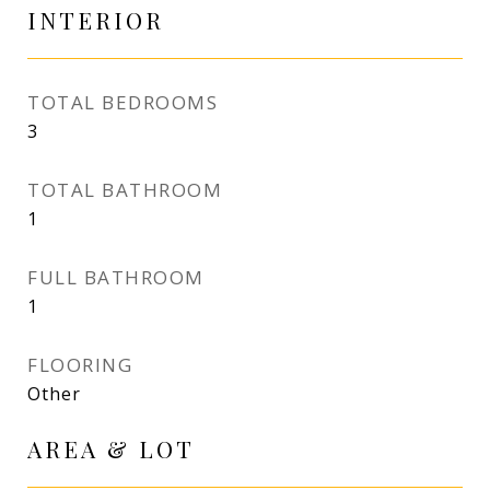
INTERIOR
TOTAL BEDROOMS
3
TOTAL BATHROOM
1
FULL BATHROOM
1
FLOORING
Other
AREA & LOT