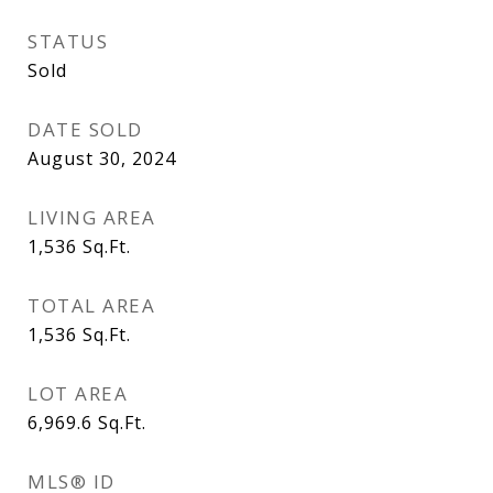
STATUS
Sold
DATE SOLD
August 30, 2024
LIVING AREA
1,536
Sq.Ft.
TOTAL AREA
1,536
Sq.Ft.
LOT AREA
6,969.6
Sq.Ft.
MLS® ID