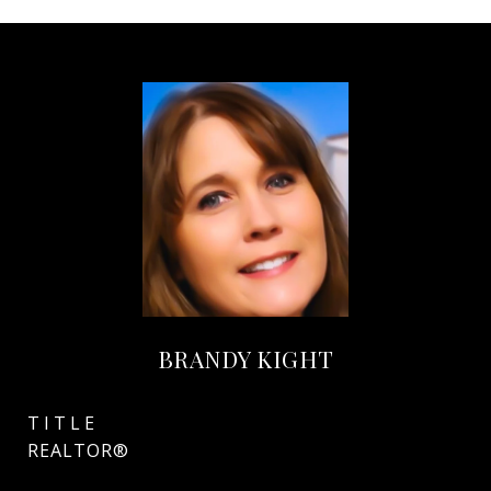
BRANDY KIGHT
TITLE
REALTOR®