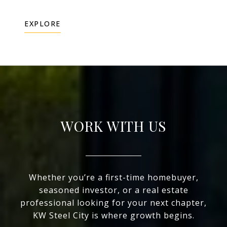
EXPLORE
WORK WITH US
Whether you’re a first-time homebuyer,
seasoned investor, or a real estate
professional looking for your next chapter,
KW Steel City is where growth begins.