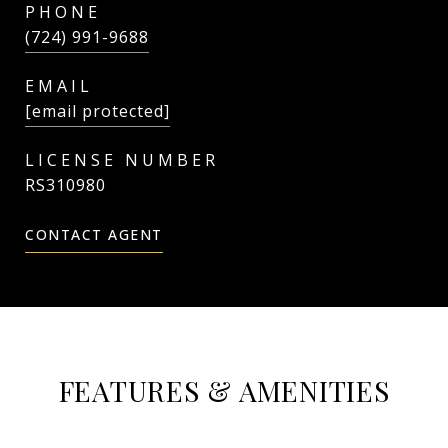
PHONE
(724) 991-9688
EMAIL
[email protected]
RS310980
CONTACT AGENT
FEATURES & AMENITIES