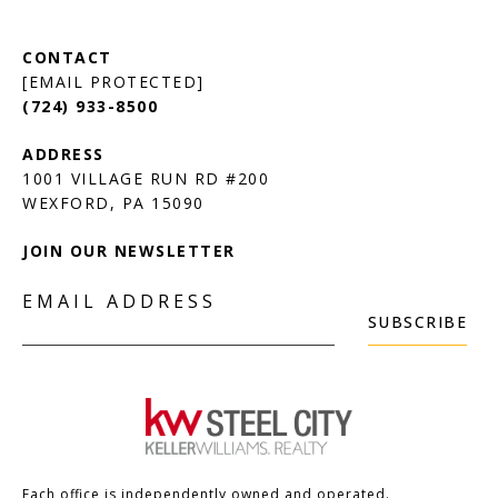
[EMAIL PROTECTED]
(724) 933-8500
1001 VILLAGE RUN RD #200
JOIN OUR NEWSLETTER
EMAIL ADDRESS
SUBSCRIBE
Each office is independently owned and operated.