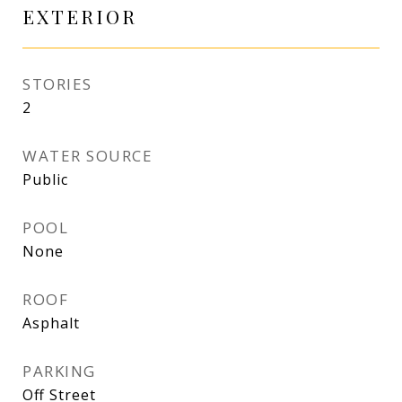
EXTERIOR
STORIES
2
WATER SOURCE
Public
POOL
None
ROOF
Asphalt
PARKING
Off Street