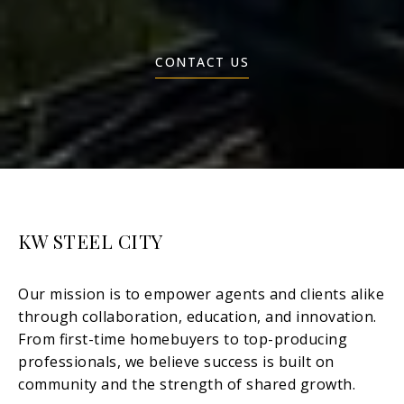
CONTACT US
KW STEEL CITY