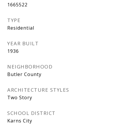
1665522
TYPE
Residential
YEAR BUILT
1936
NEIGHBORHOOD
Butler County
ARCHITECTURE STYLES
Two Story
SCHOOL DISTRICT
Karns City