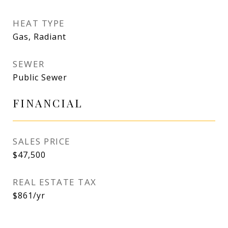
HEAT TYPE
Gas, Radiant
SEWER
Public Sewer
FINANCIAL
SALES PRICE
$47,500
REAL ESTATE TAX
$861/yr