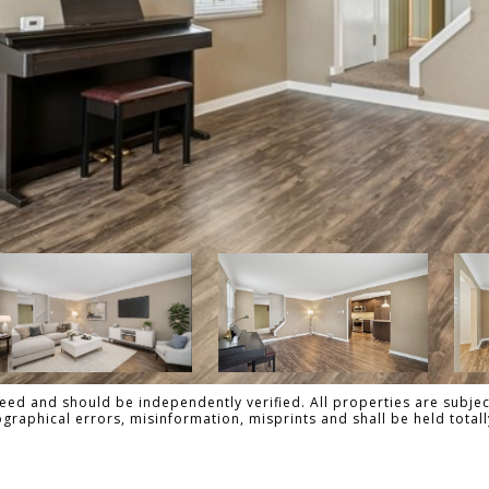
ed and should be independently verified. All properties are subject
pographical errors, misinformation, misprints and shall be held tot