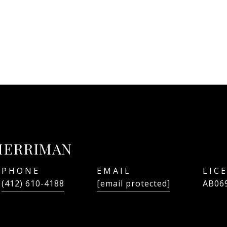
MERRIMAN
PHONE
EMAIL
(412) 610-4188
[email protected]
AB06