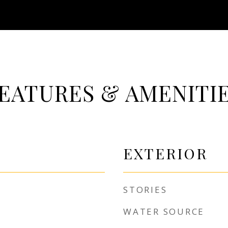
EATURES & AMENITI
EXTERIOR
STORIES
WATER SOURCE