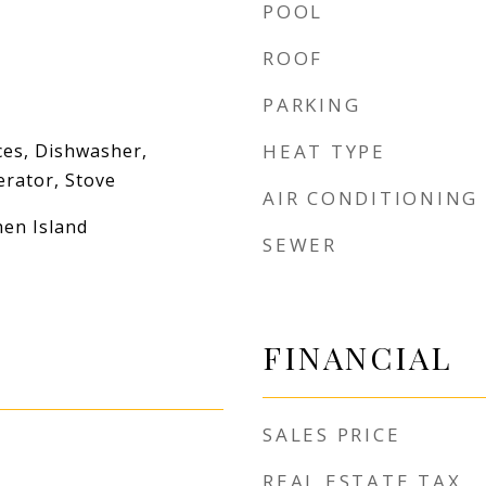
POOL
ROOF
PARKING
es, Dishwasher,
HEAT TYPE
erator, Stove
AIR CONDITIONING
hen Island
SEWER
FINANCIAL
SALES PRICE
REAL ESTATE TAX