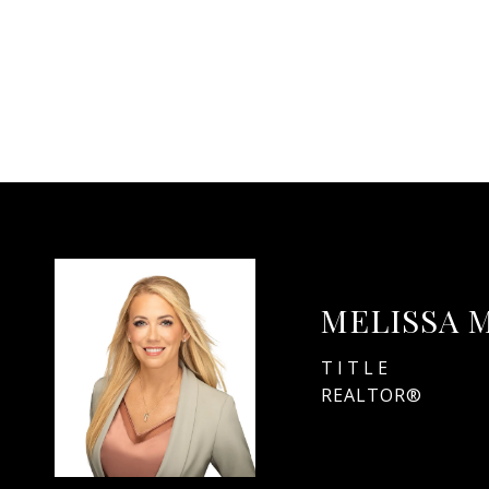
MELISSA 
TITLE
REALTOR®