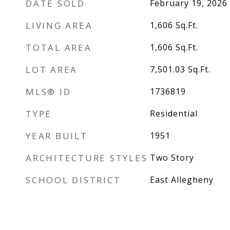
DATE SOLD
February 19, 2026
LIVING AREA
1,606
Sq.Ft.
TOTAL AREA
1,606
Sq.Ft.
LOT AREA
7,501.03
Sq.Ft.
MLS® ID
1736819
TYPE
Residential
YEAR BUILT
1951
ARCHITECTURE STYLES
Two Story
SCHOOL DISTRICT
East Allegheny