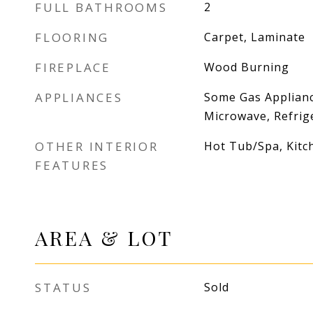
FULL BATHROOMS
2
FLOORING
Carpet, Laminate
FIREPLACE
Wood Burning
APPLIANCES
Some Gas Applianc
Microwave, Refrig
OTHER INTERIOR
Hot Tub/Spa, Kitc
FEATURES
AREA & LOT
STATUS
Sold