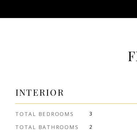
F
INTERIOR
TOTAL BEDROOMS
3
TOTAL BATHROOMS
2