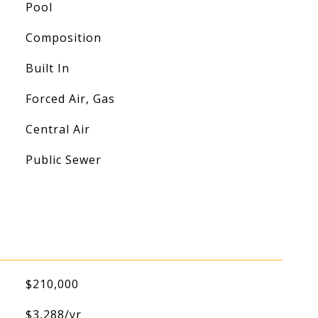
Pool
Composition
Built In
Forced Air, Gas
Central Air
Public Sewer
$210,000
$3,288/yr