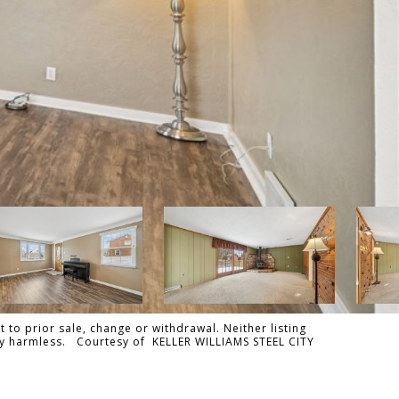
 to prior sale, change or withdrawal. Neither listing
ally harmless. Courtesy of KELLER WILLIAMS STEEL CITY