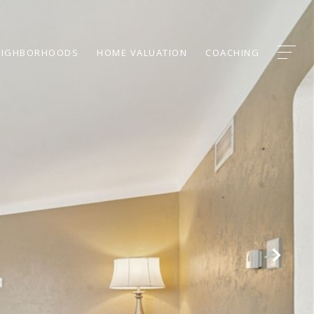
EIGHBORHOODS
HOME VALUATION
COACHING