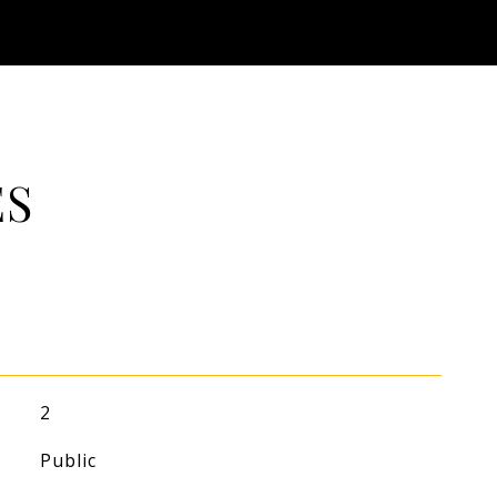
ES
2
Public