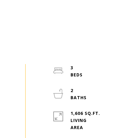
3
2
1,606 SQ.FT.
LIVING