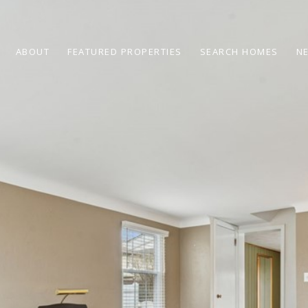
ABOUT
FEATURED PROPERTIES
SEARCH HOMES
N