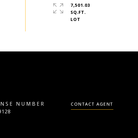
7,501.03
SQ.FT.
CONTACT AGENT
9128