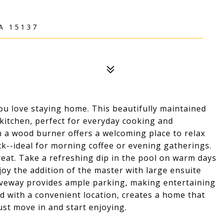
A 15137
u love staying home. This beautifully maintained
kitchen, perfect for everyday cooking and
h a wood burner offers a welcoming place to relax
k--ideal for morning coffee or evening gatherings.
reat. Take a refreshing dip in the pool on warm days
joy the addition of the master with large ensuite
iveway provides ample parking, making entertaining
ed with a convenient location, creates a home that
Just move in and start enjoying.