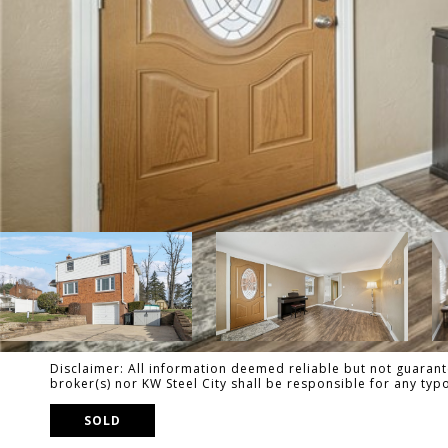
Disclaimer: All information deemed reliable but not guarante
broker(s) nor KW Steel City shall be responsible for any ty
SOLD