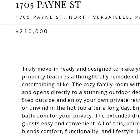
1705 PAYNE ST
1705 PAYNE ST, NORTH VERSAILLES, P
$210,000
Truly move-in ready and designed to make yo
property features a thoughtfully remodeled 
entertaining alike. The cozy family room wit
and opens directly to a stunning outdoor dec
Step outside and enjoy your own private ret
or unwind in the hot tub after a long day. En
bathroom for your privacy. The extended dr
guests easy and convenient. All of this, pair
blends comfort, functionality, and lifestyle. 