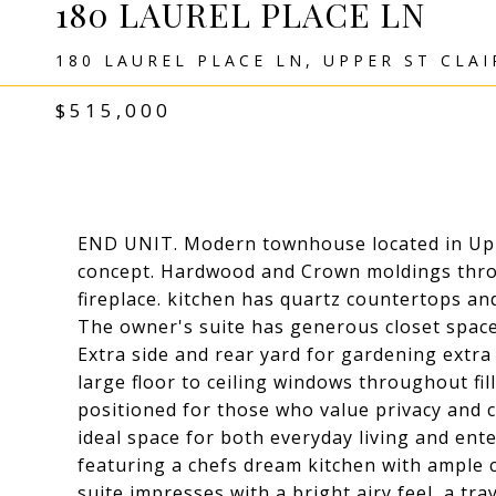
180 LAUREL PLACE LN
180 LAUREL PLACE LN, UPPER ST CLAI
$515,000
END UNIT. Modern townhouse located in Upper
concept. Hardwood and Crown moldings throu
fireplace. kitchen has quartz countertops and
The owner's suite has generous closet space
Extra side and rear yard for gardening extra 
large floor to ceiling windows throughout fill
positioned for those who value privacy and 
ideal space for both everyday living and ent
featuring a chefs dream kitchen with ample 
suite impresses with a bright airy feel, a tra