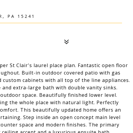
R, PA 15241
 St Clair's laurel place plan. Fantastic open floor
ghout. Built-in outdoor covered patio with gas
 custom cabinets with all top of the line appliances.
 and extra-large bath with double vanity sinks.
outdoor space. Beautifully finished lower level.
ing the whole place with natural light. Perfectly
comfort. This beautifully updated home offers an
ertaining. Step inside an open concept main level
counter space and modern finishes. The primary
y ceiling accent and a luxurious ensuite bath