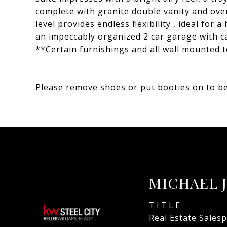
complete with granite double vanity and over
level provides endless flexibility , ideal for
an impeccably organized 2 car garage with ca
**Certain furnishings and all wall mounted t
Please remove shoes or put booties on to be
MICHAEL 
TITLE
Real Estate Sales