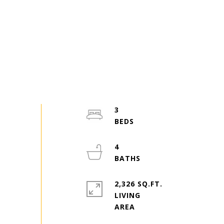
3
4
2,326 SQ.FT.
LIVING