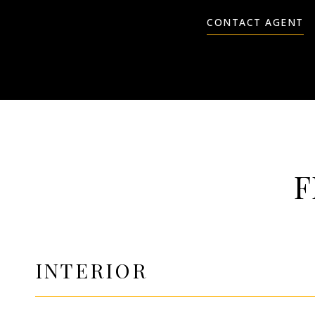
CONTACT AGENT
F
INTERIOR