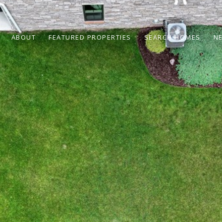
ABOUT
FEATURED PROPERTIES
SEARCH HOMES
N