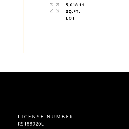
5,018.11
SQ.FT.
RS188020L