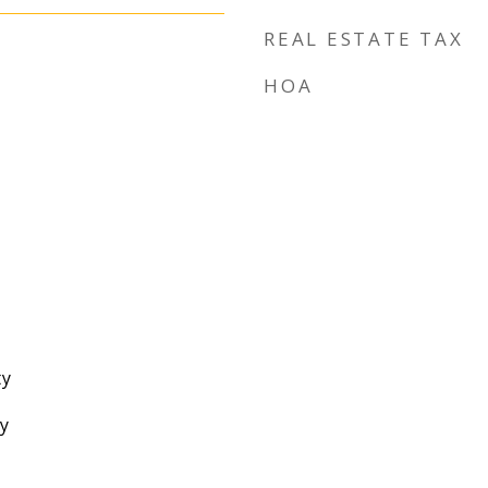
REAL ESTATE TAX
HOA
ty
y