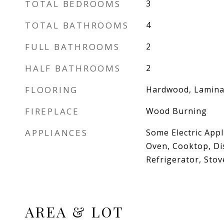
TOTAL BEDROOMS
3
TOTAL BATHROOMS
4
FULL BATHROOMS
2
HALF BATHROOMS
2
FLOORING
Hardwood, Laminat
FIREPLACE
Wood Burning
APPLIANCES
Some Electric Appl
Oven, Cooktop, Di
Refrigerator, Stov
AREA & LOT