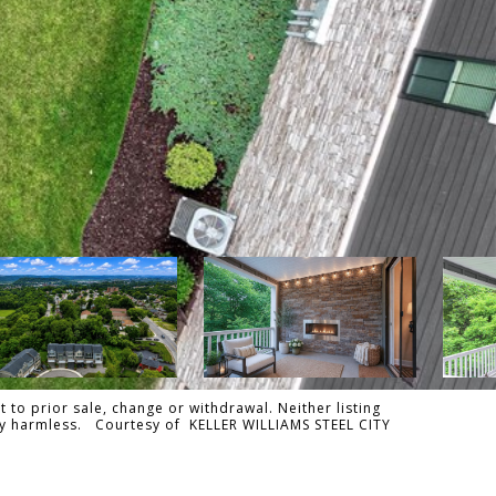
 to prior sale, change or withdrawal. Neither listing
ally harmless. Courtesy of KELLER WILLIAMS STEEL CITY