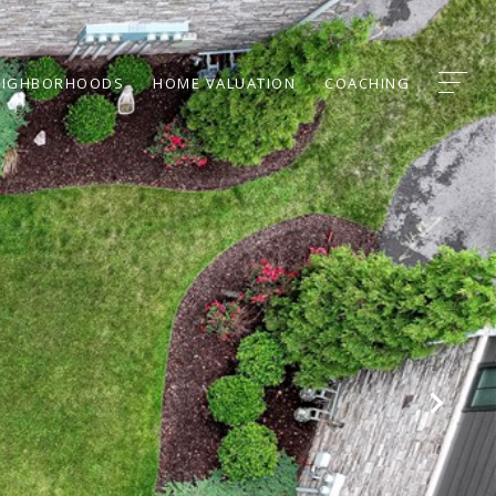
EIGHBORHOODS
HOME VALUATION
COACHING