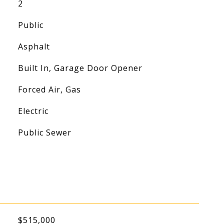
2
Public
Asphalt
Built In, Garage Door Opener
Forced Air, Gas
Electric
Public Sewer
$515,000