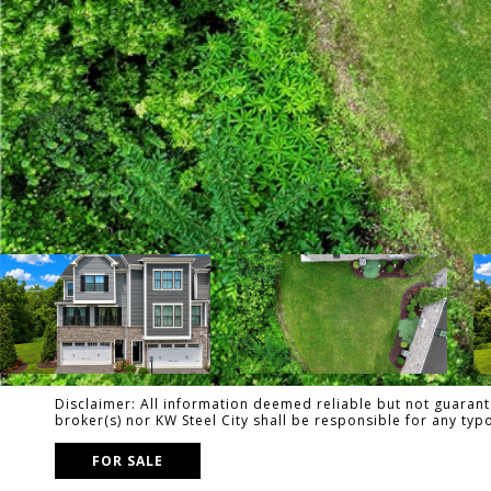
Disclaimer: All information deemed reliable but not guarante
broker(s) nor KW Steel City shall be responsible for any ty
FOR SALE