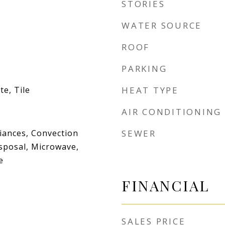
STORIES
WATER SOURCE
ROOF
PARKING
e, Tile
HEAT TYPE
AIR CONDITIONING
iances, Convection
SEWER
sposal, Microwave,
e
FINANCIAL
SALES PRICE