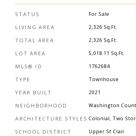
STATUS
For Sale
LIVING AREA
2,326
Sq.Ft.
TOTAL AREA
2,326
Sq.Ft.
LOT AREA
5,018.11
Sq.Ft.
MLS® ID
1762684
TYPE
Townhouse
YEAR BUILT
2021
NEIGHBORHOOD
Washington Coun
ARCHITECTURE STYLES
Colonial, Two Stor
SCHOOL DISTRICT
Upper St Clair