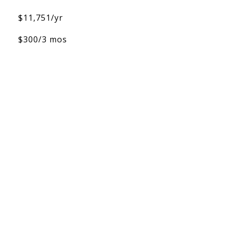
$11,751/yr
$300/3 mos