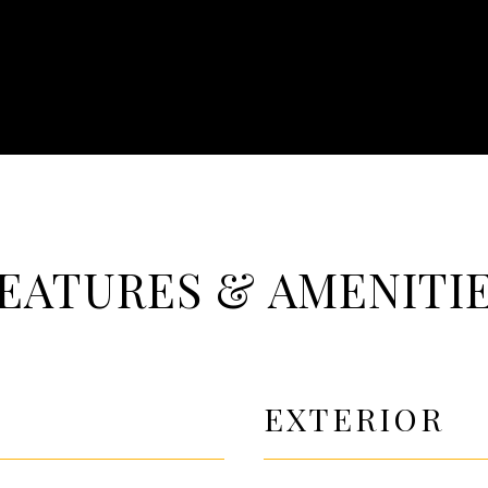
EATURES & AMENITI
EXTERIOR