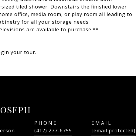
sized tiled shower. Downstairs the finished lower
 a home office, media room, or play room all leading to
binetry for all your storage needs.
elevisions are available to purchase.**
gin your tour.
JOSEPH
PHONE
EMAIL
person
(412) 277-6759
[email protected]