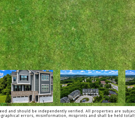
ed and should be independently verified. All properties are subject
pographical errors, misinformation, misprints and shall be held tot