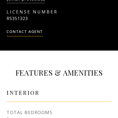
RS351323
CONTACT AGENT
FEATURES & AMENITIES
INTERIOR
TOTAL BEDROOMS