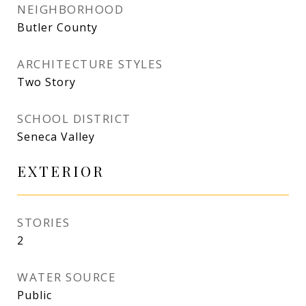
NEIGHBORHOOD
Butler County
ARCHITECTURE STYLES
Two Story
SCHOOL DISTRICT
Seneca Valley
EXTERIOR
STORIES
2
WATER SOURCE
Public