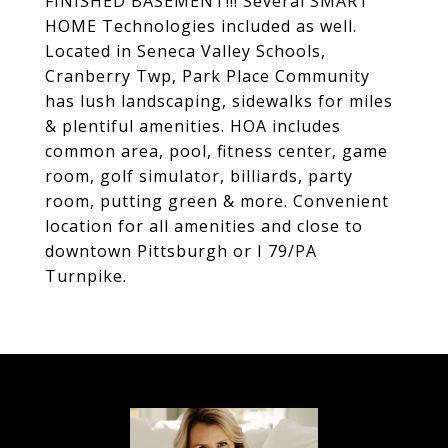
FINISHED BASEMENT!!! Several SMART
HOME Technologies included as well.
Located in Seneca Valley Schools,
Cranberry Twp, Park Place Community
has lush landscaping, sidewalks for miles
& plentiful amenities. HOA includes
common area, pool, fitness center, game
room, golf simulator, billiards, party
room, putting green & more. Convenient
location for all amenities and close to
downtown Pittsburgh or I 79/PA
Turnpike.