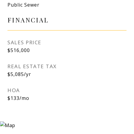
Public Sewer
FINANCIAL
SALES PRICE
$516,000
REAL ESTATE TAX
$5,085/yr
HOA
$133/mo