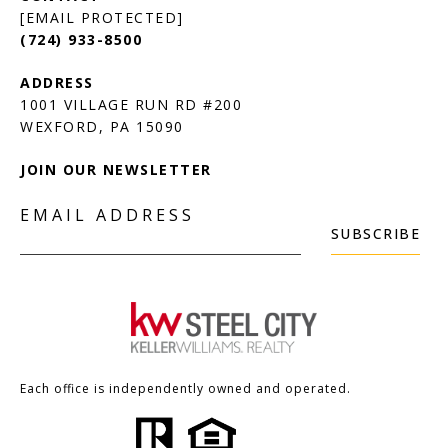
[EMAIL PROTECTED]
(724) 933-8500
1001 VILLAGE RUN RD #200
JOIN OUR NEWSLETTER
EMAIL ADDRESS
SUBSCRIBE
Each office is independently owned and operated.