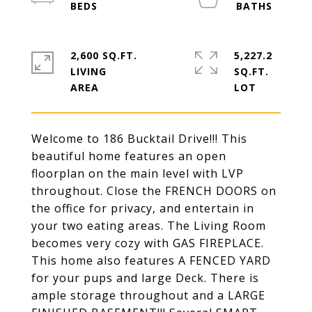
2,600 SQ.FT.
5,227.2
LIVING
SQ.FT.
Welcome to 186 Bucktail Drive!!! This
beautiful home features an open
floorplan on the main level with LVP
throughout. Close the FRENCH DOORS on
the office for privacy, and entertain in
your two eating areas. The Living Room
becomes very cozy with GAS FIREPLACE.
This home also features A FENCED YARD
for your pups and large Deck. There is
ample storage throughout and a LARGE