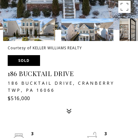
Courtesy of KELLER WILLIAMS REALTY
SOLD
186 BUCKTAIL DRIVE
186 BUCKTAIL DRIVE, CRANBERRY
TWP, PA 16066
$516,000
3
3