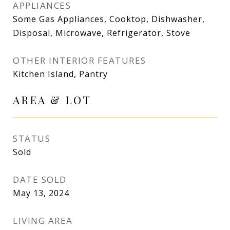
APPLIANCES
Some Gas Appliances, Cooktop, Dishwasher,
Disposal, Microwave, Refrigerator, Stove
OTHER INTERIOR FEATURES
Kitchen Island, Pantry
AREA & LOT
STATUS
Sold
DATE SOLD
May 13, 2024
LIVING AREA