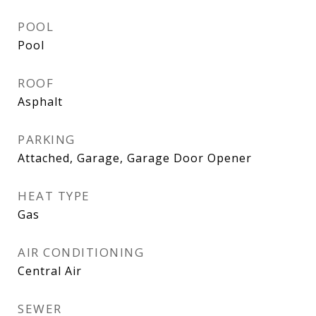
POOL
Pool
ROOF
Asphalt
PARKING
Attached, Garage, Garage Door Opener
HEAT TYPE
Gas
AIR CONDITIONING
Central Air
SEWER