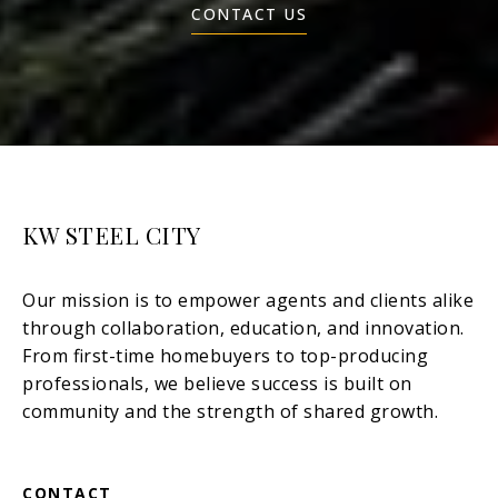
CONTACT US
KW STEEL CITY