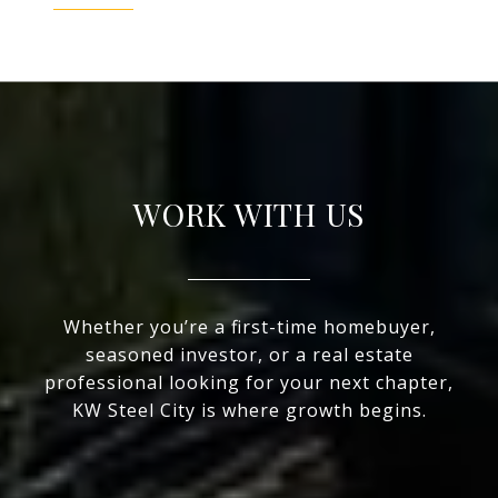
WORK WITH US
Whether you’re a first-time homebuyer,
seasoned investor, or a real estate
professional looking for your next chapter,
KW Steel City is where growth begins.