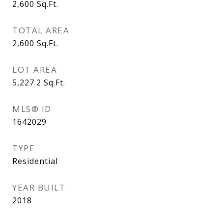
2,600
Sq.Ft.
TOTAL AREA
2,600
Sq.Ft.
LOT AREA
5,227.2
Sq.Ft.
MLS® ID
1642029
TYPE
Residential
YEAR BUILT
2018