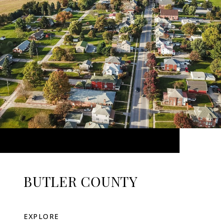
BUTLER COUNTY
EXPLORE