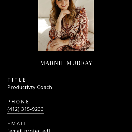
MARNIE MURRAY
TITLE
Productivty Coach
PHONE
(412) 315-9233
EMAIL
[email protected]