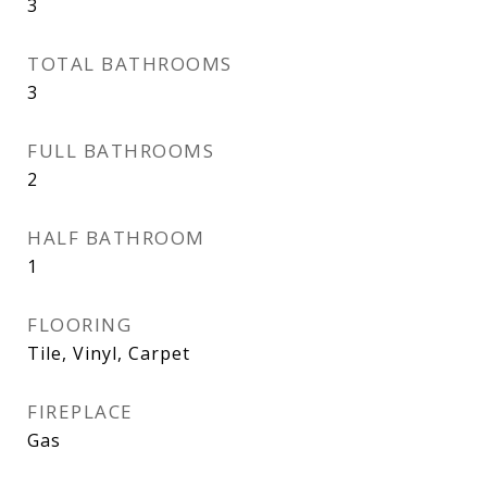
3
TOTAL BATHROOMS
3
FULL BATHROOMS
2
HALF BATHROOM
1
FLOORING
Tile, Vinyl, Carpet
FIREPLACE
Gas