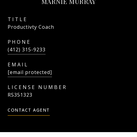
MARNIE MURRAY
TITLE
Productivty Coach
PHONE
(412) 315-9233
EMAIL
[email protected]
RS351323
CONTACT AGENT