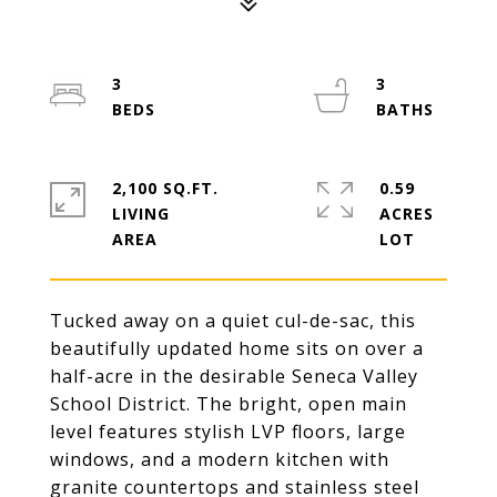
3
3
2,100 SQ.FT.
0.59
LIVING
ACRES
Tucked away on a quiet cul-de-sac, this
beautifully updated home sits on over a
half-acre in the desirable Seneca Valley
School District. The bright, open main
level features stylish LVP floors, large
windows, and a modern kitchen with
granite countertops and stainless steel