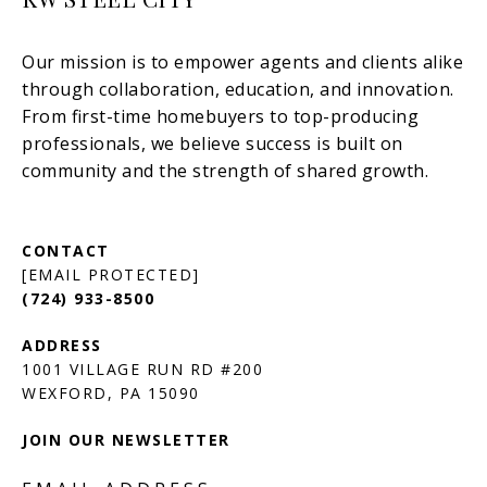
[EMAIL PROTECTED]
(724) 933-8500
1001 VILLAGE RUN RD #200
JOIN OUR NEWSLETTER