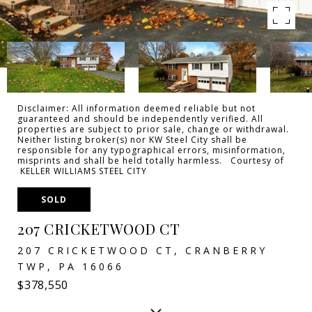
Disclaimer: All information deemed reliable but not
guaranteed and should be independently verified. All
properties are subject to prior sale, change or withdrawal.
Neither listing broker(s) nor KW Steel City shall be
responsible for any typographical errors, misinformation,
misprints and shall be held totally harmless. Courtesy of
KELLER WILLIAMS STEEL CITY
SOLD
207 CRICKETWOOD CT
207 CRICKETWOOD CT, CRANBERRY
TWP, PA 16066
$378,550