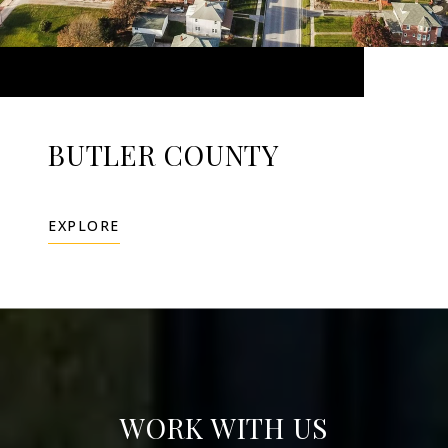
BUTLER COUNTY
EXPLORE
WORK WITH US