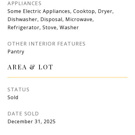
APPLIANCES
Some Electric Appliances, Cooktop, Dryer,
Dishwasher, Disposal, Microwave,
Refrigerator, Stove, Washer
OTHER INTERIOR FEATURES
Pantry
AREA & LOT
STATUS
Sold
DATE SOLD
December 31, 2025