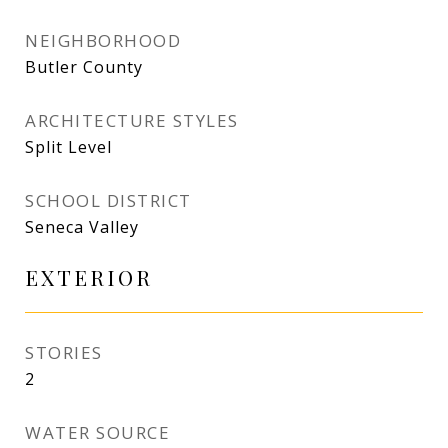
NEIGHBORHOOD
Butler County
ARCHITECTURE STYLES
Split Level
SCHOOL DISTRICT
Seneca Valley
EXTERIOR
STORIES
2
WATER SOURCE