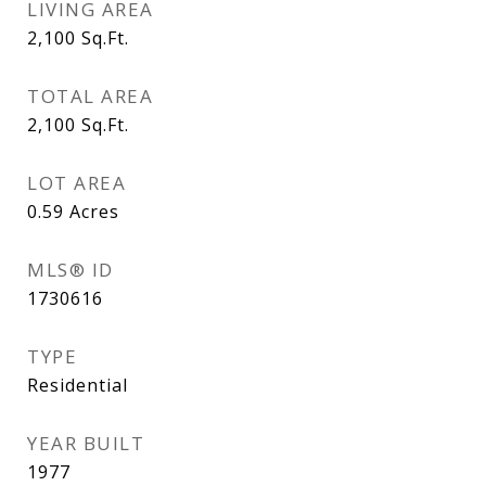
LIVING AREA
2,100
Sq.Ft.
TOTAL AREA
2,100
Sq.Ft.
LOT AREA
0.59
Acres
MLS® ID
1730616
TYPE
Residential
YEAR BUILT
1977