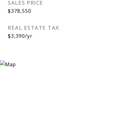
SALES PRICE
$378,550
REAL ESTATE TAX
$3,390/yr