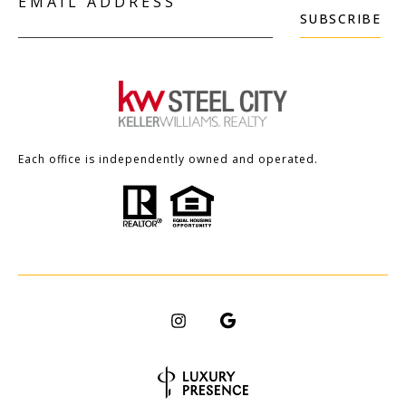
EMAIL ADDRESS
SUBSCRIBE
Each office is independently owned and operated.