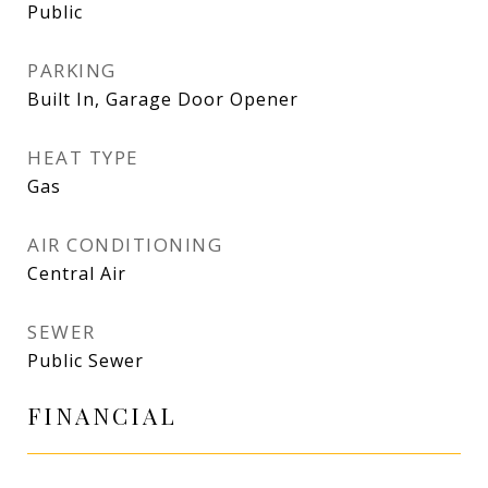
Public
PARKING
Built In, Garage Door Opener
HEAT TYPE
Gas
AIR CONDITIONING
Central Air
SEWER
Public Sewer
FINANCIAL