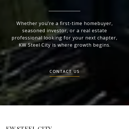
Whether you’re a first-time homebuyer,
seasoned investor, or a real estate
professional looking for your next chapter,
KW Steel City is where growth begins.
CONTACT US
KW STEEL CITY