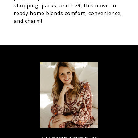
shopping, parks, and I-79, this move-in-
ready home blends comfort, convenience,
and charm!