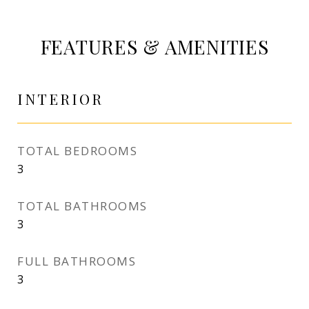
FEATURES & AMENITIES
INTERIOR
TOTAL BEDROOMS
3
TOTAL BATHROOMS
3
FULL BATHROOMS
3