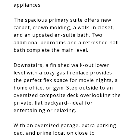
appliances.
The spacious primary suite offers new
carpet, crown molding, a walk-in closet,
and an updated en-suite bath. Two
additional bedrooms and a refreshed hall
bath complete the main level.
Downstairs, a finished walk-out lower
level with a cozy gas fireplace provides
the perfect flex space for movie nights, a
home office, or gym. Step outside to an
oversized composite deck overlooking the
private, flat backyard--ideal for
entertaining or relaxing.
With an oversized garage, extra parking
pad, and prime location close to