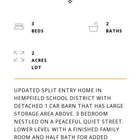
3
2
2
ACRES
UPDATED SPLIT ENTRY HOME IN
HEMPFIELD SCHOOL DISTRICT WITH
DETACHED 1 CAR BARN THAT HAS LARGE
STORAGE AREA ABOVE. 3 BEDROOM
NESTLED ON A PEACEFUL QUIET STREET.
LOWER LEVEL WITH A FINISHED FAMILY
ROOM AND HALF BATH FOR ADDED