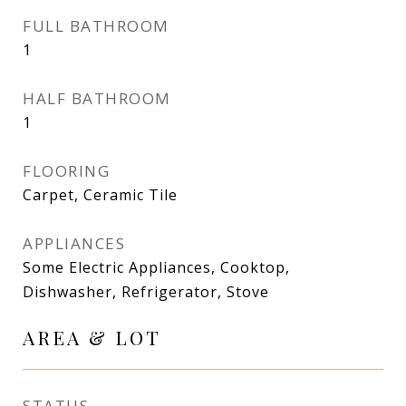
FULL BATHROOM
1
HALF BATHROOM
1
FLOORING
Carpet, Ceramic Tile
APPLIANCES
Some Electric Appliances, Cooktop,
Dishwasher, Refrigerator, Stove
AREA & LOT
STATUS