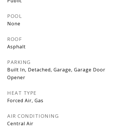
Public
POOL
None
ROOF
Asphalt
PARKING
Built In, Detached, Garage, Garage Door
Opener
HEAT TYPE
Forced Air, Gas
AIR CONDITIONING
Central Air