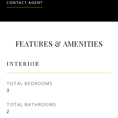
CONTACT AGENT
FEATURES & AMENITIES
INTERIOR
TOTAL BEDROOMS
3
TOTAL BATHROOMS
2