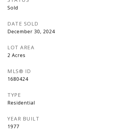
Sold
DATE SOLD
December 30, 2024
LOT AREA
2
Acres
MLS® ID
1680424
TYPE
Residential
YEAR BUILT
1977