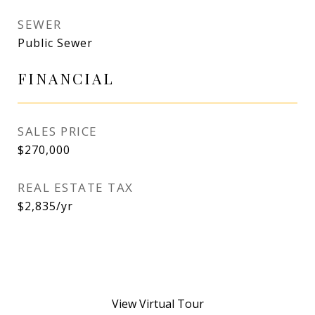
SEWER
Public Sewer
FINANCIAL
SALES PRICE
$270,000
REAL ESTATE TAX
$2,835/yr
View Virtual Tour