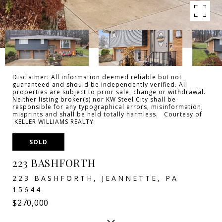
Disclaimer: All information deemed reliable but not
guaranteed and should be independently verified. All
properties are subject to prior sale, change or withdrawal.
Neither listing broker(s) nor KW Steel City shall be
responsible for any typographical errors, misinformation,
misprints and shall be held totally harmless. Courtesy of
KELLER WILLIAMS REALTY
SOLD
223 BASHFORTH
223 BASHFORTH, JEANNETTE, PA
15644
$270,000