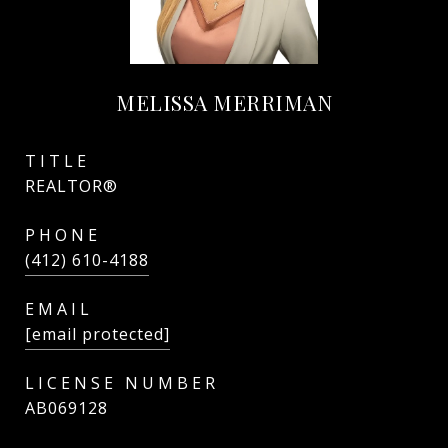
MELISSA MERRIMAN
TITLE
REALTOR®
PHONE
(412) 610-4188
EMAIL
[email protected]
AB069128