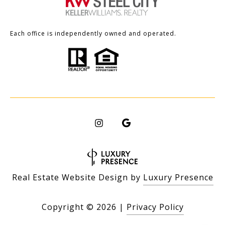
Each office is independently owned and operated.
Real Estate Website Design by
Luxury Presence
Copyright ©
2026
|
Privacy Policy