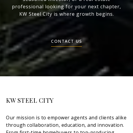
professional looking for your next chapter,
KW Steel City is where growth begins.
CONTACT US
KW STEEL CITY