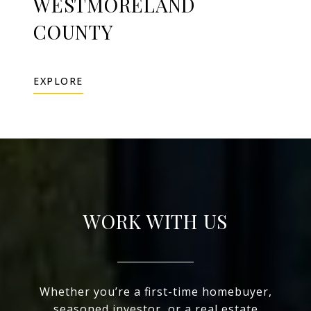
WESTMORELAND
COUNTY
EXPLORE
WORK WITH US
Whether you’re a first-time homebuyer,
seasoned investor, or a real estate