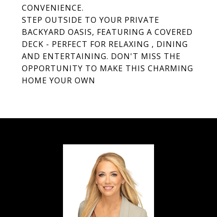
CONVENIENCE.
STEP OUTSIDE TO YOUR PRIVATE
BACKYARD OASIS, FEATURING A COVERED
DECK - PERFECT FOR RELAXING , DINING
AND ENTERTAINING. DON'T MISS THE
OPPORTUNITY TO MAKE THIS CHARMING
HOME YOUR OWN