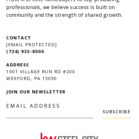
[EMAIL PROTECTED]
(724) 933-8500
1001 VILLAGE RUN RD #200
JOIN OUR NEWSLETTER
EMAIL ADDRESS
SUBSCRIBE