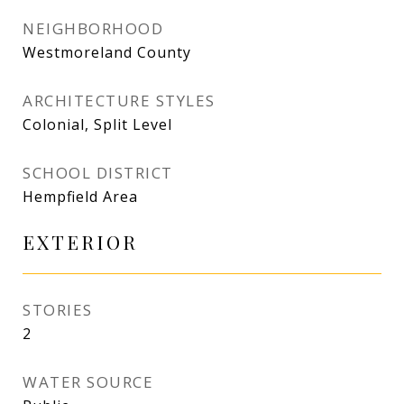
NEIGHBORHOOD
Westmoreland County
ARCHITECTURE STYLES
Colonial, Split Level
SCHOOL DISTRICT
Hempfield Area
EXTERIOR
STORIES
2
WATER SOURCE